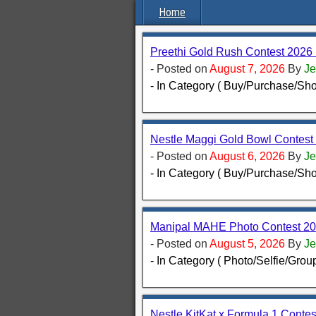
Home
Preethi Gold Rush Contest 2026
- Posted on
August 7, 2026
By
Je
- In Category ( Buy/Purchase/Sho
Nestle Maggi Gold Bowl Contest 2
- Posted on
August 6, 2026
By
Je
- In Category ( Buy/Purchase/Sho
Manipal MAHE Photo Contest 202
- Posted on
August 5, 2026
By
Je
- In Category ( Photo/Selfie/Group
Nestle KitKat x Formula 1 Conte