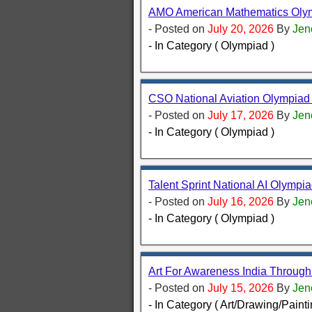
AMO American Mathematics Olymp
- Posted on
July 20, 2026
By
Jen
- In Category ( Olympiad )
CSO National Aviation Olympiad 
- Posted on
July 17, 2026
By
Jen
- In Category ( Olympiad )
Talent Sprint National AI Olympia
- Posted on
July 16, 2026
By
Jen
- In Category ( Olympiad )
Art For Awareness India Throug
- Posted on
July 15, 2026
By
Jen
- In Category ( Art/Drawing/Painti