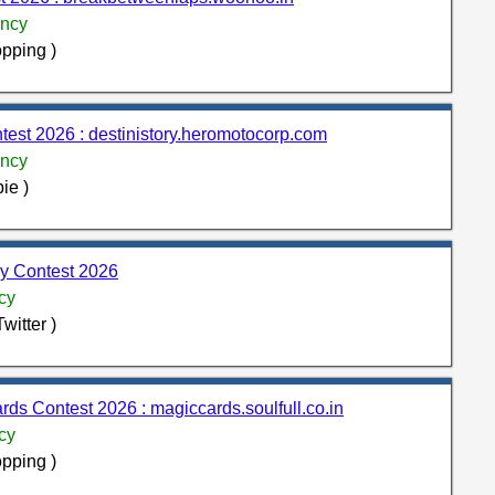
ncy
pping )
test 2026 : destinistory.heromotocorp.com
ncy
ie )
 Contest 2026
cy
witter )
rds Contest 2026 : magiccards.soulfull.co.in
cy
pping )