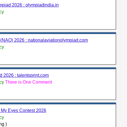
iad 2026 : olympiadindia.in
cy
(NAO) 2026 : nationalaviationolympiad.com
cy
d 2026 : talentsprint.com
cy
There is One Comment
h My Eyes Contest 2026
cy
ng )