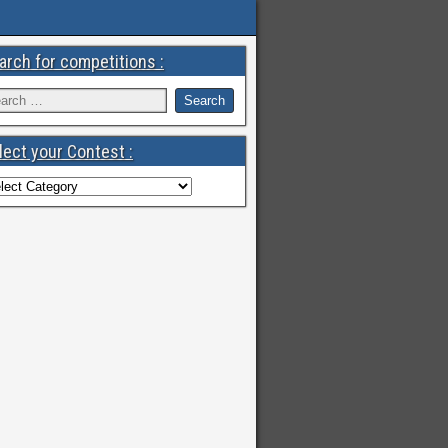
arch for competitions :
lect your Contest :