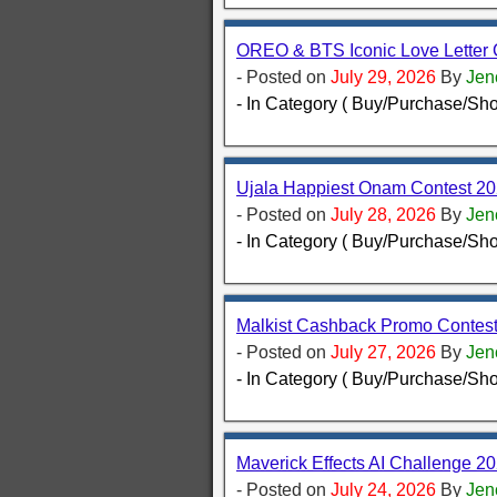
OREO & BTS Iconic Love Letter 
- Posted on
July 29, 2026
By
Jen
- In Category ( Buy/Purchase/Sho
Ujala Happiest Onam Contest 20
- Posted on
July 28, 2026
By
Jen
- In Category ( Buy/Purchase/Sho
Malkist Cashback Promo Contest
- Posted on
July 27, 2026
By
Jen
- In Category ( Buy/Purchase/Sho
Maverick Effects AI Challenge 20
- Posted on
July 24, 2026
By
Jen