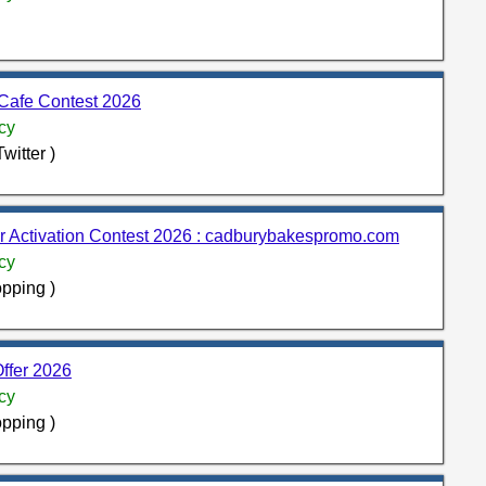
eCafe Contest 2026
cy
witter )
 Activation Contest 2026 : cadburybakespromo.com
cy
pping )
ffer 2026
cy
pping )