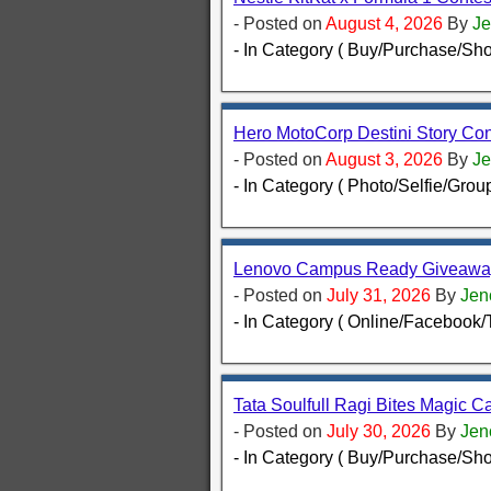
- Posted on
August 4, 2026
By
Je
- In Category ( Buy/Purchase/Sho
Hero MotoCorp Destini Story Con
- Posted on
August 3, 2026
By
Je
- In Category ( Photo/Selfie/Group
Lenovo Campus Ready Giveaway
- Posted on
July 31, 2026
By
Jen
- In Category ( Online/Facebook/T
Tata Soulfull Ragi Bites Magic Ca
- Posted on
July 30, 2026
By
Jen
- In Category ( Buy/Purchase/Sho