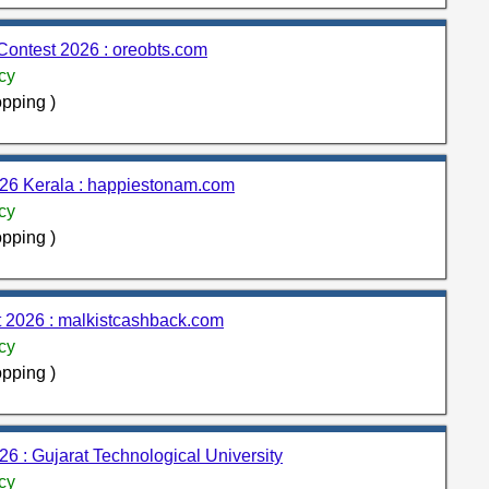
Contest 2026 : oreobts.com
cy
pping )
26 Kerala : happiestonam.com
cy
pping )
 2026 : malkistcashback.com
cy
pping )
26 : Gujarat Technological University
cy