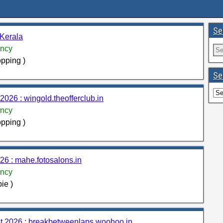
Se
 Kerala
ncy
pping )
Se
026 : wingold.theofferclub.in
ncy
pping )
6 : mahe.fotosalons.in
ncy
ie )
st 2026 : breakbetweenlaps.woohoo.in