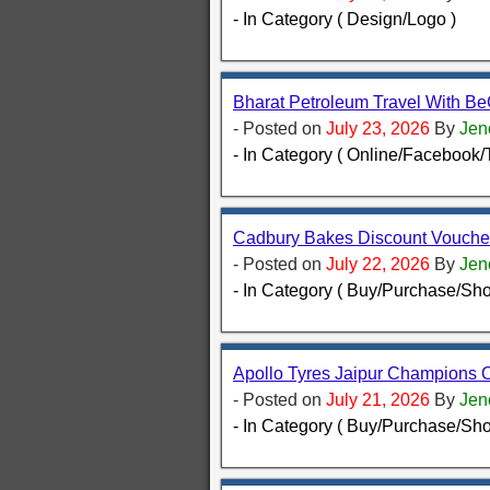
- In Category ( Design/Logo )
Bharat Petroleum Travel With B
- Posted on
July 23, 2026
By
Jen
- In Category ( Online/Facebook/T
Cadbury Bakes Discount Voucher
- Posted on
July 22, 2026
By
Jen
- In Category ( Buy/Purchase/Sho
Apollo Tyres Jaipur Champions O
- Posted on
July 21, 2026
By
Jen
- In Category ( Buy/Purchase/Sho