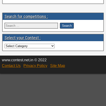
Search for competitions :
Select your Contest :
www.contest.net.in © 2022
Contact Us
Privacy Policy
Site Map