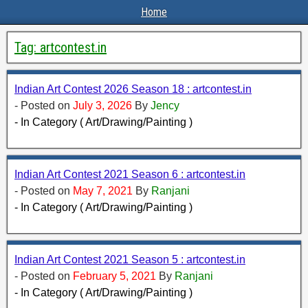
Home
Tag:
artcontest.in
Indian Art Contest 2026 Season 18 : artcontest.in
- Posted on
July 3, 2026
By
Jency
- In Category ( Art/Drawing/Painting )
Indian Art Contest 2021 Season 6 : artcontest.in
- Posted on
May 7, 2021
By
Ranjani
- In Category ( Art/Drawing/Painting )
Indian Art Contest 2021 Season 5 : artcontest.in
- Posted on
February 5, 2021
By
Ranjani
- In Category ( Art/Drawing/Painting )