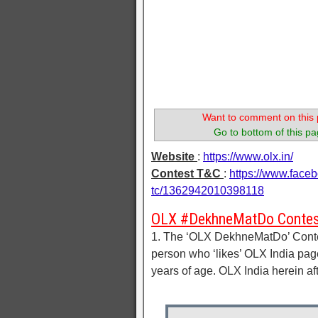
Want to comment on this 
Go to bottom of this pa
Website
:
https://www.olx.in/
Contest T&C
:
https://www.face
tc/1362942010398118
OLX #DekhneMatDo Contes
1. The ‘OLX DekhneMatDo’ Contest
person who ‘likes’ OLX India pag
years of age. OLX India herein af