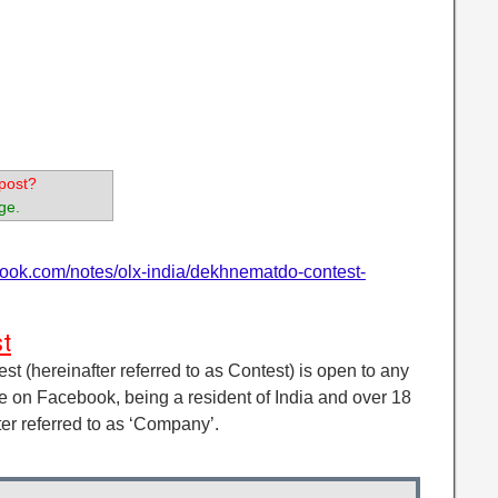
post?
ge.
book.com/notes/olx-india/dekhnematdo-contest-
t
 (hereinafter referred to as Contest) is open to any
e on Facebook, being a resident of India and over 18
ter referred to as ‘Company’.