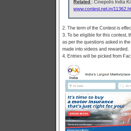
Related
: Cinepolis India 
www.contest.net.in/11362.h
2. The term of the Contest is effe
3. To be eligible for this contest
as per the questions asked in the
made into videos and rewarded.
4. Entries will be picked from F