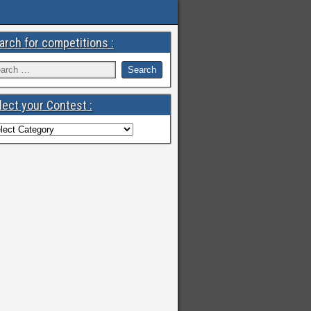
arch for competitions :
lect your Contest :