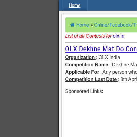
Home
Home
»
Online/Facebook/T
List of all Contests for
olx.in
OLX Dekhne Mat Do Con
Organization
: OLX India
Competition Name
: Dekhne Ma
Applicable For
: Any person who
Competition Last Date
: 8th Apr
Sponsored Links: