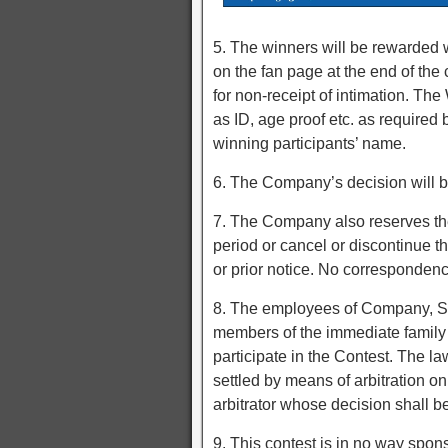
5. The winners will be rewarded w
on the fan page at the end of the
for non-receipt of intimation. Th
as ID, age proof etc. as required
winning participants’ name.
6. The Company’s decision will be 
7. The Company also reserves the 
period or cancel or discontinue t
or prior notice. No correspondenc
8. The employees of Company, S
members of the immediate family 
participate in the Contest. The la
settled by means of arbitration o
arbitrator whose decision shall be
9. This contest is in no way spon