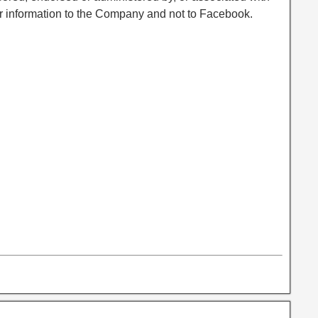
r information to the Company and not to Facebook.