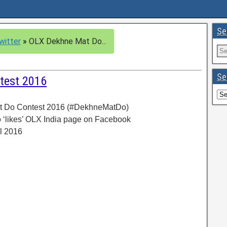
Se
witter
»
OLX Dekhne Mat Do...
Se
test 2016
t Do Contest 2016 (#DekhneMatDo)
 ‘likes’ OLX India page on Facebook
il 2016