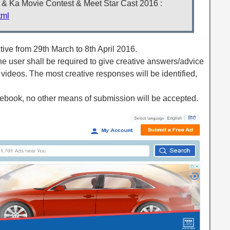
Ki & Ka Movie Contest & Meet Star Cast 2016 :
tml
ctive from 29th March to 8th April 2016.
, the user shall be required to give creative answers/advice
 videos. The most creative responses will be identified,
acebook, no other means of submission will be accepted.