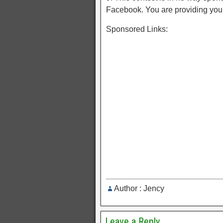
Facebook. You are providing you
Sponsored Links:
Author : Jency
Leave a Reply