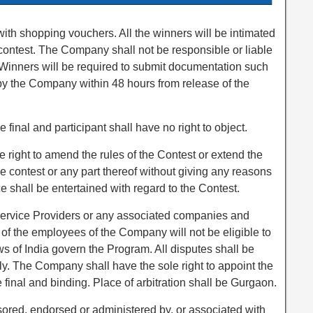
ith shopping vouchers. All the winners will be intimated
 contest. The Company shall not be responsible or liable
e Winners will be required to submit documentation such
 by the Company within 48 hours from release of the
final and participant shall have no right to object.
right to amend the rules of the Contest or extend the
he contest or any part thereof without giving any reasons
e shall be entertained with regard to the Contest.
ervice Providers or any associated companies and
of the employees of the Company will not be eligible to
ws of India govern the Program. All disputes shall be
nly. The Company shall have the sole right to appoint the
 final and binding. Place of arbitration shall be Gurgaon.
sored, endorsed or administered by, or associated with