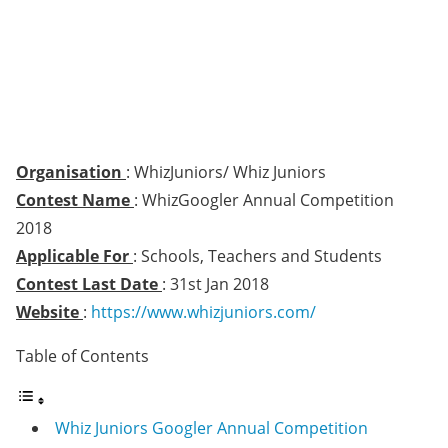
Organisation
: WhizJuniors/ Whiz Juniors
Contest Name
: WhizGoogler Annual Competition
2018
Applicable For
: Schools, Teachers and Students
Contest Last Date
: 31st Jan 2018
Website
:
https://www.whizjuniors.com/
Table of Contents
Whiz Juniors Googler Annual Competition