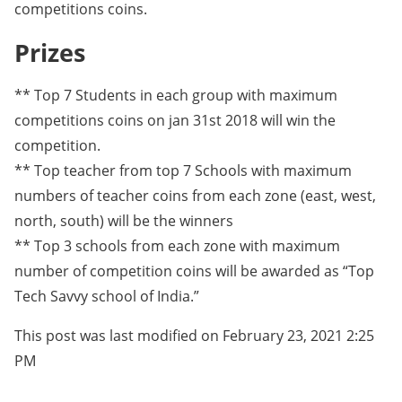
competitions coins.
Prizes
** Top 7 Students in each group with maximum
competitions coins on jan 31st 2018 will win the
competition.
** Top teacher from top 7 Schools with maximum
numbers of teacher coins from each zone (east, west,
north, south) will be the winners
** Top 3 schools from each zone with maximum
number of competition coins will be awarded as “Top
Tech Savvy school of India.”
This post was last modified on February 23, 2021 2:25
PM