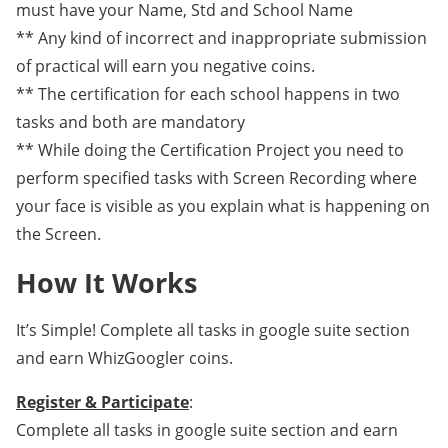
must have your Name, Std and School Name
** Any kind of incorrect and inappropriate submission
of practical will earn you negative coins.
** The certification for each school happens in two
tasks and both are mandatory
** While doing the Certification Project you need to
perform specified tasks with Screen Recording where
your face is visible as you explain what is happening on
the Screen.
How It Works
It’s Simple! Complete all tasks in google suite section
and earn WhizGoogler coins.
Register & Participate
:
Complete all tasks in google suite section and earn