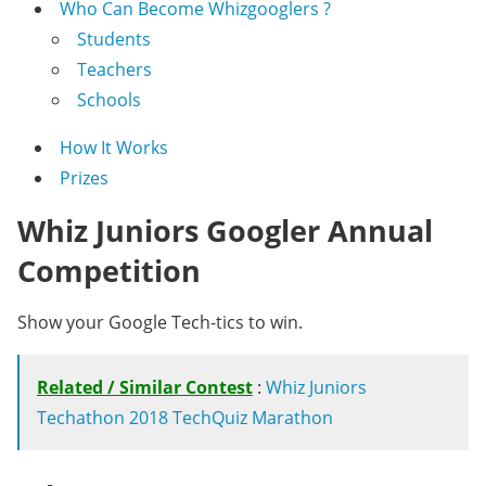
Who Can Become Whizgooglers ?
Students
Teachers
Schools
How It Works
Prizes
Whiz Juniors Googler Annual
Competition
Show your Google Tech-tics to win.
Related / Similar Contest
:
Whiz Juniors
Techathon 2018 TechQuiz Marathon