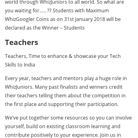
world through WhizJuniors to all world. So what are
you waiting for….. ?? Students with Maximum
WhizGoogler Coins as on 31st January 2018 will be
declared as the Winner – Students
Teachers
Teachers, Time to enhance & showcase your Tech
Skills to India
Every year, teachers and mentors play a huge role in
WhizJuniors. Many past finalists and winners credit
their teachers telling them about the competition in
the first place and supporting their participation.
We’ve put together some resources so you can involve
yourself, build on existing classroom learning and
contribute positively to your experience. Join us in