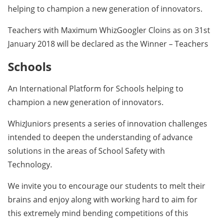
helping to champion a new generation of innovators.
Teachers with Maximum WhizGoogler Cloins as on 31st
January 2018 will be declared as the Winner – Teachers
Schools
An International Platform for Schools helping to
champion a new generation of innovators.
WhizJuniors presents a series of innovation challenges
intended to deepen the understanding of advance
solutions in the areas of School Safety with
Technology.
We invite you to encourage our students to melt their
brains and enjoy along with working hard to aim for
this extremely mind bending competitions of this