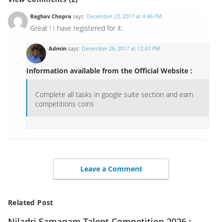
Raghav Chopra
says:
December 23, 2017 at 4:46 PM
Great ! I have registered for it.
Admin
says:
December 26, 2017 at 12:47 PM
Information available from the Official Website :
Complete all tasks in google suite section and earn
competitions coins
Leave a Comment
Related Post
Niladri Samagam Talent Competition 2026 :