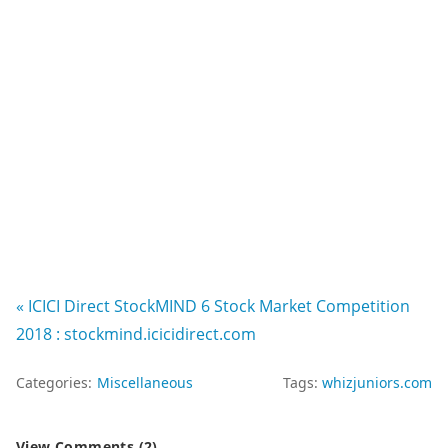
« ICICI Direct StockMIND 6 Stock Market Competition
2018 : stockmind.icicidirect.com
Categories:
Miscellaneous
Tags:
whizjuniors.com
View Comments (2)