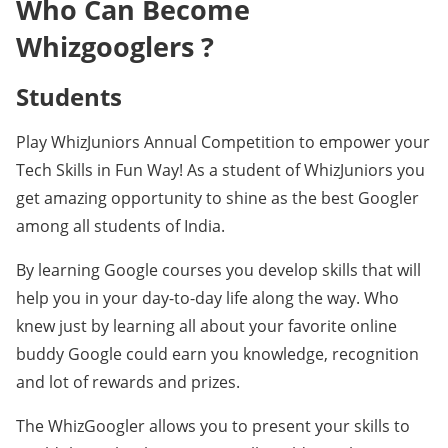
Who Can Become
Whizgooglers ?
Students
Play WhizJuniors Annual Competition to empower your
Tech Skills in Fun Way! As a student of WhizJuniors you
get amazing opportunity to shine as the best Googler
among all students of India.
By learning Google courses you develop skills that will
help you in your day-to-day life along the way. Who
knew just by learning all about your favorite online
buddy Google could earn you knowledge, recognition
and lot of rewards and prizes.
The WhizGoogler allows you to present your skills to