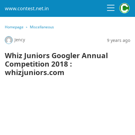
www.contest.net.in
Homepage
Miscellaneous
Jency
9 years ago
Whiz Juniors Googler Annual
Competition 2018 :
whizjuniors.com