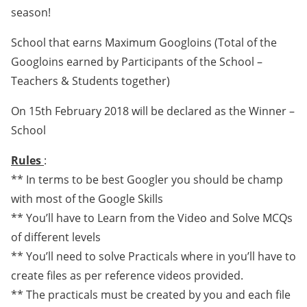
season!
School that earns Maximum Googloins (Total of the
Googloins earned by Participants of the School –
Teachers & Students together)
On 15th February 2018 will be declared as the Winner –
School
Rules
:
** In terms to be best Googler you should be champ
with most of the Google Skills
** You’ll have to Learn from the Video and Solve MCQs
of different levels
** You’ll need to solve Practicals where in you’ll have to
create files as per reference videos provided.
** The practicals must be created by you and each file