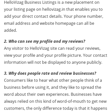
HelloVizag Business Listings is a new placement on
your listing page on hellovizag.in that enables you to
add your direct contact details. Your phone number,
email address and website homepage can all be
added.
2. Who can see my profile and my reviews?
Any visitor to HelloVizag site can read your reviews,
view your profile and your profile picture. Your contact
information will not be displayed to anyone publicly.
3. Why does people rate and review businesses?
Consumers like to hear what other people think of a
business before using it, and they like to spread the
word about their own experiences. Businesses have
always relied on this kind of word-of-mouth to get new
customers, the only difference today is that it happens