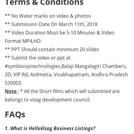
Terms & Conditions
** No Water marks on video & photos
** Submission Date On March 11th, 2018
** Video Duration Must be 5-10 Minutes & Video
Format MP4,HD.
** PPT Should contain minimum 20 slides
** Submit the video or ppt at
#symbiosystechnologies,Balaji Mangalagiri Chambers,
2D, VIP Rd, Asilmetta, Visakhapatnam, Andhra Pradesh
530003.
Note
: * All the Short films which will submitted are
belongs to vizag development council.
FAQs
1. What is HelloVizag Business Listings?