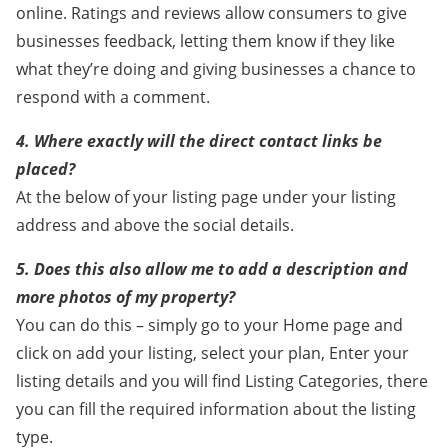
online. Ratings and reviews allow consumers to give
businesses feedback, letting them know if they like
what they’re doing and giving businesses a chance to
respond with a comment.
4. Where exactly will the direct contact links be
placed?
At the below of your listing page under your listing
address and above the social details.
5. Does this also allow me to add a description and
more photos of my property?
You can do this – simply go to your Home page and
click on add your listing, select your plan, Enter your
listing details and you will find Listing Categories, there
you can fill the required information about the listing
type.