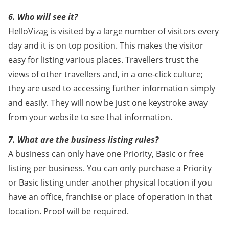
6. Who will see it?
HelloVizag is visited by a large number of visitors every
day and it is on top position. This makes the visitor
easy for listing various places. Travellers trust the
views of other travellers and, in a one-click culture;
they are used to accessing further information simply
and easily. They will now be just one keystroke away
from your website to see that information.
7. What are the business listing rules?
A business can only have one Priority, Basic or free
listing per business. You can only purchase a Priority
or Basic listing under another physical location if you
have an office, franchise or place of operation in that
location. Proof will be required.