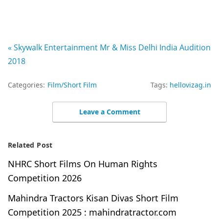
« Skywalk Entertainment Mr & Miss Delhi India Audition
2018
Categories:
Film/Short Film
Tags:
hellovizag.in
Leave a Comment
Related Post
NHRC Short Films On Human Rights
Competition 2026
Mahindra Tractors Kisan Divas Short Film
Competition 2025 : mahindratractor.com