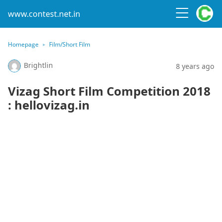
www.contest.net.in
Homepage
Film/Short Film
Brightlin
8 years ago
Vizag Short Film Competition 2018
: hellovizag.in