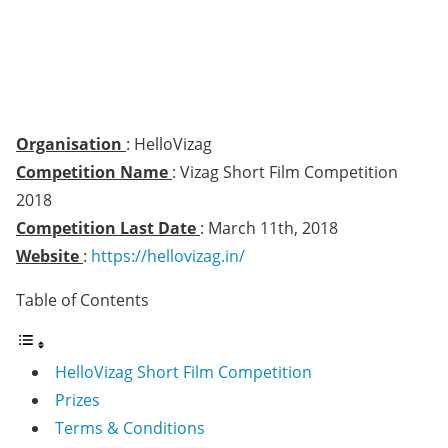
Organisation
: HelloVizag
Competition Name
: Vizag Short Film Competition
2018
Competition Last Date
: March 11th, 2018
Website
:
https://hellovizag.in/
Table of Contents
HelloVizag Short Film Competition
Prizes
Terms & Conditions