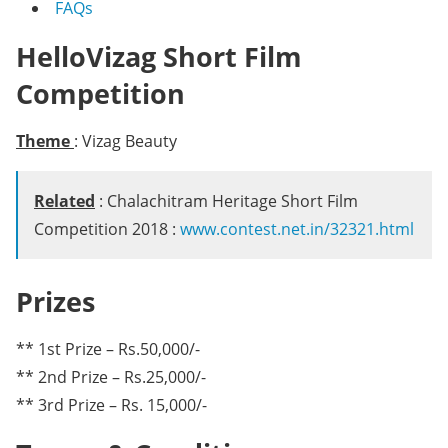
FAQs
HelloVizag Short Film
Competition
Theme
: Vizag Beauty
Related
: Chalachitram Heritage Short Film
Competition 2018 :
www.contest.net.in/32321.html
Prizes
** 1st Prize – Rs.50,000/-
** 2nd Prize – Rs.25,000/-
** 3rd Prize – Rs. 15,000/-