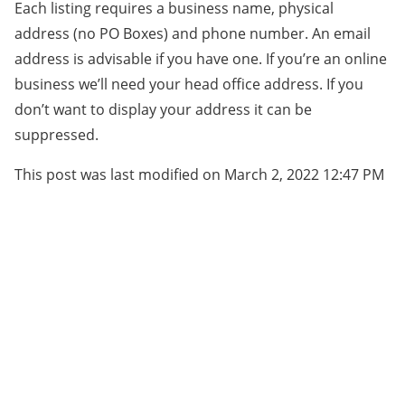
Each listing requires a business name, physical
address (no PO Boxes) and phone number. An email
address is advisable if you have one. If you’re an online
business we’ll need your head office address. If you
don’t want to display your address it can be
suppressed.
This post was last modified on March 2, 2022 12:47 PM