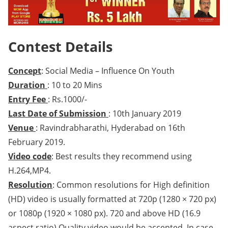
Contest Details
Concept
: Social Media – Influence On Youth
Duration
: 10 to 20 Mins
Entry Fee
: Rs.1000/-
Last Date of Submission
: 10th January 2019
Venue
: Ravindrabharathi, Hyderabad on 16th
February 2019.
Video code
: Best results they recommend using
H.264,MP4.
Resolution
: Common resolutions for High definition
(HD) video is usually formatted at 720p (1280 × 720 px)
or 1080p (1920 × 1080 px). 720 and above HD (16.9
aspect ratio) Quality video would be accepted. In case