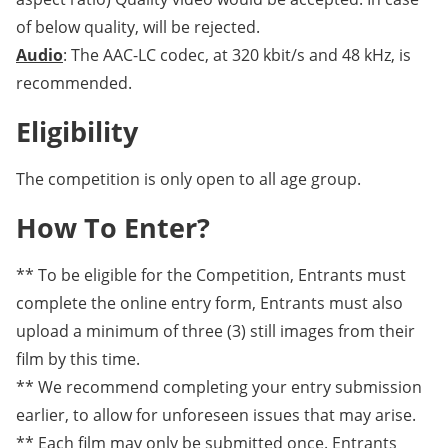
of below quality, will be rejected.
Audio
: The AAC-LC codec, at 320 kbit/s and 48 kHz, is
recommended.
Eligibility
The competition is only open to all age group.
How To Enter?
** To be eligible for the Competition, Entrants must
complete the online entry form, Entrants must also
upload a minimum of three (3) still images from their
film by this time.
** We recommend completing your entry submission
earlier, to allow for unforeseen issues that may arise.
** Each film may only be submitted once. Entrants