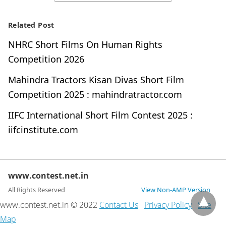
Related Post
NHRC Short Films On Human Rights
Competition 2026
Mahindra Tractors Kisan Divas Short Film
Competition 2025 : mahindratractor.com
IIFC International Short Film Contest 2025 :
iifcinstitute.com
www.contest.net.in
All Rights Reserved
View Non-AMP Version
www.contest.net.in © 2022
Contact Us
Privacy Policy
Site
Map