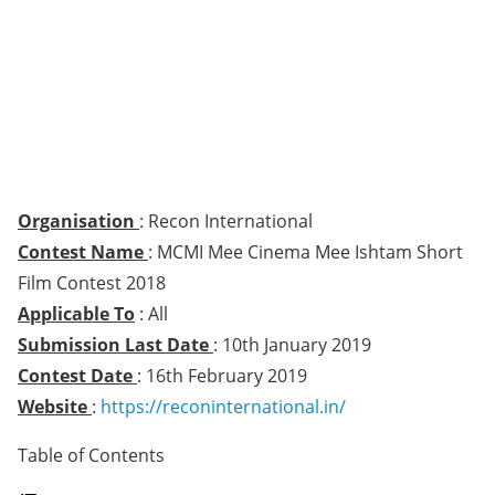
Organisation
: Recon International
Contest Name
: MCMI Mee Cinema Mee Ishtam Short
Film Contest 2018
Applicable To
: All
Submission Last Date
: 10th January 2019
Contest Date
: 16th February 2019
Website
:
https://reconinternational.in/
Table of Contents