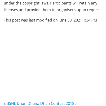
under the copyright laws. Participants will retain any
licenses and provide them to organisers upon request.
This post was last modified on June 30, 2021 1:34 PM
« BSNL Dhan Dhana Dhan Contest 2018 :