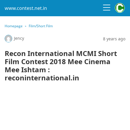
www.contest.net.in
Homepage
Film/Short Film
Jency
8 years ago
Recon International MCMI Short
Film Contest 2018 Mee Cinema
Mee Ishtam :
reconinternational.in