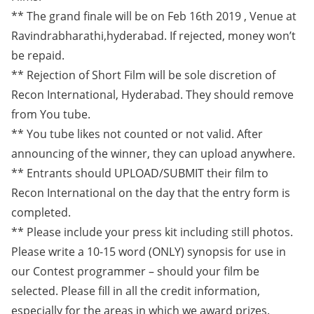
** The grand finale will be on Feb 16th 2019 , Venue at
Ravindrabharathi,hyderabad. If rejected, money won’t
be repaid.
** Rejection of Short Film will be sole discretion of
Recon International, Hyderabad. They should remove
from You tube.
** You tube likes not counted or not valid. After
announcing of the winner, they can upload anywhere.
** Entrants should UPLOAD/SUBMIT their film to
Recon International on the day that the entry form is
completed.
** Please include your press kit including still photos.
Please write a 10-15 word (ONLY) synopsis for use in
our Contest programmer – should your film be
selected. Please fill in all the credit information,
especially for the areas in which we award prizes.