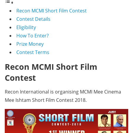
Recon MCMI Short Film Contest
Contest Details
Eligibility
How To Enter?
Prize Money
Contest Terms
Recon MCMI Short Film
Contest
Recon International is organising MCMI Mee Cinema
Mee Ishtam Short Film Contest 2018.