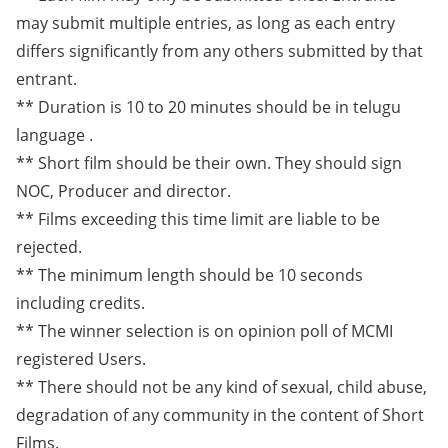
may submit multiple entries, as long as each entry
differs significantly from any others submitted by that
entrant.
** Duration is 10 to 20 minutes should be in telugu
language .
** Short film should be their own. They should sign
NOC, Producer and director.
** Films exceeding this time limit are liable to be
rejected.
** The minimum length should be 10 seconds
including credits.
** The winner selection is on opinion poll of MCMI
registered Users.
** There should not be any kind of sexual, child abuse,
degradation of any community in the content of Short
Films.