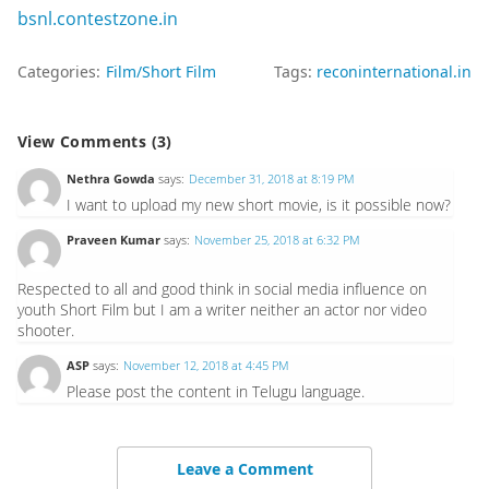
bsnl.contestzone.in
Categories:
Film/Short Film
Tags:
reconinternational.in
View Comments (3)
Nethra Gowda
says:
December 31, 2018 at 8:19 PM
I want to upload my new short movie, is it possible now?
Praveen Kumar
says:
November 25, 2018 at 6:32 PM
Respected to all and good think in social media influence on
youth Short Film but I am a writer neither an actor nor video
shooter.
ASP
says:
November 12, 2018 at 4:45 PM
Please post the content in Telugu language.
Leave a Comment