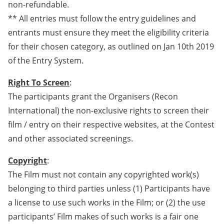
non-refundable.
** All entries must follow the entry guidelines and
entrants must ensure they meet the eligibility criteria
for their chosen category, as outlined on Jan 10th 2019
of the Entry System.
Right To Screen
:
The participants grant the Organisers (Recon
International) the non-exclusive rights to screen their
film / entry on their respective websites, at the Contest
and other associated screenings.
Copyright
:
The Film must not contain any copyrighted work(s)
belonging to third parties unless (1) Participants have
a license to use such works in the Film; or (2) the use
participants’ Film makes of such works is a fair one