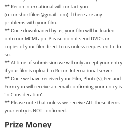
** Recon International will contact you
(reconshortfilms@gmail.com) if there are any
problems with your film.
** Once downloaded by us, your film will be loaded
onto our MCMI app. Please do not send DVD’s or
copies of your film direct to us unless requested to do
so.
** At time of submission we will only accept your entry
if your film is upload to Recon International server.
** Once we have received your Film, Photo(s), Fee and
Form you will receive an email confirming your entry is
‘In Consideration’.
** Please note that unless we receive ALL these items
your entry is NOT confirmed.
Prize Money