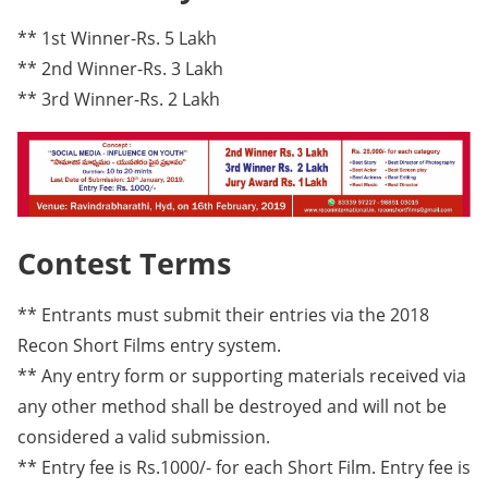
** 1st Winner-Rs. 5 Lakh
** 2nd Winner-Rs. 3 Lakh
** 3rd Winner-Rs. 2 Lakh
Contest Terms
** Entrants must submit their entries via the 2018
Recon Short Films entry system.
** Any entry form or supporting materials received via
any other method shall be destroyed and will not be
considered a valid submission.
** Entry fee is Rs.1000/- for each Short Film. Entry fee is