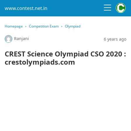
www.contest.net.in
Homepage
Competition Exam
Olympiad
Ranjani
6 years ago
CREST Science Olympiad CSO 2020 :
crestolympiads.com