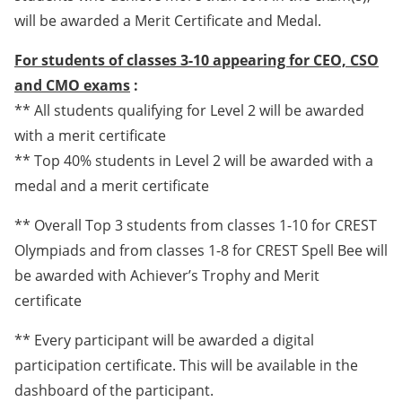
will be awarded a Merit Certificate and Medal.
For students of classes 3-10 appearing for CEO, CSO
and CMO exams
:
** All students qualifying for Level 2 will be awarded
with a merit certificate
** Top 40% students in Level 2 will be awarded with a
medal and a merit certificate
** Overall Top 3 students from classes 1-10 for CREST
Olympiads and from classes 1-8 for CREST Spell Bee will
be awarded with Achiever’s Trophy and Merit
certificate
** Every participant will be awarded a digital
participation certificate. This will be available in the
dashboard of the participant.