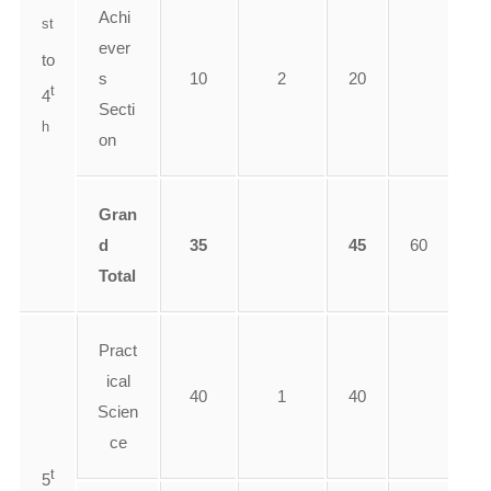
Achi
st
ever
to
s
10
2
20
t
4
Secti
h
on
Gran
d
35
45
60
Total
Pract
ical
40
1
40
Scien
ce
t
5