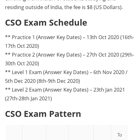
residing outside of India, the fee is $8 (US Dollars).
CSO Exam Schedule
** Practice 1 (Answer Key Dates) – 13th Oct 2020 (16th-
17th Oct 2020)
** Practice 2 (Answer Key Dates) – 27th Oct 2020 (29th-
30th Oct 2020)
** Level 1 Exam (Answer Key Dates) – 6th Nov 2020 /
5th Dec 2020 (8th-9th Dec 2020)
** Level 2 Exam (Answer Key Dates) – 23th Jan 2021
(27th-28th Jan 2021)
CSO Exam Pattern
To