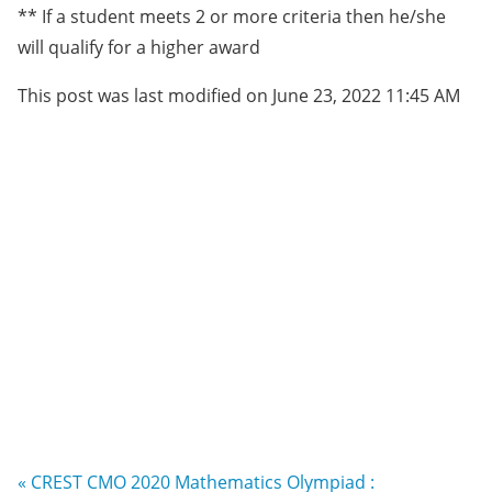
** If a student meets 2 or more criteria then he/she
will qualify for a higher award
This post was last modified on June 23, 2022 11:45 AM
« CREST CMO 2020 Mathematics Olympiad :