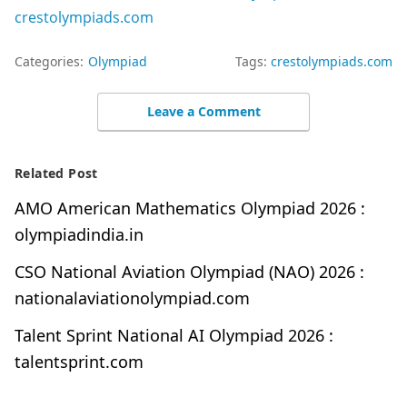
crestolympiads.com
Categories:
Olympiad
Tags:
crestolympiads.com
Leave a Comment
Related Post
AMO American Mathematics Olympiad 2026 :
olympiadindia.in
CSO National Aviation Olympiad (NAO) 2026 :
nationalaviationolympiad.com
Talent Sprint National AI Olympiad 2026 :
talentsprint.com