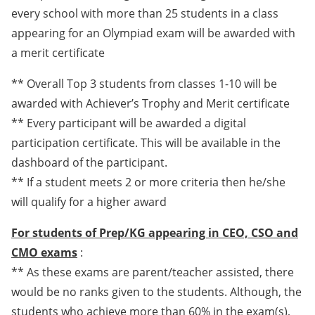
every school with more than 25 students in a class
appearing for an Olympiad exam will be awarded with
a merit certificate
** Overall Top 3 students from classes 1-10 will be
awarded with Achiever’s Trophy and Merit certificate
** Every participant will be awarded a digital
participation certificate. This will be available in the
dashboard of the participant.
** If a student meets 2 or more criteria then he/she
will qualify for a higher award
For students of Prep/KG appearing in CEO, CSO and
CMO exams
:
** As these exams are parent/teacher assisted, there
would be no ranks given to the students. Although, the
students who achieve more than 60% in the exam(s),