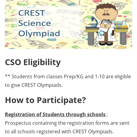
CSO Eligibility
** Students from classes Prep/KG and 1-10 are eligible
to give CREST Olympiads.
How to Participate?
Registration of Students through schools
:
Prospectus containing the registration forms are sent
to all schools registered with CREST Olympiads.