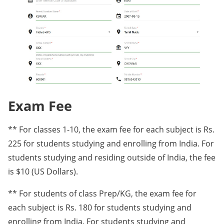
Exam Fee
** For classes 1-10, the exam fee for each subject is Rs.
225 for students studying and enrolling from India. For
students studying and residing outside of India, the fee
is $10 (US Dollars).
** For students of class Prep/KG, the exam fee for
each subject is Rs. 180 for students studying and
enrolling from India. For students studying and