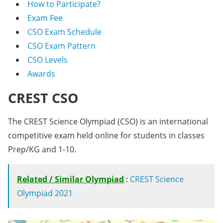
How to Participate?
Exam Fee
CSO Exam Schedule
CSO Exam Pattern
CSO Levels
Awards
CREST CSO
The CREST Science Olympiad (CSO) is an international
competitive exam held online for students in classes
Prep/KG and 1-10.
Related / Similar Olympiad
:
CREST Science
Olympiad 2021