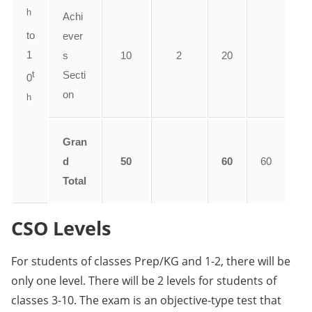
h
Achi
to
ever
1
s
10
2
20
t
Secti
0
on
h
Gran
d
50
60
60
Total
CSO Levels
For students of classes Prep/KG and 1-2, there will be
only one level. There will be 2 levels for students of
classes 3-10. The exam is an objective-type test that