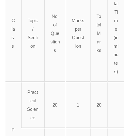
tal
Ti
No.
To
C
Topic
Marks
m
of
tal
la
/
per
e
Que
M
s
Secti
Quest
(in
stion
ar
s
on
ion
mi
s
ks
nu
te
s)
Pract
ical
20
1
20
Scien
ce
P