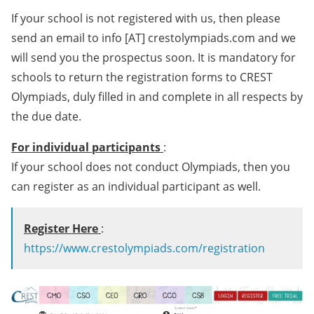
If your school is not registered with us, then please
send an email to info [AT] crestolympiads.com and we
will send you the prospectus soon. It is mandatory for
schools to return the registration forms to CREST
Olympiads, duly filled in and complete in all respects by
the due date.
For individual participants
:
If your school does not conduct Olympiads, then you
can register as an individual participant as well.
Register Here
:
https://www.crestolympiads.com/registration