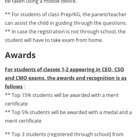
be taken using a mobile device.
** For students of class Prep/KG, the parent/teacher
can assist the child in guiding through the questions.
** In case the registration is not through school, the
student will have to take exam from home.
Awards
For students of classes 1-2 appearing in CEO, CSO
and CMO exams, the awards and recognition is as
follows
:
** Top 15% students will be awarded with a merit
certificate
** Top 5% students will be awarded with a medal and a
merit certificate
** Top 3 students (registered through school) from