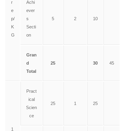
r
Achi
e
ever
p/
s
5
2
10
K
Secti
G
on
Gran
d
25
30
45
Total
Pract
ical
25
1
25
Scien
ce
1