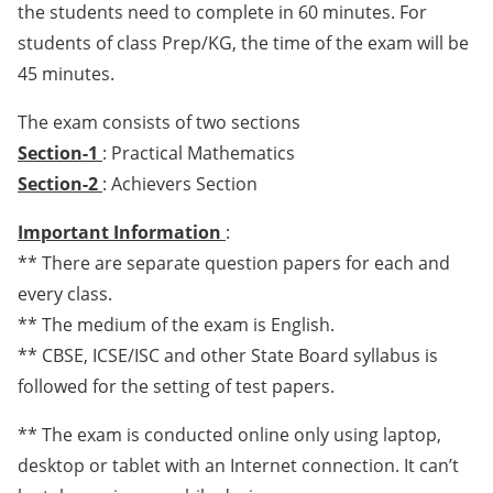
the students need to complete in 60 minutes. For
students of class Prep/KG, the time of the exam will be
45 minutes.
The exam consists of two sections
Section-1
: Practical Mathematics
Section-2
: Achievers Section
Important Information
:
** There are separate question papers for each and
every class.
** The medium of the exam is English.
** CBSE, ICSE/ISC and other State Board syllabus is
followed for the setting of test papers.
** The exam is conducted online only using laptop,
desktop or tablet with an Internet connection. It can’t