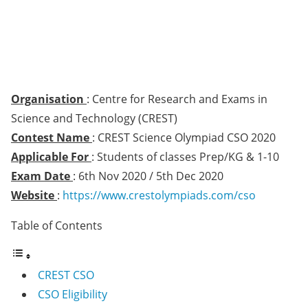
Organisation
: Centre for Research and Exams in
Science and Technology (CREST)
Contest Name
: CREST Science Olympiad CSO 2020
Applicable For
: Students of classes Prep/KG & 1-10
Exam Date
: 6th Nov 2020 / 5th Dec 2020
Website
:
https://www.crestolympiads.com/cso
Table of Contents
CREST CSO
CSO Eligibility