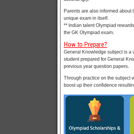
Parents are also informed about t
unique exam in itself.
** Indian talent Olympiad reward
the GK Olympiad exam.
How to Prepare?
General Knowledge subject is a v
student prepared for General Kn
previous year question papers.
Through practice on the subject wi
boost up their confidence resulti