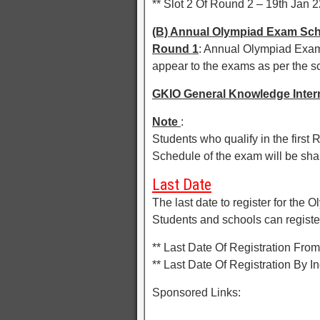
** Slot 2 Of Round 2 – 19th Jan 2
(B) Annual Olympiad Exam Sc
Round 1
: Annual Olympiad Exam 
appear to the exams as per the 
GKIO General Knowledge Inter
Note
:
Students who qualify in the firs
Schedule of the exam will be sha
Last Date
The last date to register for the
Students and schools can register 
** Last Date Of Registration Fr
** Last Date Of Registration By 
Sponsored Links: