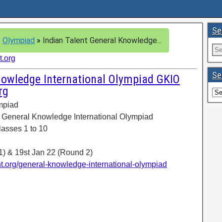
Se
»
Olympiad
»
Indian Talent General Knowledge...
t.org
Se
nowledge International Olympiad GKIO
rg
ympiad
 General Knowledge International Olympiad
lasses 1 to 10
1) & 19st Jan 22 (Round 2)
nt.org/general-knowledge-international-olympiad