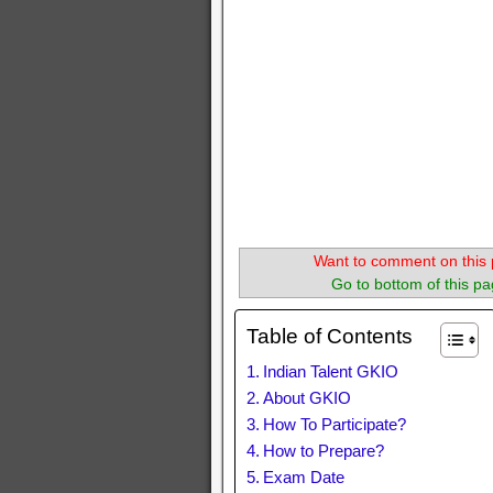
Want to comment on this 
Go to bottom of this pa
Table of Contents
Indian Talent GKIO
About GKIO
How To Participate?
How to Prepare?
Exam Date