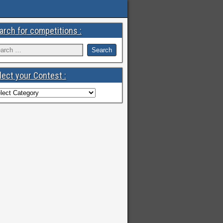
arch for competitions :
lect your Contest :