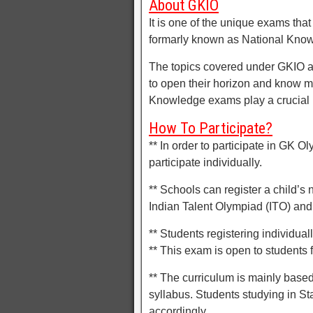
About GKIO
It is one of the unique exams tha
formarly known as National Know
The topics covered under GKIO are
to open their horizon and know m
Knowledge exams play a crucial ro
How To Participate?
** In order to participate in GK O
participate individually.
** Schools can register a child’s
Indian Talent Olympiad (ITO) and 
** Students registering individuall
** This exam is open to students f
** The curriculum is mainly base
syllabus. Students studying in St
accordingly.