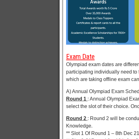
Exam Date
Olympiad exam dates are different
participating individually need to
which are taking offline exam can
A) Annual Olympiad Exam Schedul
Round 1
: Annual Olympiad Exam
select the slot of their choice. On
Round 2
: Round 2 will be condu
Knowledge.
** Slot 1 Of Round 1 – 8th Dec 2