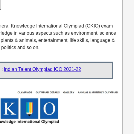
eneral Knowledge International Olympiad (GKIO) exam
wledge in various aspects such as environment, science
plants & animals, entertainment, life skills, language &
, politics and so on.
d
:
Indian Talent Olympiad ICO 2021-22