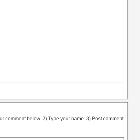
ur comment below. 2) Type your name. 3) Post comment.