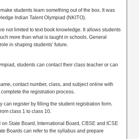
t make students learn something out of the box. It was
ledge Indian Talent Olympiad (NKITO).
 not limited to text book knowledge. It allows students
uch more than what is taught in schools. General
le in shaping students’ future.
lympiad, students can contact their class teacher or can
 name, contact number, class, and subject online with
complete the registration process.
y can register by filling the student registration form.
rom class 1 to class 10.
d on State Board, International Board, CBSE and ICSE
ate Boards can refer to the syllabus and prepare