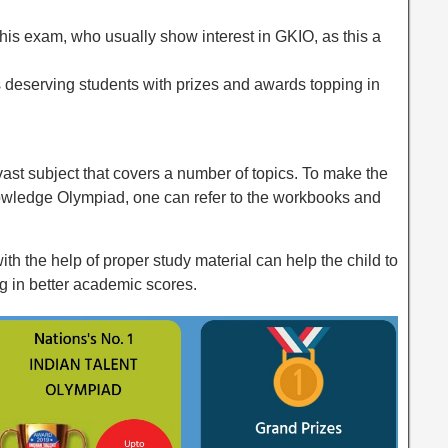
his exam, who usually show interest in GKIO, as this a
s deserving students with prizes and awards topping in
ast subject that covers a number of topics. To make the
owledge Olympiad, one can refer to the workbooks and
th the help of proper study material can help the child to
ng in better academic scores.