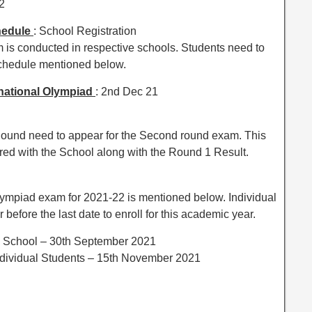
2
hedule
: School Registration
is conducted in respective schools. Students need to
schedule mentioned below.
national Olympiad
: 2nd Dec 21
t Round need to appear for the Second round exam. This
red with the School along with the Round 1 Result.
 Olympiad exam for 2021-22 is mentioned below. Individual
before the last date to enroll for this academic year.
om School – 30th September 2021
Individual Students – 15th November 2021