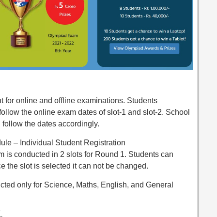
 for online and offline examinations. Students
 follow the online exam dates of slot-1 and slot-2. School
 follow the dates accordingly.
e – Individual Student Registration
 is conducted in 2 slots for Round 1. Students can
ce the slot is selected it can not be changed.
cted only for Science, Maths, English, and General
1