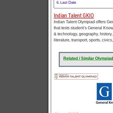
Last Date
Indian Talent GKIO
Indian Talent Olympiad offers G
that tests student’s General Kno
& technology, geography, history, 
literature, transport, sports, civics
Related / Similar Olympia