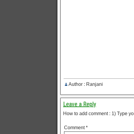
Author : Ranjani
Leave a Reply
How to add comment : 1) Type yo
Comment
*