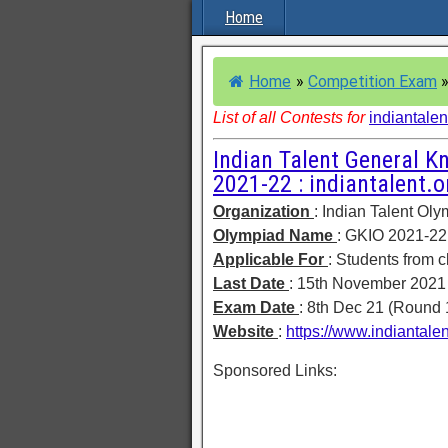
Home
Home
»
Competition Exam
List of all Contests for
indiantalen
Indian Talent General K
2021-22 : indiantalent.o
Organization
: Indian Talent Ol
Olympiad Name
: GKIO 2021-22
Applicable For
: Students from c
Last Date
: 15th November 2021
Exam Date
: 8th Dec 21 (Round 
Website
:
https://www.indiantale
Sponsored Links: