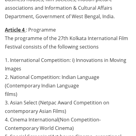
associations and Information & Cultural Affairs
Department, Government of West Bengal, India.
Article 4
: Programme
The programme of the 27th Kolkata International Film
Festival consists of the following sections
1. International Competition: i) Innovations in Moving
Images
2. National Competition: Indian Language
(Contemporary Indian Language
films)
3. Asian Select (Netpac Award Competition on
contemporary Asian Films)
4. Cinema International(Non Competition-
Contemporary World Cinema)