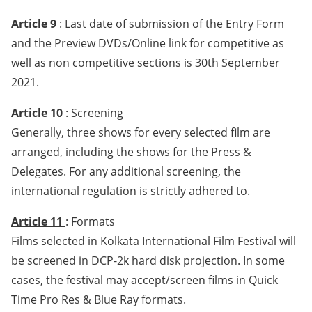
Article 9
: Last date of submission of the Entry Form
and the Preview DVDs/Online link for competitive as
well as non competitive sections is 30th September
2021.
Article 10
: Screening
Generally, three shows for every selected film are
arranged, including the shows for the Press &
Delegates. For any additional screening, the
international regulation is strictly adhered to.
Article 11
: Formats
Films selected in Kolkata International Film Festival will
be screened in DCP-2k hard disk projection. In some
cases, the festival may accept/screen films in Quick
Time Pro Res & Blue Ray formats.