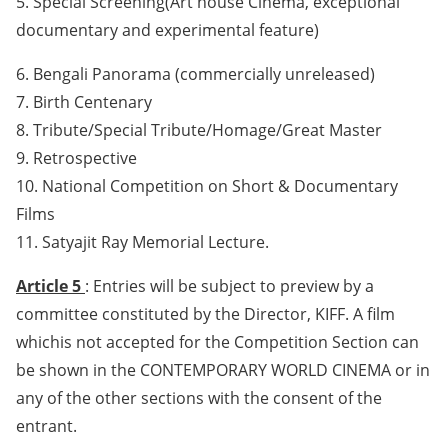
5. Special Screening(Art house Cinema, exceptional
documentary and experimental feature)
6. Bengali Panorama (commercially unreleased)
7. Birth Centenary
8. Tribute/Special Tribute/Homage/Great Master
9. Retrospective
10. National Competition on Short & Documentary
Films
11. Satyajit Ray Memorial Lecture.
Article 5
: Entries will be subject to preview by a
committee constituted by the Director, KIFF. A film
whichis not accepted for the Competition Section can
be shown in the CONTEMPORARY WORLD CINEMA or in
any of the other sections with the consent of the
entrant.