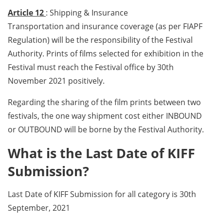
Article 12
: Shipping & Insurance
Transportation and insurance coverage (as per FIAPF
Regulation) will be the responsibility of the Festival
Authority. Prints of films selected for exhibition in the
Festival must reach the Festival office by 30th
November 2021 positively.
Regarding the sharing of the film prints between two
festivals, the one way shipment cost either INBOUND
or OUTBOUND will be borne by the Festival Authority.
What is the Last Date of KIFF
Submission?
Last Date of KIFF Submission for all category is 30th
September, 2021