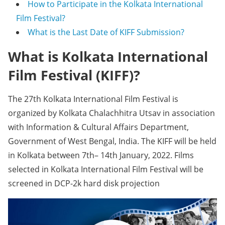
How to Participate in the Kolkata International
Film Festival?
What is the Last Date of KIFF Submission?
What is Kolkata International
Film Festival (KIFF)?
The 27th Kolkata International Film Festival is
organized by Kolkata Chalachhitra Utsav in association
with Information & Cultural Affairs Department,
Government of West Bengal, India. The KIFF will be held
in Kolkata between 7th– 14th January, 2022. Films
selected in Kolkata International Film Festival will be
screened in DCP-2k hard disk projection