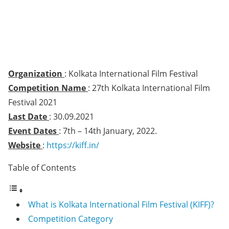
Organization
: Kolkata International Film Festival
Competition Name
: 27th Kolkata International Film
Festival 2021
Last Date
: 30.09.2021
Event Dates
: 7th – 14th January, 2022.
Website
:
https://kiff.in/
Table of Contents
What is Kolkata International Film Festival (KIFF)?
Competition Category