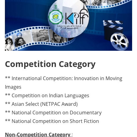
Competition Category
** International Competition: Innovation in Moving
Images
** Competition on Indian Languages
** Asian Select (NETPAC Award)
** National Competition on Documentary
** National Competition on Short Fiction
Non-Competition Category
: