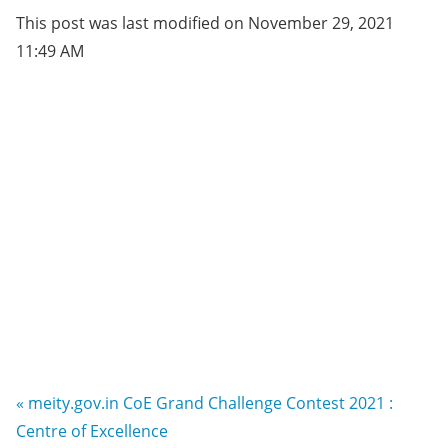
This post was last modified on November 29, 2021
11:49 AM
« meity.gov.in CoE Grand Challenge Contest 2021 :
Centre of Excellence