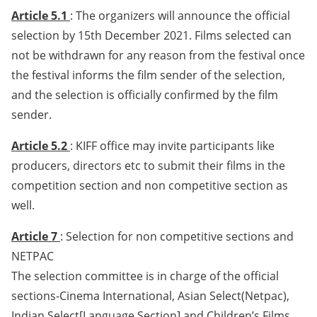
Article 5.1
: The organizers will announce the official
selection by 15th December 2021. Films selected can
not be withdrawn for any reason from the festival once
the festival informs the film sender of the selection,
and the selection is officially confirmed by the film
sender.
Article 5.2
: KIFF office may invite participants like
producers, directors etc to submit their films in the
competition section and non competitive section as
well.
Article 7
: Selection for non competitive sections and
NETPAC
The selection committee is in charge of the official
sections-Cinema International, Asian Select(Netpac),
Indian Select[Language Section] and Children’s Films.