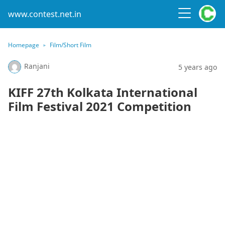
www.contest.net.in
Homepage
Film/Short Film
Ranjani
5 years ago
KIFF 27th Kolkata International
Film Festival 2021 Competition