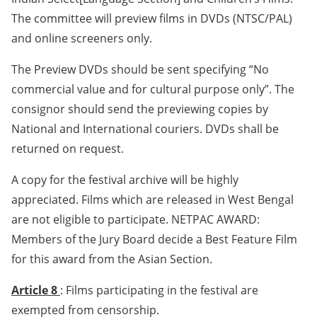
The committee will preview films in DVDs (NTSC/PAL)
and online screeners only.
The Preview DVDs should be sent specifying “No
commercial value and for cultural purpose only”. The
consignor should send the previewing copies by
National and International couriers. DVDs shall be
returned on request.
A copy for the festival archive will be highly
appreciated. Films which are released in West Bengal
are not eligible to participate. NETPAC AWARD:
Members of the Jury Board decide a Best Feature Film
for this award from the Asian Section.
Article 8
: Films participating in the festival are
exempted from censorship.