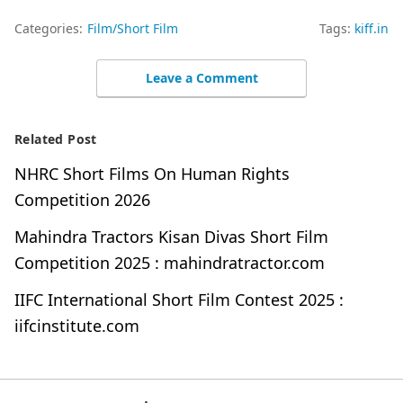
Categories:
Film/Short Film
Tags:
kiff.in
Leave a Comment
Related Post
NHRC Short Films On Human Rights
Competition 2026
Mahindra Tractors Kisan Divas Short Film
Competition 2025 : mahindratractor.com
IIFC International Short Film Contest 2025 :
iifcinstitute.com