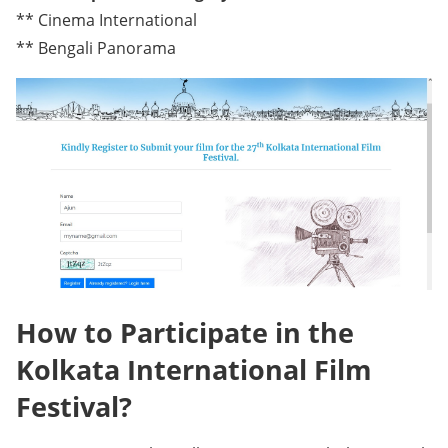
** Cinema International
** Bengali Panorama
How to Participate in the
Kolkata International Film
Festival?