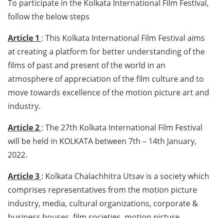
To participate in the Kolkata International Film Festival,
follow the below steps
Article 1
: This Kolkata International Film Festival aims
at creating a platform for better understanding of the
films of past and present of the world in an
atmosphere of appreciation of the film culture and to
move towards excellence of the motion picture art and
industry.
Article 2
: The 27th Kolkata International Film Festival
will be held in KOLKATA between 7th – 14th January,
2022.
Article 3
: Kolkata Chalachhitra Utsav is a society which
comprises representatives from the motion picture
industry, media, cultural organizations, corporate &
business houses, film societies, motion picture