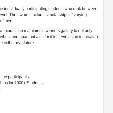
the individually participating students who rank between
vel. The awards include scholarships of varying
of merit.
lympiads also maintains a winners gallery to not only
ho stand apart but also for it to serve as an inspiration
e in the near future.
l the participants.
hips for 7000+ Students.
.