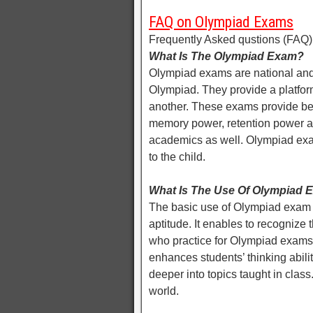
FAQ on Olympiad Exams
Frequently Asked qustions (FAQ
What Is The Olympiad Exam?
Olympiad exams are national and 
Olympiad. They provide a platform
another. These exams provide benef
memory power, retention power an
academics as well. Olympiad exa
to the child.
What Is The Use Of Olympiad
The basic use of Olympiad exam is 
aptitude. It enables to recogniz
who practice for Olympiad exams s
enhances students’ thinking abili
deeper into topics taught in class
world.