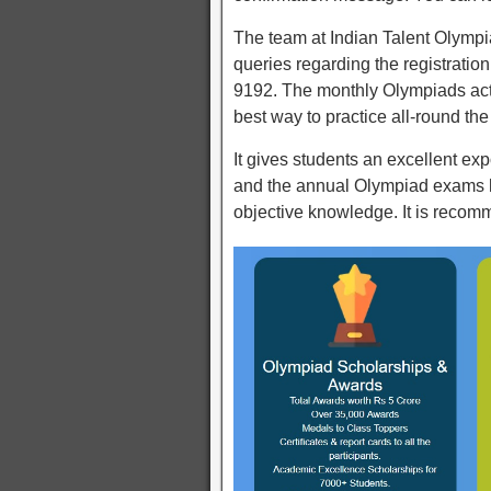
The team at Indian Talent Olympia
queries regarding the registratio
9192. The monthly Olympiads act a
best way to practice all-round the
It gives students an excellent ex
and the annual Olympiad exams h
objective knowledge. It is recomm