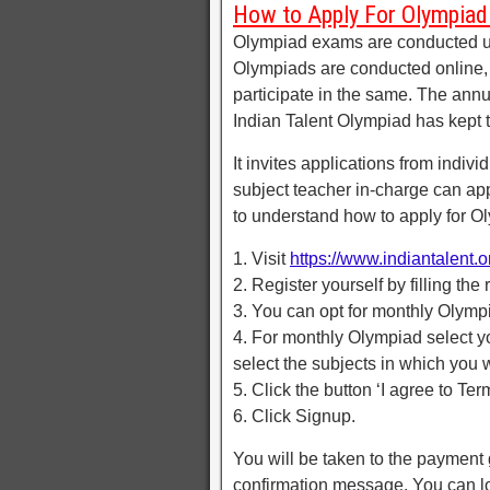
How to Apply For Olympia
Olympiad exams are conducted usi
Olympiads are conducted online, 
participate in the same. The annu
Indian Talent Olympiad has kept t
It invites applications from indiv
subject teacher in-charge can app
to understand how to apply for 
1. Visit
https://www.indiantalent.
2. Register yourself by filling th
3. You can opt for monthly Olymp
4. For monthly Olympiad select yo
select the subjects in which you w
5. Click the button ‘I agree to Te
6. Click Signup.
You will be taken to the payment
confirmation message. You can l