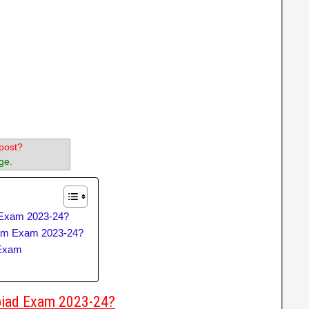
post?
ge.
d Exam 2023-24?
xam Exam 2023-24?
 Exam
mpiad Exam 2023-24?