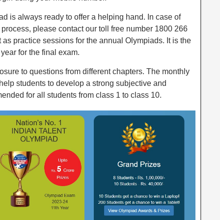
d is always ready to offer a helping hand. In case of
n process, please contact our toll free number 1800 266
s practice sessions for the annual Olympiads. It is the
 year for the final exam.
posure to questions from different chapters. The monthly
elp students to develop a strong subjective and
ended for all students from class 1 to class 10.