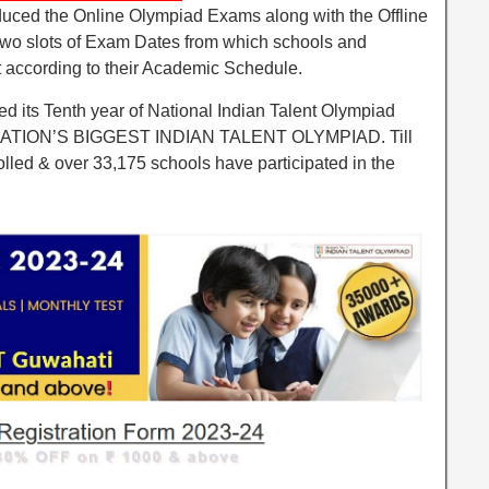
duced the Online Olympiad Exams along with the Offline
wo slots of Exam Dates from which schools and
 according to their Academic Schedule.
d its Tenth year of National Indian Talent Olympiad
s NATION’S BIGGEST INDIAN TALENT OLYMPIAD. Till
lled & over 33,175 schools have participated in the