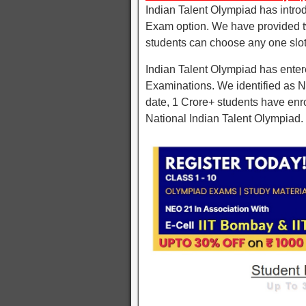
Indian Talent Olympiad has intro
Exam option. We have provided t
students can choose any one slot
Indian Talent Olympiad has entere
Examinations. We identified a
date, 1 Crore+ students have enro
National Indian Talent Olympiad.