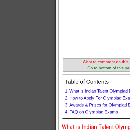
Want to comment on this 
Go to bottom of this pa
Table of Contents
What is Indian Talent Olympia
How to Apply For Olympiad E
Awards & Prizes for Olympiad
FAQ on Olympiad Exams
What is Indian Talent Oly