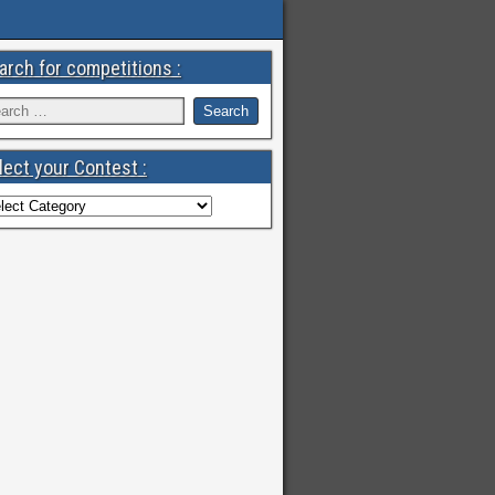
arch for competitions :
lect your Contest :