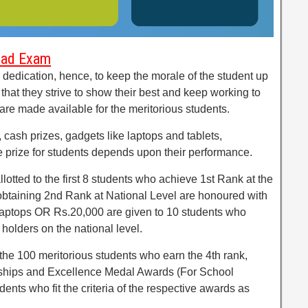
iad Exam
dedication, hence, to keep the morale of the student up
hat they strive to show their best and keep working to
are made available for the meritorious students.
cash prizes, gadgets like laptops and tablets,
he prize for students depends upon their performance.
lotted to the first 8 students who achieve 1st Rank at the
obtaining 2nd Rank at National Level are honoured with
Laptops OR Rs.20,000 are given to 10 students who
holders on the national level.
the 100 meritorious students who earn the 4th rank,
arships and Excellence Medal Awards (For School
udents who fit the criteria of the respective awards as