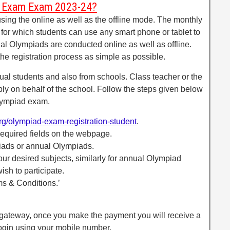
d Exam Exam 2023-24?
ng the online as well as the offline mode. The monthly
for which students can use any smart phone or tablet to
al Olympiads are conducted online as well as offline.
he registration process as simple as possible.
idual students and also from schools. Class teacher or the
ly on behalf of the school. Follow the steps given below
Olympiad exam.
org/olympiad-exam-registration-student
.
e required fields on the webpage.
iads or annual Olympiads.
ur desired subjects, similarly for annual Olympiad
ish to participate.
rms & Conditions.’
 gateway, once you make the payment you will receive a
ogin using your mobile number.