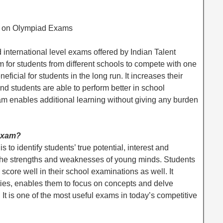
) on Olympiad Exams
international level exams offered by Indian Talent
 for students from different schools to compete with one
icial for students in the long run. It increases their
d students are able to perform better in school
m enables additional learning without giving any burden
 Exam?
to identify students’ true potential, interest and
e the strengths and weaknesses of young minds. Students
core well in their school examinations as well. It
ties, enables them to focus on concepts and delve
. It is one of the most useful exams in today’s competitive