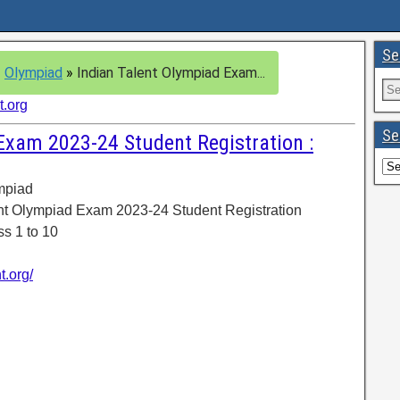
Se
»
Olympiad
»
Indian Talent Olympiad Exam...
t.org
Se
Exam 2023-24 Student Registration :
ympiad
ent Olympiad Exam 2023-24 Student Registration
ss 1 to 10
t.org/