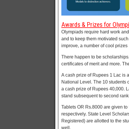
Awards & Prizes for Olymp
Olympiads require hard work and 
and to keep them motivated such t
improve, a number of cool prizes 
There happen to be scholarships, 
certificates of merit and more. T
A cash prize of Rupees 1 Lac is al
National Level. The 10 students 
a cash prize of Rupees 40,000. 
stand subsequent to second rank 
Tablets OR Rs.8000 are given to 
respectively. State Level Schol
Registered) are allotted to the st
well.