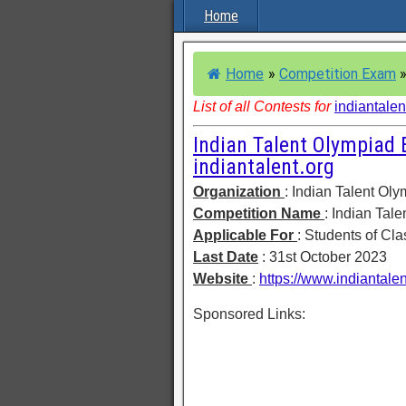
Home
Home
»
Competition Exam
List of all Contests for
indiantalen
Indian Talent Olympiad 
indiantalent.org
Organization
: Indian Talent Ol
Competition Name
: Indian Tal
Applicable For
: Students of Cla
Last Date
: 31st October 2023
Website
:
https://www.indiantalen
Sponsored Links: