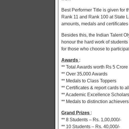
Best Performer Title is given for 
Rank 11 and Rank 100 at State Le
amounts, medals and certificates 
Besides this, the Indian Talent O
honour the hard work of students w
for those who choose to participat
Awards
:
** Total Awards worth Rs 5 Crore
** Over 35,000 Awards
** Medals to Class Toppers
** Certificates & report cards to al
** Academic Excellence Scholars
** Medals to distinction achievers
Grand Prizes
:
** 8 Students – Rs. 1,00,000/-
** 10 Students – Rs. 40,000/-