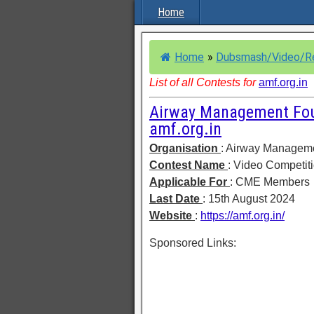
Home
Home
»
Dubsmash/Video/R
List of all Contests for
amf.org.in
Airway Management Foun
amf.org.in
Organisation
: Airway Managem
Contest Name
: Video Competit
Applicable For
: CME Members
Last Date
: 15th August 2024
Website
:
https://amf.org.in/
Sponsored Links: