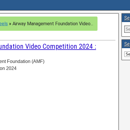
Se
eels
»
Airway Management Foundation Video...
Se
dation Video Competition 2024 :
ent Foundation (AMF)
ion 2024