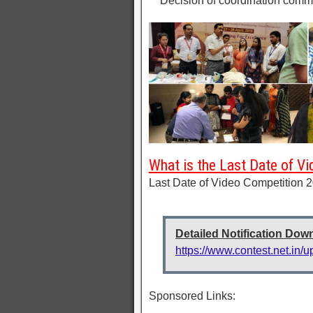
** Decision of coordination commi
What is the Last Date of V
Last Date of Video Competition 2
Detailed Notification Dow
https://www.contest.net.in/
Sponsored Links: