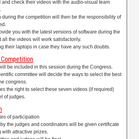
 and check their videos with the audio-visual team
.
h during the competition will then be the responsibility of
ed.
ovide you with the latest versions of software during the
all the videos will work satisfactorily.
ing their laptops in case they have any such doubts.
 Competition
l be included in this session during the Congress.
cientific committee will decide the ways to select the best
the congress.
es the right to select these seven videos (if required)
l of judges.
n
ates of participation
y the judges and coordinators will be given certificate
 with attractive prizes.