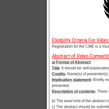
Eligibility Criteria For Vid
Registration for the CME is a must
Abstract of Video Competit
a) Format of Abstract
:
Title
: It should be self-explanator
Credits
: Name(s) of presenter(s) 
Implication statement
: Briefly 
presented
Description of contents
: There 
b) The word limit of the abstract i
c) The abstract should be submi