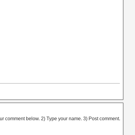
ur comment below. 2) Type your name. 3) Post comment.