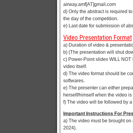
airway.amf[AT]gmail.com
d) Only the abstract is required 
the day of the competition.
e) Last date for submission of ab
Video Presentation Format
a) Duration of video & presentati
b) (The presentation will shut dow
c) Power-Point slides WILL NOT
video itself.
d) The video format should be c
softwares.
e) The presenter can either prep
herself/himself when the video is
f) The video will be followed by a
Important Instructions For Pre
a) The video must be brought on 
2024).