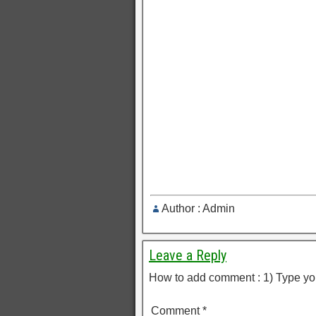
Author : Admin
Leave a Reply
How to add comment : 1) Type yo
Comment
*