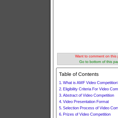
Want to comment on this 
Go to bottom of this pa
Table of Contents
What is AMF Video Competition
Eligibility Criteria For Video Com
Abstract of Video Competition
Video Presentation Format
Selection Process of Video Com
Prizes of Video Competition