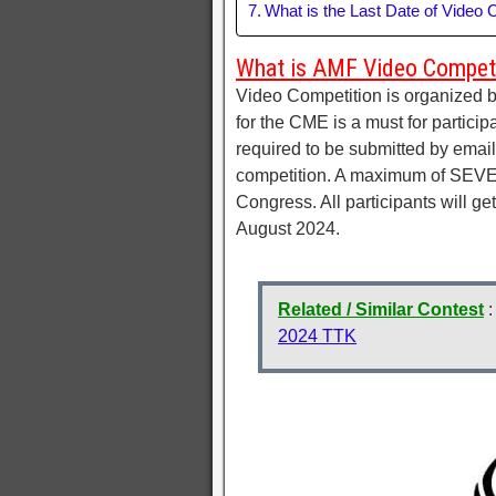
What is the Last Date of Video 
What is AMF Video Compet
Video Competition is organized 
for the CME is a must for particip
required to be submitted by email
competition. A maximum of SEVEN 
Congress. All participants will get
August 2024.
Related / Similar Contest
2024 TTK