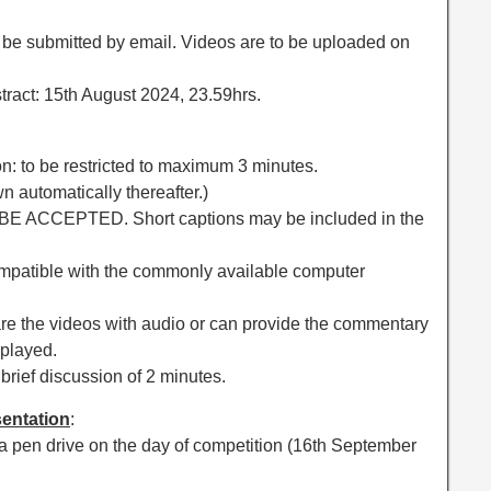
to be submitted by email. Videos are to be uploaded on
stract: 15th August 2024, 23.59hrs.
on: to be restricted to maximum 3 minutes.
n automatically thereafter.)
 BE ACCEPTED. Short captions may be included in the
ompatible with the commonly available computer
are the videos with audio or can provide the commentary
 played.
 brief discussion of 2 minutes.
sentation
:
a pen drive on the day of competition (16th September