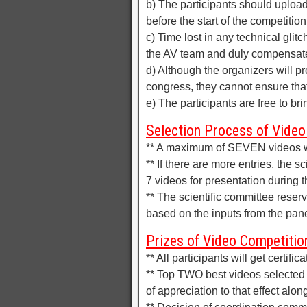
b) The participants should upload
before the start of the competition
c) Time lost in any technical glitc
the AV team and duly compensat
d) Although the organizers will pr
congress, they cannot ensure that 
e) The participants are free to br
Selection Process of Video
** A maximum of SEVEN videos wil
** If there are more entries, the s
7 videos for presentation during 
** The scientific committee reserv
based on the inputs from the pane
Prizes of Video Competitio
** All participants will get certific
** Top TWO best videos selected b
of appreciation to that effect along