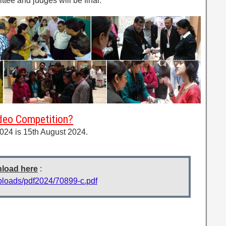
ttee and judges will be final.
ideo Competition?
024 is 15th August 2024.
nload here
:
uploads/pdf2024/70899-c.pdf