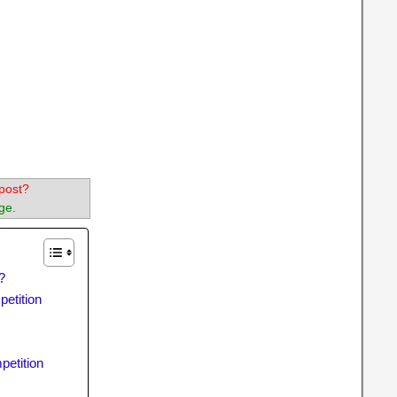
post?
ge.
?
petition
petition