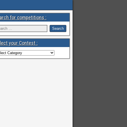
arch for competitions :
lect your Contest :