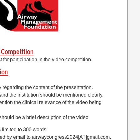
eo Competition
 for participation in the video competition.
ion
y regarding the content of the presentation.
and the institution should be mentioned clearly.
mention the clinical relevance of the video being
should be a brief description of the video
s limited to 300 words.
tted by email to airwaycongress2024[AT]gmail.com,