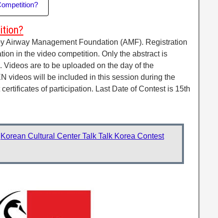
Competition?
ition?
by Airway Management Foundation (AMF). Registration
ation in the video competition. Only the abstract is
. Videos are to be uploaded on the day of the
videos will be included in this session during the
 certificates of participation. Last Date of Contest is 15th
:
Korean Cultural Center Talk Talk Korea Contest