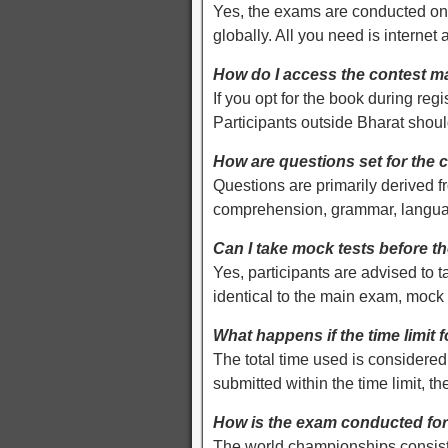
Yes, the exams are conducted onl
globally. All you need is internet a
How do I access the contest ma
If you opt for the book during regi
Participants outside Bharat sho
How are questions set for the 
Questions are primarily derived 
comprehension, grammar, language,
Can I take mock tests before t
Yes, participants are advised to 
identical to the main exam, mock te
What happens if the time limit 
The total time used is considered 
submitted within the time limit, th
How is the exam conducted fo
The world championships consist o