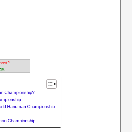
post?
ge.
an Championship?
hampionship
orld Hanuman Championship
p
uman Championship