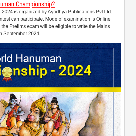
numan Championship?
024 is organized by Ayodhya Publications Pvt Ltd.
ntest can participate. Mode of examination is Online
 the Prelims exam will be eligible to write the Mains
0th September 2024.