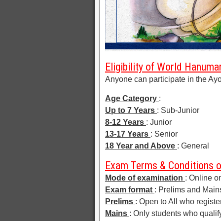
Eligibility of World Hanum
Anyone can participate in the A
Age Category
:
Up to 7 Years
: Sub-Junior
8-12 Years
: Junior
13-17 Years
: Senior
18 Year and Above
: General
Exam Terms & Conditions 
Mode of examination
: Online o
Exam format
: Prelims and Main
Prelims
: Open to All who registe
Mains
: Only students who qualify