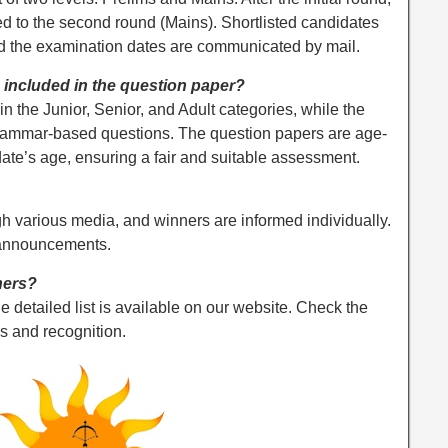
d to the second round (Mains). Shortlisted candidates
nd the examination dates are communicated by mail.
included in the question paper?
 the Junior, Senior, and Adult categories, while the
grammar-based questions. The question papers are age-
idate’s age, ensuring a fair and suitable assessment.
h various media, and winners are informed individually.
 announcements.
ners?
he detailed list is available on our website. Check the
s and recognition.