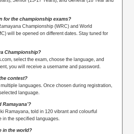
Years), Senior (13-17 Years), and General (18 Year and
en for the championship exams?
ld Ramayana Championship (WRC) and World
will be opened on different dates. Stay tuned for
hya Championship?
.com, select the exam, choose the language, and
ment, you will receive a username and password.
the contest?
n multiple languages. Once chosen during registration,
 selected language.
ted Ramayana’?
lmiki Ramayana, told in 120 vibrant and colourful
le in the specified languages.
e in the world?