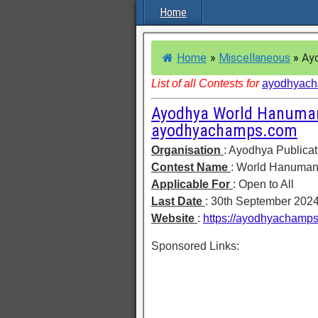
Home
Home
»
Miscellaneous
»
Ayo
List of all Contests for
ayodhyac
Ayodhya World Hanuman
ayodhyachamps.com
Organisation
: Ayodhya Publicat
Contest Name
: World Hanuman
Applicable For
: Open to All
Last Date
: 30th September 202
Website
:
https://ayodhyachamp
Sponsored Links: