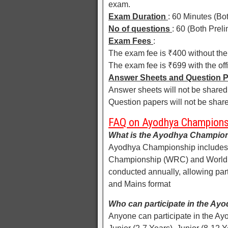
exam.
Exam Duration
: 60 Minutes (Bo
No of questions
: 60 (Both Prel
Exam Fees
:
The exam fee is ₹400 without the 
The exam fee is ₹699 with the off
Answer Sheets and Question 
Answer sheets will not be shared 
Question papers will not be share
FAQ on Ayodhya Champions
What is the Ayodhya Champio
Ayodhya Championship includes 
Championship (WRC) and World
conducted annually, allowing part
and Mains format
Who can participate in the A
Anyone can participate in the Ay