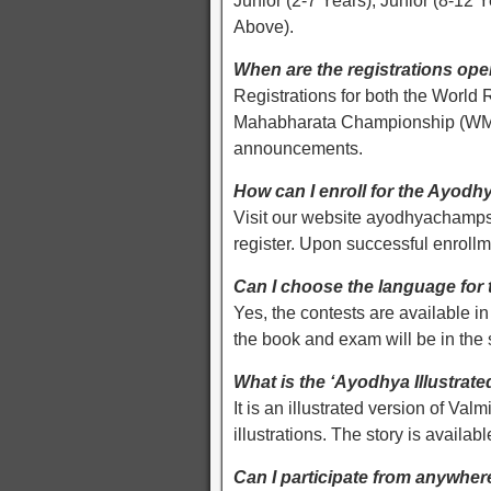
Junior (2-7 Years), Junior (8-12 
Above).
When are the registrations op
Registrations for both the Wor
Mahabharata Championship (WMC) 
announcements.
How can I enroll for the Ayod
Visit our website ayodhyachamps
register. Upon successful enroll
Can I choose the language for 
Yes, the contests are available i
the book and exam will be in the
What is the ‘Ayodhya Illustra
It is an illustrated version of Va
illustrations. The story is availab
Can I participate from anywher