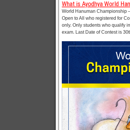
What is Ayodhya World Ha
World Hanuman Championship – 2
Open to All who registered for Co
only. Only students who qualify in
exam. Last Date of Contest is 3