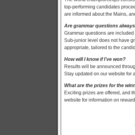
top-performing candidates procee
are informed about the Mains, a
Are grammar questions always 
Grammar questions are included in
Sub-junior level does not have 
appropriate, tailored to the cand
How will I know if I’ve won?
Results will be announced throug
Stay updated on our website for
What are the prizes for the win
Exciting prizes are offered, and t
website for information on reward