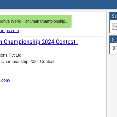
Se
dhya World Hanuman Championship...
hamps.com
Se
 Championship 2024 Contest :
ions Pvt Ltd
 Championship 2024 Contest
4
s.com/