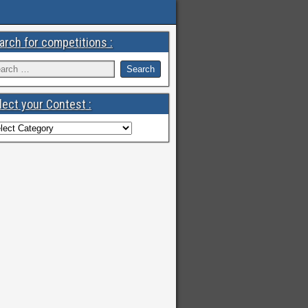
arch for competitions :
lect your Contest :