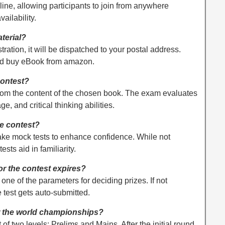
ine, allowing participants to join from anywhere
vailability.
terial?
stration, it will be dispatched to your postal address.
uld buy eBook from amazon.
contest?
from the content of the chosen book. The exam evaluates
 and critical thinking abilities.
he contest?
take mock tests to enhance confidence. While not
sts aid in familiarity.
for the contest expires?
one of the parameters for deciding prizes. If not
e test gets auto-submitted.
r the world championships?
f two levels: Prelims and Mains. After the initial round,