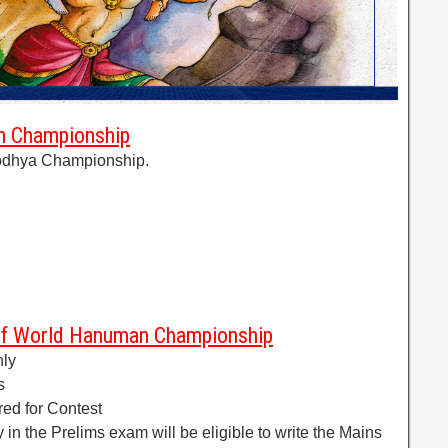
an Championship
yodhya Championship.
of World Hanuman Championship
nly
s
red for Contest
 in the Prelims exam will be eligible to write the Mains