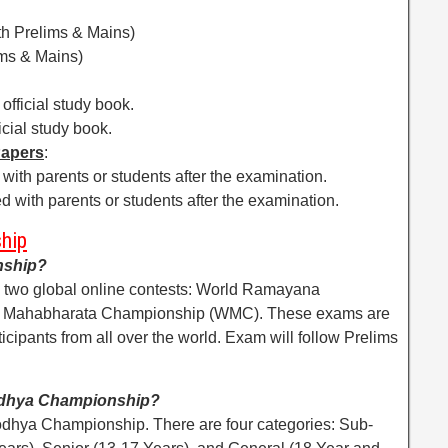
th Prelims & Mains)
ims & Mains)
official study book.
icial study book.
Papers
:
with parents or students after the examination.
d with parents or students after the examination.
hip
nship?
two global online contests: World Ramayana
 Mahabharata Championship (WMC). These exams are
icipants from all over the world. Exam will follow Prelims
yodhya Championship?
odhya Championship. There are four categories: Sub-