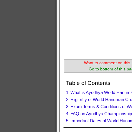
Want to comment on this 
Go to bottom of this pa
Table of Contents
What is Ayodhya World Hanum
Eligibility of World Hanuman C
Exam Terms & Conditions of W
FAQ on Ayodhya Championshi
Important Dates of World Han