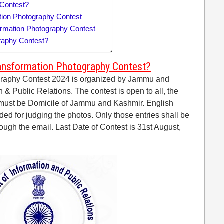
 Contest?
tion Photography Contest
ormation Photography Contest
graphy Contest?
ansformation Photography Contest?
graphy Contest 2024 is organized by Jammu and
 & Public Relations. The contest is open to all, the
must be Domicile of Jammu and Kashmir. English
ded for judging the photos. Only those entries shall be
ugh the email. Last Date of Contest is 31st August,