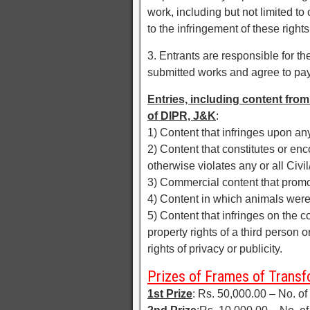
work, including but not limited to
to the infringement of these rights
3. Entrants are responsible for the
submitted works and agree to pay
Entries, including content from 
of DIPR, J&K
:
1) Content that infringes upon any
2) Content that constitutes or enco
otherwise violates any or all Civi
3) Commercial content that promo
4) Content in which animals were
5) Content that infringes on the co
property rights of a third person 
rights of privacy or publicity.
Prizes of Frames of Trans
1st Prize
: Rs. 50,000.00 – No. of