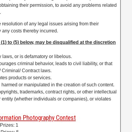
 obtaining their permission, to avoid any problems related
.
 resolution of any legal issues arising from their
 any costs thereby incurred.
(1) to (5) below, may be disqualified at the discretion
 laws, or is defamatory or libelous.
urages criminal behavior, leads to civil liability, or that
l/ Criminal/ Contract laws.
tes products or services.
 harmed or manipulated in the creation of such content.
pyrights, trademarks, contract rights, or other intellectual
or entity (whether individuals or companies), or violates
formation Photography Contest
 Prizes: 1