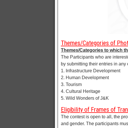
Themes/Categories of Phot
Themes/Categories to which th
The Participants who are intereste
by submitting their entries in an
1. Infrastructure Development
2. Human Development
3. Tourism
4. Cultural Heritage
5. Wild Wonders of J&K
Eligibility of Frames of T
The contest is open to all, the p
and gender. The participants mu