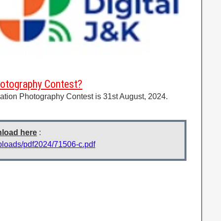
hotography Contest?
ation Photography Contest is 31st August, 2024.
nload here
:
uploads/pdf2024/71506-c.pdf