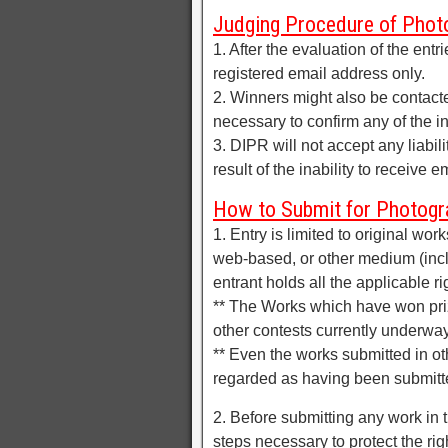
Judging Procedure of Phot
1. After the evaluation of the entr
registered email address only.
2. Winners might also be contact
necessary to confirm any of the i
3. DIPR will not accept any liabil
result of the inability to receive 
How to Submit for Photogr
1. Entry is limited to original wo
web-based, or other medium (incl
entrant holds all the applicable ri
** The Works which have won priz
other contests currently underway,
** Even the works submitted in oth
regarded as having been submitte
2. Before submitting any work in t
steps necessary to protect the rig