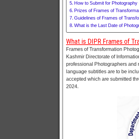
How to Submit for Photography
Prizes of Frames of Transforma
Guidelines of Frames of Transf
What is the Last Date of Photo
What is DIPR Frames of Tr
Frames of Transformation Photo
Kashmir Directorate of Information
professional Photographers and 
language subtitles are to be inclu
accepted which are submitted thro
2024.