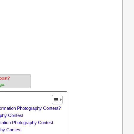
post?
ge.
ormation Photography Contest?
phy Contest
ormation Photography Contest
phy Contest