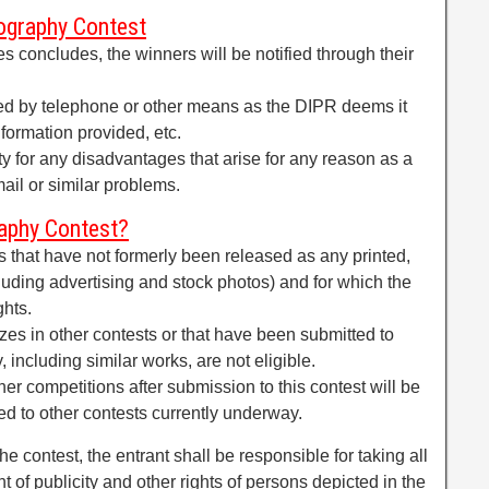
ography Contest
ies concludes, the winners will be notified through their
ed by telephone or other means as the DIPR deems it
nformation provided, etc.
ity for any disadvantages that arise for any reason as a
email or similar problems.
aphy Contest?
rks that have not formerly been released as any printed,
uding advertising and stock photos) and for which the
ghts.
es in other contests or that have been submitted to
 including similar works, are not eligible.
er competitions after submission to this contest will be
d to other contests currently underway.
he contest, the entrant shall be responsible for taking all
ht of publicity and other rights of persons depicted in the