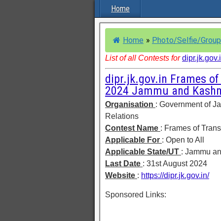
Home
Home
»
Photo/Selfie/Group
List of all Contests for
dipr.jk.gov.
dipr.jk.gov.in Frames o
2024 Jammu and Kashm
Organisation
: Government of Ja
Relations
Contest Name
: Frames of Tran
Applicable For
: Open to All
Applicable State/UT
: Jammu a
Last Date
: 31st August 2024
Website
:
https://dipr.jk.gov.in/
Sponsored Links: