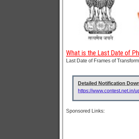
What is the Last Date of P
Last Date of Frames of Transform
Detailed Notification Dow
https://www.contest.net.in/
Sponsored Links: