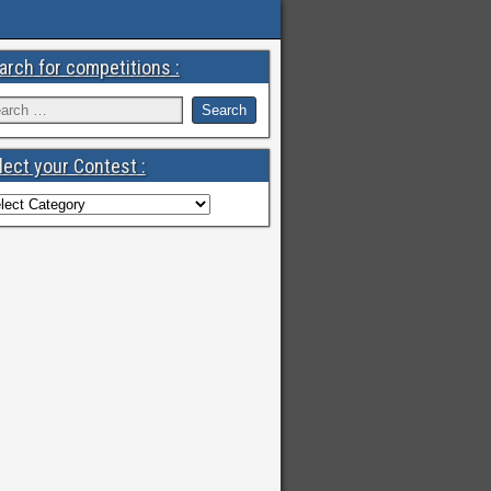
arch for competitions :
lect your Contest :