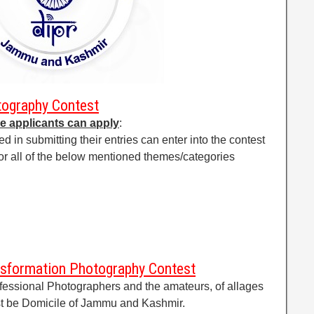
ography Contest
e applicants can apply
:
d in submitting their entries can enter into the contest
y or all of the below mentioned themes/categories
ransformation Photography Contest
rofessional Photographers and the amateurs, of allages
st be Domicile of Jammu and Kashmir.