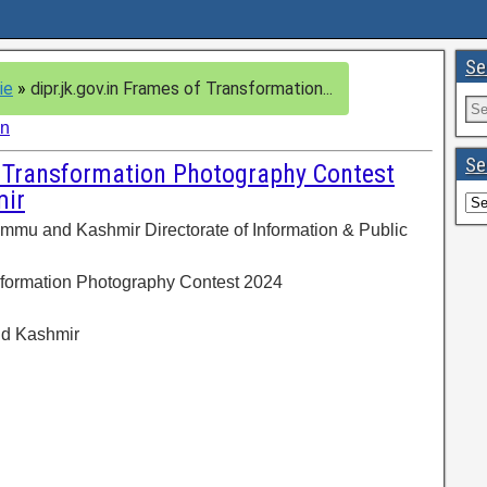
Se
ie
»
dipr.jk.gov.in Frames of Transformation...
in
Se
f Transformation Photography Contest
ir
mmu and Kashmir Directorate of Information & Public
sformation Photography Contest 2024
nd Kashmir