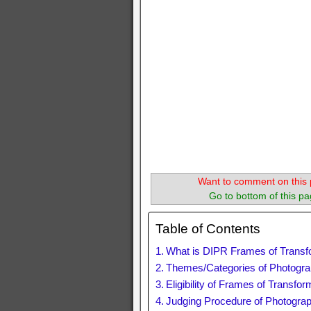
Want to comment on this 
Go to bottom of this pa
Table of Contents
What is DIPR Frames of Transf
Themes/Categories of Photogra
Eligibility of Frames of Transf
Judging Procedure of Photogra