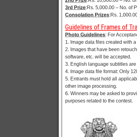
2nd Prize
:Rs. 10,000.00 – No. of
3rd Prize
:Rs. 5,000.00 – No. of P
Consolation Prizes
:Rs. 1,000.00
Guidelines of Frames of T
Photo Guidelines
: For Acceptan
1. Image data files created with a
2. Images that have been retouch
software, etc. will be accepted.
3. English language subtitles are 
4. Image data file format: Only 1
5. Entrants must hold all applicab
other image processing.
6. Winners may be asked to provid
purposes related to the contest.