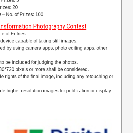
 Prizes: 5
rizes: 20
 – No. of Prizes: 100
ransformation Photography Contest
ce of Entries
 device capable of taking still images.
ed by using camera apps, photo editing apps, other
to be included for judging the photos.
280*720 pixels or more shall be considered.
le rights of the final image, including any retouching or
e higher resolution images for publication or display