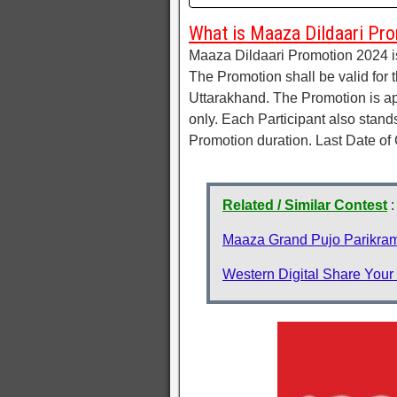
What is Maaza Dildaari Pro
Maaza Dildaari Promotion 2024 i
The Promotion shall be valid for 
Uttarakhand. The Promotion is a
only. Each Participant also stan
Promotion duration. Last Date of
Related / Similar Contest
:
Maaza Grand Pujo Parikram
Western Digital Share Your