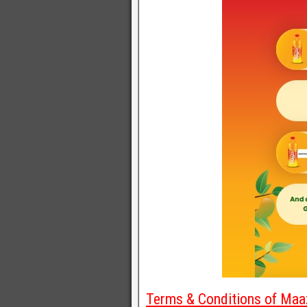
Terms & Conditions of Maaz