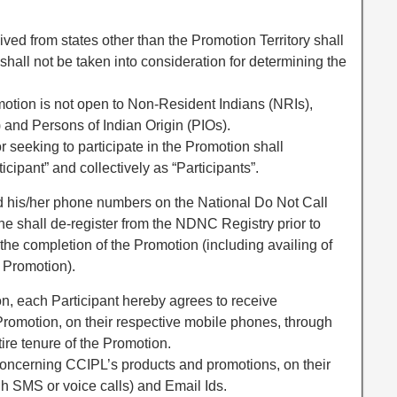
ived from states other than the Promotion Territory shall
shall not be taken into consideration for determining the
romotion is not open to Non-Resident Indians (NRIs),
 and Persons of Indian Origin (PIOs).
or seeking to participate in the Promotion shall
ticipant” and collectively as “Participants”.
ted his/her phone numbers on the National Do Not Call
e shall de-register from the NDNC Registry prior to
l the completion of the Promotion (including availing of
e Promotion).
ion, each Participant hereby agrees to receive
s Promotion, on their respective mobile phones, through
ire tenure of the Promotion.
oncerning CCIPL’s products and promotions, on their
h SMS or voice calls) and Email Ids.