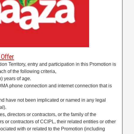
 Offer
tion Territory, entry and participation in this Promotion is
h of the following criteria,
n) years of age.
CDMA phone connection and internet connection that is
and have not been implicated or named in any legal
al).
 directors or contractors, or the family of the
or contractors of CCIPL, their related entities or other
ciated with or related to the Promotion (including