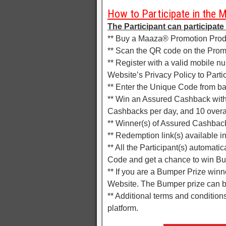
How to Participate in the 
The Participant can participate
** Buy a Maaza® Promotion Prod
** Scan the QR code on the Promo
** Register with a valid mobile 
Website’s Privacy Policy to Partic
** Enter the Unique Code from bac
** Win an Assured Cashback with
Cashbacks per day, and 10 overal
** Winner(s) of Assured Cashback
** Redemption link(s) available 
** All the Participant(s) automati
Code and get a chance to win B
** If you are a Bumper Prize winne
Website. The Bumper prize can 
** Additional terms and conditio
platform.