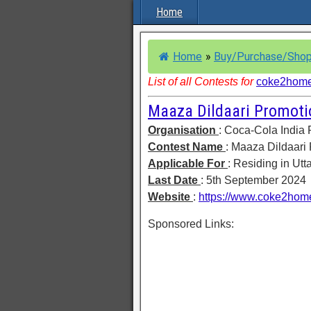
Home
Home
»
Buy/Purchase/Shop
List of all Contests for
coke2hom
Maaza Dildaari Promoti
Organisation
: Coca-Cola India 
Contest Name
: Maaza Dildaari
Applicable For
: Residing in Ut
Last Date
: 5th September 2024
Website
:
https://www.coke2hom
Sponsored Links: