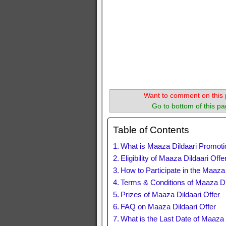
Want to comment on this 
Go to bottom of this pa
Table of Contents
What is Maaza Dildaari Promoti
Eligibility of Maaza Dildaari Offe
How to Participate in the Maaza
Terms & Conditions of Maaza Dil
Prizes of Maaza Dildaari Offer
FAQ on Maaza Dildaari Offer
What is the Last Date of Maaza 