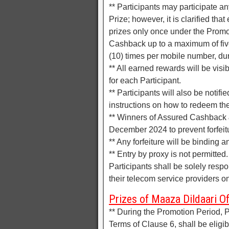
** Participants may participate an
Prize; however, it is clarified tha
prizes only once under the Promo
Cashback up to a maximum of five
(10) times per mobile number, du
** All earned rewards will be vis
for each Participant.
** Participants will also be notifi
instructions on how to redeem thei
** Winners of Assured Cashback 
December 2024 to prevent forfeit
** Any forfeiture will be binding a
** Entry by proxy is not permitted
Participants shall be solely resp
their telecom service providers o
Prizes of Maaza Dildaari Of
** During the Promotion Period, Pa
Terms of Clause 6, shall be eligibl