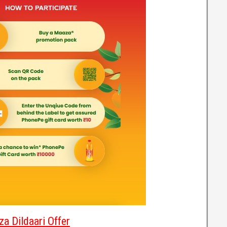
a Dildaari Offer