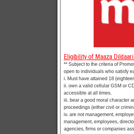
Eligibility of Maaza Dildaari
** Subject to the criteria of Promo
open to individuals who satisfy eac
i. Must have attained 18 (eightee
ii. own a valid cellular GSM or 
accessible at all times.
iii. bear a good moral character 
proceedings (either civil or crimin
iv. are not management, employees,
management, employees, directors 
agencies, firms or companies asso