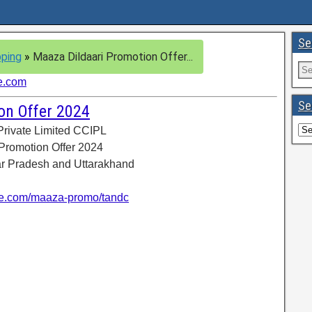
Se
ping
»
Maaza Dildaari Promotion Offer...
e.com
Se
on Offer 2024
Private Limited CCIPL
 Promotion Offer 2024
tar Pradesh and Uttarakhand
e.com/maaza-promo/tandc