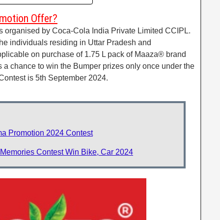
motion Offer?
s organised by Coca-Cola India Private Limited CCIPL.
the individuals residing in Uttar Pradesh and
pplicable on purchase of 1.75 L pack of Maaza® brand
ds a chance to win the Bumper prizes only once under the
 Contest is 5th September 2024.
a Promotion 2024 Contest
 Memories Contest Win Bike, Car 2024