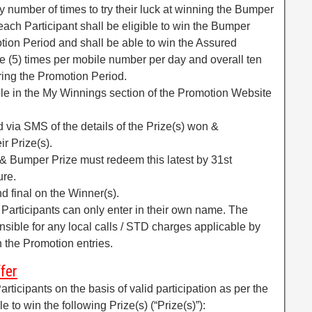
y number of times to try their luck at winning the Bumper
t each Participant shall be eligible to win the Bumper
tion Period and shall be able to win the Assured
 (5) times per mobile number per day and overall ten
ring the Promotion Period.
ible in the My Winnings section of the Promotion Website
ed via SMS of the details of the Prize(s) won &
r Prize(s).
& Bumper Prize must redeem this latest by 31st
ure.
nd final on the Winner(s).
. Participants can only enter in their own name. The
onsible for any local calls / STD charges applicable by
n the Promotion entries.
fer
rticipants on the basis of valid participation as per the
e to win the following Prize(s) (“Prize(s)”):