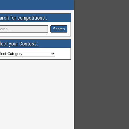
arch for competitions :
lect your Contest :