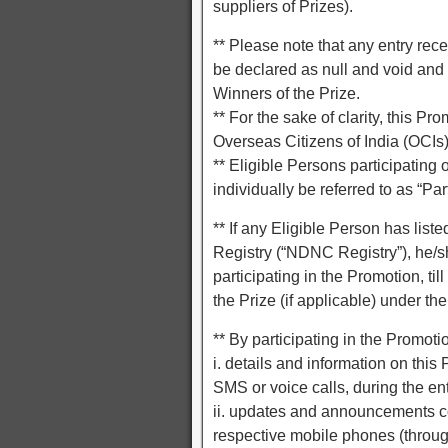
suppliers of Prizes).
** Please note that any entry rece
be declared as null and void and 
Winners of the Prize.
** For the sake of clarity, this P
Overseas Citizens of India (OCIs)
** Eligible Persons participating 
individually be referred to as “Par
** If any Eligible Person has lis
Registry (“NDNC Registry”), he/sh
participating in the Promotion, til
the Prize (if applicable) under th
** By participating in the Promot
i. details and information on thi
SMS or voice calls, during the ent
ii. updates and announcements c
respective mobile phones (throug