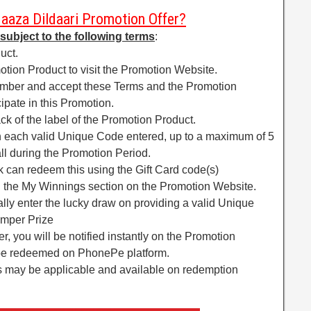
Maaza Dildaari Promotion Offer?
 subject to the following terms
:
uct.
tion Product to visit the Promotion Website.
number and accept these Terms and the Promotion
ipate in this Promotion.
k of the label of the Promotion Product.
 each valid Unique Code entered, up to a maximum of 5
l during the Promotion Period.
 can redeem this using the Gift Card code(s)
in the My Winnings section on the Promotion Website.
cally enter the lucky draw on providing a valid Unique
umper Prize
r, you will be notified instantly on the Promotion
be redeemed on PhonePe platform.
ns may be applicable and available on redemption