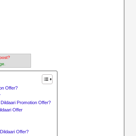
post?
ge.
on Offer?
r
 Dildaari Promotion Offer?
daari Offer
Dildaari Offer?