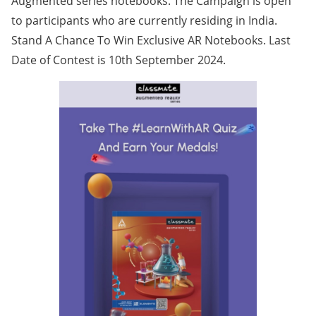
Augmented series notebooks. The Campaign is open
to participants who are currently residing in India.
Stand A Chance To Win Exclusive AR Notebooks. Last
Date of Contest is 10th September 2024.