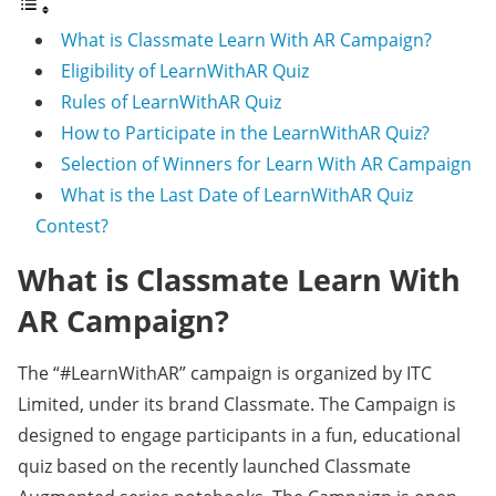
What is Classmate Learn With AR Campaign?
Eligibility of LearnWithAR Quiz
Rules of LearnWithAR Quiz
How to Participate in the LearnWithAR Quiz?
Selection of Winners for Learn With AR Campaign
What is the Last Date of LearnWithAR Quiz
Contest?
What is Classmate Learn With
AR Campaign?
The “#LearnWithAR” campaign is organized by ITC
Limited, under its brand Classmate. The Campaign is
designed to engage participants in a fun, educational
quiz based on the recently launched Classmate