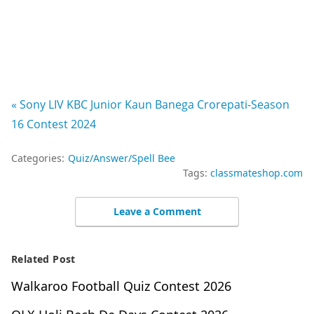
« Sony LIV KBC Junior Kaun Banega Crorepati-Season
16 Contest 2024
Categories:
Quiz/Answer/Spell Bee
Tags:
classmateshop.com
Leave a Comment
Related Post
Walkaroo Football Quiz Contest 2026