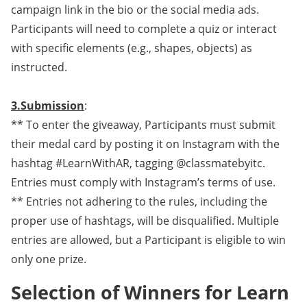
campaign link in the bio or the social media ads.
Participants will need to complete a quiz or interact
with specific elements (e.g., shapes, objects) as
instructed.
3.Submission
:
** To enter the giveaway, Participants must submit
their medal card by posting it on Instagram with the
hashtag #LearnWithAR, tagging @classmatebyitc.
Entries must comply with Instagram’s terms of use.
** Entries not adhering to the rules, including the
proper use of hashtags, will be disqualified. Multiple
entries are allowed, but a Participant is eligible to win
only one prize.
Selection of Winners for Learn