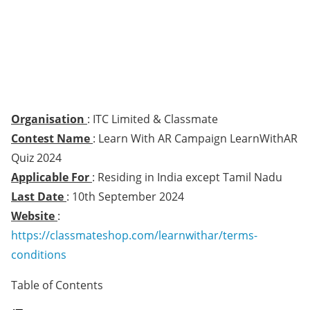
Organisation
: ITC Limited & Classmate
Contest Name
: Learn With AR Campaign LearnWithAR
Quiz 2024
Applicable For
: Residing in India except Tamil Nadu
Last Date
: 10th September 2024
Website
:
https://classmateshop.com/learnwithar/terms-
conditions
Table of Contents