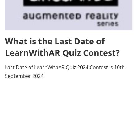
What is the Last Date of
LearnWithAR Quiz Contest?
Last Date of LearnWithAR Quiz 2024 Contest is 10th
September 2024.