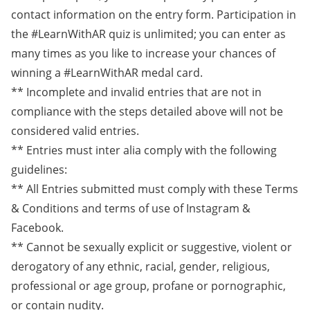
contact information on the entry form. Participation in
the #LearnWithAR quiz is unlimited; you can enter as
many times as you like to increase your chances of
winning a #LearnWithAR medal card.
** Incomplete and invalid entries that are not in
compliance with the steps detailed above will not be
considered valid entries.
** Entries must inter alia comply with the following
guidelines:
** All Entries submitted must comply with these Terms
& Conditions and terms of use of Instagram &
Facebook.
** Cannot be sexually explicit or suggestive, violent or
derogatory of any ethnic, racial, gender, religious,
professional or age group, profane or pornographic,
or contain nudity.