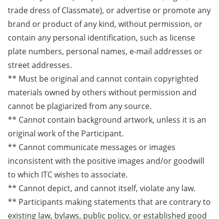
trade dress of Classmate), or advertise or promote any
brand or product of any kind, without permission, or
contain any personal identification, such as license
plate numbers, personal names, e-mail addresses or
street addresses.
** Must be original and cannot contain copyrighted
materials owned by others without permission and
cannot be plagiarized from any source.
** Cannot contain background artwork, unless it is an
original work of the Participant.
** Cannot communicate messages or images
inconsistent with the positive images and/or goodwill
to which ITC wishes to associate.
** Cannot depict, and cannot itself, violate any law.
** Participants making statements that are contrary to
existing law, bylaws, public policy, or established good