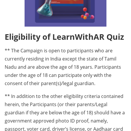
Eligibility of LearnWithAR Quiz
** The Campaign is open to participants who are
currently residing in India except the state of Tamil
Nadu and are above the age of 18 years. Participants
under the age of 18 can participate only with the
consent of their parent(s)/legal guardian.
** In addition to the other eligibility criteria contained
herein, the Participants (or their parents/Legal
guardian if they are below the age of 18) should have a
government approved photo ID proof, namely,
passport, voter card, driver’s license, or Aadhaar card