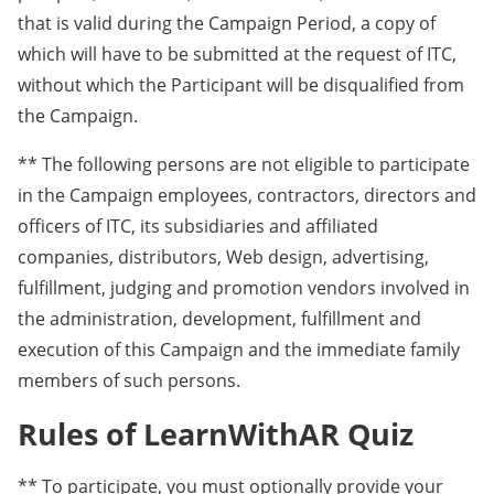
that is valid during the Campaign Period, a copy of
which will have to be submitted at the request of ITC,
without which the Participant will be disqualified from
the Campaign.
** The following persons are not eligible to participate
in the Campaign employees, contractors, directors and
officers of ITC, its subsidiaries and affiliated
companies, distributors, Web design, advertising,
fulfillment, judging and promotion vendors involved in
the administration, development, fulfillment and
execution of this Campaign and the immediate family
members of such persons.
Rules of LearnWithAR Quiz
** To participate, you must optionally provide your