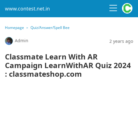
www.contest.net.in
Homepage
Quiz/Answer/Spell Bee
Admin
2 years ago
Classmate Learn With AR
Campaign LearnWithAR Quiz 2024
: classmateshop.com