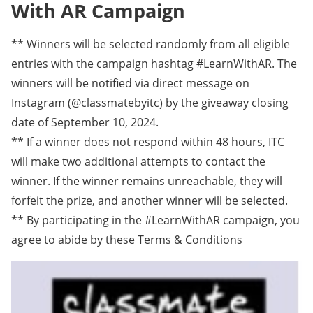
With AR Campaign
** Winners will be selected randomly from all eligible
entries with the campaign hashtag #LearnWithAR. The
winners will be notified via direct message on
Instagram (@classmatebyitc) by the giveaway closing
date of September 10, 2024.
** If a winner does not respond within 48 hours, ITC
will make two additional attempts to contact the
winner. If the winner remains unreachable, they will
forfeit the prize, and another winner will be selected.
** By participating in the #LearnWithAR campaign, you
agree to abide by these Terms & Conditions