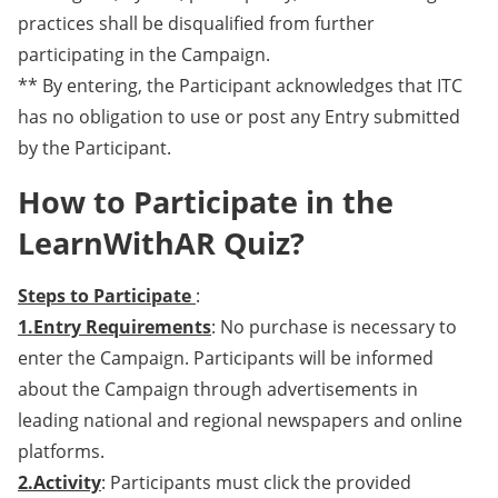
practices shall be disqualified from further
participating in the Campaign.
** By entering, the Participant acknowledges that ITC
has no obligation to use or post any Entry submitted
by the Participant.
How to Participate in the
LearnWithAR Quiz?
Steps to Participate
:
1.Entry Requirements
: No purchase is necessary to
enter the Campaign. Participants will be informed
about the Campaign through advertisements in
leading national and regional newspapers and online
platforms.
2.Activity
: Participants must click the provided