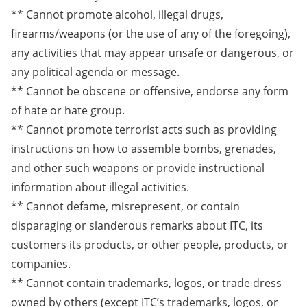
** Cannot promote alcohol, illegal drugs,
firearms/weapons (or the use of any of the foregoing),
any activities that may appear unsafe or dangerous, or
any political agenda or message.
** Cannot be obscene or offensive, endorse any form
of hate or hate group.
** Cannot promote terrorist acts such as providing
instructions on how to assemble bombs, grenades,
and other such weapons or provide instructional
information about illegal activities.
** Cannot defame, misrepresent, or contain
disparaging or slanderous remarks about ITC, its
customers its products, or other people, products, or
companies.
** Cannot contain trademarks, logos, or trade dress
owned by others (except ITC’s trademarks, logos, or