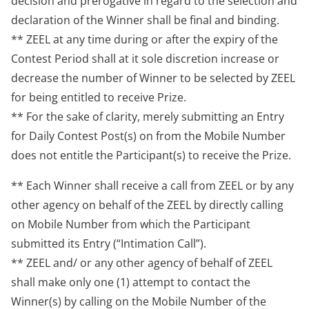
decision and prerogative in regard to the selection and
declaration of the Winner shall be final and binding.
** ZEEL at any time during or after the expiry of the
Contest Period shall at it sole discretion increase or
decrease the number of Winner to be selected by ZEEL
for being entitled to receive Prize.
** For the sake of clarity, merely submitting an Entry
for Daily Contest Post(s) on from the Mobile Number
does not entitle the Participant(s) to receive the Prize.
** Each Winner shall receive a call from ZEEL or by any
other agency on behalf of the ZEEL by directly calling
on Mobile Number from which the Participant
submitted its Entry (“Intimation Call”).
** ZEEL and/ or any other agency of behalf of ZEEL
shall make only one (1) attempt to contact the
Winner(s) by calling on the Mobile Number of the