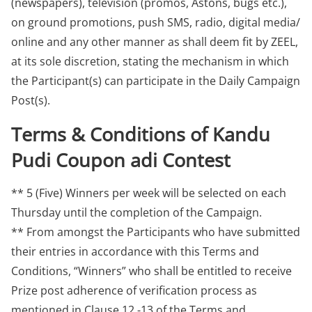
(newspapers), television (promos, Astons, bugs etc.),
on ground promotions, push SMS, radio, digital media/
online and any other manner as shall deem fit by ZEEL,
at its sole discretion, stating the mechanism in which
the Participant(s) can participate in the Daily Campaign
Post(s).
Terms & Conditions of Kandu
Pudi Coupon adi Contest
** 5 (Five) Winners per week will be selected on each
Thursday until the completion of the Campaign.
** From amongst the Participants who have submitted
their entries in accordance with this Terms and
Conditions, “Winners” who shall be entitled to receive
Prize post adherence of verification process as
mentioned in Clause 12 -13 of the Terms and