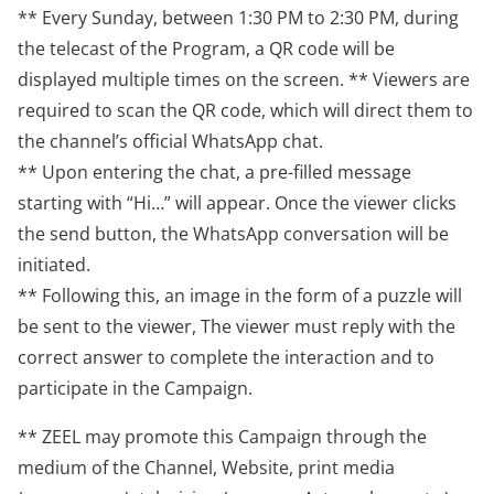
** Every Sunday, between 1:30 PM to 2:30 PM, during
the telecast of the Program, a QR code will be
displayed multiple times on the screen. ** Viewers are
required to scan the QR code, which will direct them to
the channel’s official WhatsApp chat.
** Upon entering the chat, a pre-filled message
starting with “Hi…” will appear. Once the viewer clicks
the send button, the WhatsApp conversation will be
initiated.
** Following this, an image in the form of a puzzle will
be sent to the viewer, The viewer must reply with the
correct answer to complete the interaction and to
participate in the Campaign.
** ZEEL may promote this Campaign through the
medium of the Channel, Website, print media