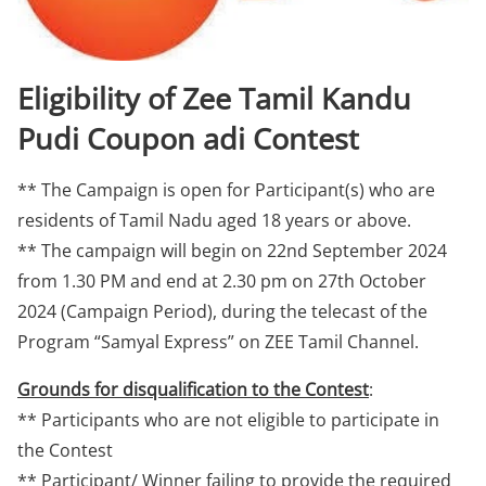
Eligibility of Zee Tamil Kandu
Pudi Coupon adi Contest
** The Campaign is open for Participant(s) who are
residents of Tamil Nadu aged 18 years or above.
** The campaign will begin on 22nd September 2024
from 1.30 PM and end at 2.30 pm on 27th October
2024 (Campaign Period), during the telecast of the
Program “Samyal Express” on ZEE Tamil Channel.
Grounds for disqualification to the Contest
:
** Participants who are not eligible to participate in
the Contest
** Participant/ Winner failing to provide the required