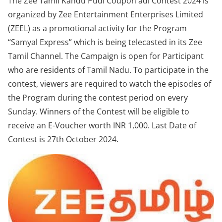
The Zee Tamil Kandu Pudi Coupon adi Contest 2024 is
organized by Zee Entertainment Enterprises Limited
(ZEEL) as a promotional activity for the Program
“Samyal Express” which is being telecasted in its Zee
Tamil Channel. The Campaign is open for Participant
who are residents of Tamil Nadu. To participate in the
contest, viewers are required to watch the episodes of
the Program during the contest period on every
Sunday. Winners of the Contest will be eligible to
receive an E-Voucher worth INR 1,000. Last Date of
Contest is 27th October 2024.