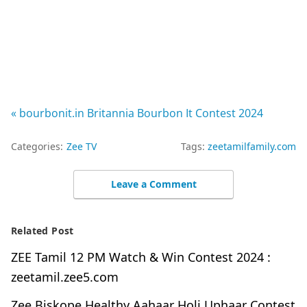
« bourbonit.in Britannia Bourbon It Contest 2024
Categories:
Zee TV
Tags:
zeetamilfamily.com
Leave a Comment
Related Post
ZEE Tamil 12 PM Watch & Win Contest 2024 :
zeetamil.zee5.com
Zee Biskope Healthy Aahaar Holi Uphaar Contest