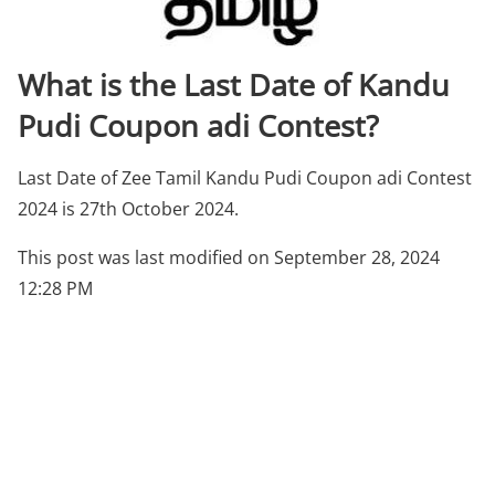
What is the Last Date of Kandu
Pudi Coupon adi Contest?
Last Date of Zee Tamil Kandu Pudi Coupon adi Contest
2024 is 27th October 2024.
This post was last modified on September 28, 2024
12:28 PM