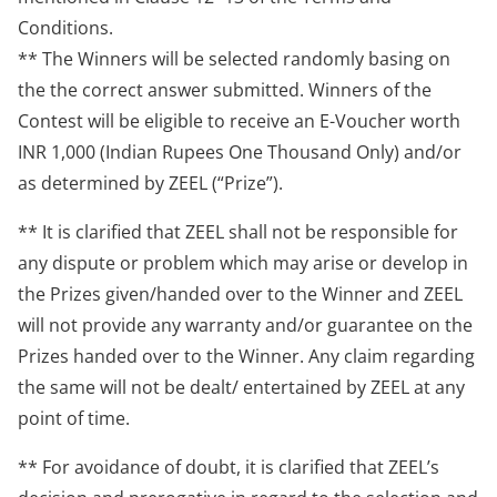
Conditions.
** The Winners will be selected randomly basing on
the the correct answer submitted. Winners of the
Contest will be eligible to receive an E-Voucher worth
INR 1,000 (Indian Rupees One Thousand Only) and/or
as determined by ZEEL (“Prize”).
** It is clarified that ZEEL shall not be responsible for
any dispute or problem which may arise or develop in
the Prizes given/handed over to the Winner and ZEEL
will not provide any warranty and/or guarantee on the
Prizes handed over to the Winner. Any claim regarding
the same will not be dealt/ entertained by ZEEL at any
point of time.
** For avoidance of doubt, it is clarified that ZEEL’s