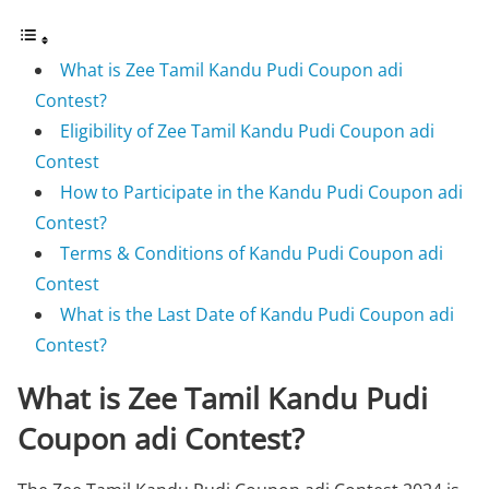
What is Zee Tamil Kandu Pudi Coupon adi
Contest?
Eligibility of Zee Tamil Kandu Pudi Coupon adi
Contest
How to Participate in the Kandu Pudi Coupon adi
Contest?
Terms & Conditions of Kandu Pudi Coupon adi
Contest
What is the Last Date of Kandu Pudi Coupon adi
Contest?
What is Zee Tamil Kandu Pudi
Coupon adi Contest?