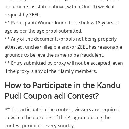
documents as stated above, within One (1) week of
request by ZEEL.
** Participant/ Winner found to be below 18 years of
age as per the age proof submitted.
** Any of the documents/proofs not being properly
attested, unclear, illegible and/or ZEEL has reasonable
grounds to believe the same to be fraudulent.
** Entry submitted by proxy will not be accepted, even
if the proxy is any of their family members.
How to Participate in the Kandu
Pudi Coupon adi Contest?
** To participate in the contest, viewers are required
to watch the episodes of the Program during the
contest period on every Sunday.