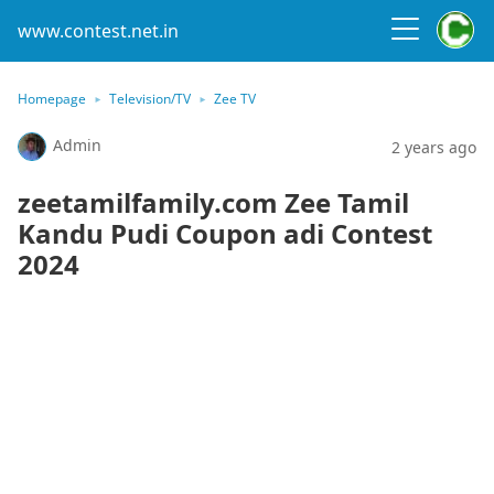
www.contest.net.in
Homepage
Television/TV
Zee TV
Admin
2 years ago
zeetamilfamily.com Zee Tamil
Kandu Pudi Coupon adi Contest
2024