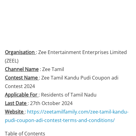
Organisation
: Zee Entertainment Enterprises Limited
(ZEEL)
Channel Name
: Zee Tamil
Contest Name
: Zee Tamil Kandu Pudi Coupon adi
Contest 2024
Applicable For
: Residents of Tamil Nadu
Last Date
: 27th October 2024
Website
:
https://zeetamilfamily.com/zee-tamil-kandu-
pudi-coupon-adi-contest-terms-and-conditions/
Table of Contents