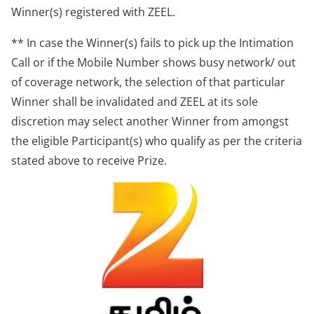
Winner(s) registered with ZEEL.
** In case the Winner(s) fails to pick up the Intimation
Call or if the Mobile Number shows busy network/ out
of coverage network, the selection of that particular
Winner shall be invalidated and ZEEL at its sole
discretion may select another Winner from amongst
the eligible Participant(s) who qualify as per the criteria
stated above to receive Prize.