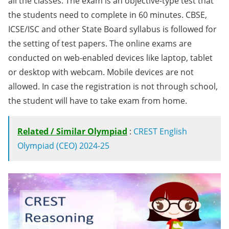
all the classes. The exam is an objective-type test that
the students need to complete in 60 minutes. CBSE,
ICSE/ISC and other State Board syllabus is followed for
the setting of test papers. The online exams are
conducted on web-enabled devices like laptop, tablet
or desktop with webcam. Mobile devices are not
allowed. In case the registration is not through school,
the student will have to take exam from home.
Related / Similar Olympiad
:
CREST English
Olympiad (CEO) 2024-25