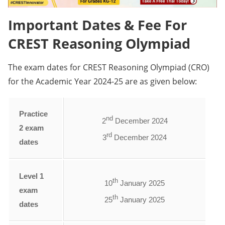
Important Dates & Fee For
CREST Reasoning Olympiad
The exam dates for CREST Reasoning Olympiad (CRO)
for the Academic Year 2024-25 are as given below:
Practice
nd
2
December 2024
2 exam
rd
3
December 2024
dates
Level 1
th
10
January 2025
exam
th
25
January 2025
dates