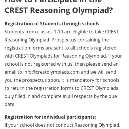
CREST Reasoning Olympiad?
Registration of Students through schools
:
Students from classes 1-10 are eligible to take CREST
Reasoning Olympiad. Prospectus containing the
registration forms are sent to all schools registered
with CREST Olympiads for Reasoning Olympiad. If your
school is not registered with us, then please send an
email to info@crestolympiads.com and we will send
you the prospectus soon. It is mandatory for schools
to return the registration forms to CREST Olympiads,
duly filled in and complete in all respects by the due
date.
Registration for individual participants
:
If your school does not conduct Reasoning Olympiad,