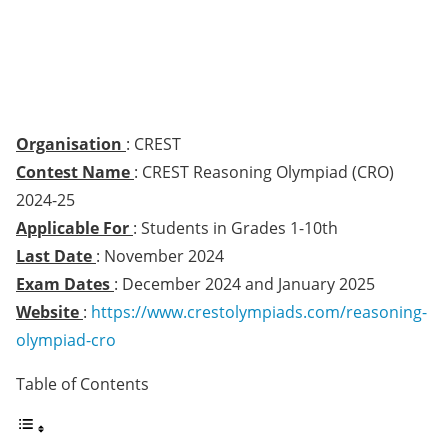
Organisation
: CREST
Contest Name
: CREST Reasoning Olympiad (CRO)
2024-25
Applicable For
: Students in Grades 1-10th
Last Date
: November 2024
Exam Dates
: December 2024 and January 2025
Website
:
https://www.crestolympiads.com/reasoning-
olympiad-cro
Table of Contents