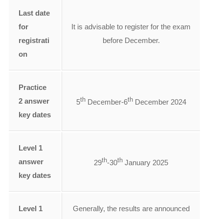
Last date
for
It is advisable to register for the exam
registrati
before December.
on
Practice
th
th
2 answer
5
December-6
December 2024
key dates
Level 1
th
th
answer
29
-30
January 2025
key dates
Level 1
Generally, the results are announced