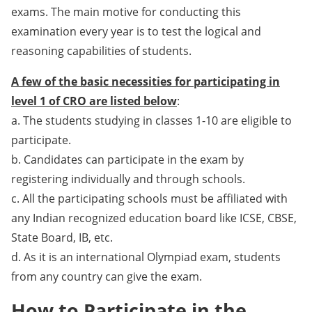
exams. The main motive for conducting this
examination every year is to test the logical and
reasoning capabilities of students.
A few of the basic necessities for participating in
level 1 of CRO are listed below
:
a. The students studying in classes 1-10 are eligible to
participate.
b. Candidates can participate in the exam by
registering individually and through schools.
c. All the participating schools must be affiliated with
any Indian recognized education board like ICSE, CBSE,
State Board, IB, etc.
d. As it is an international Olympiad exam, students
from any country can give the exam.
How to Participate in the