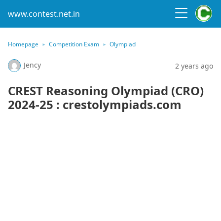
www.contest.net.in
Homepage
Competition Exam
Olympiad
Jency
2 years ago
CREST Reasoning Olympiad (CRO)
2024-25 : crestolympiads.com