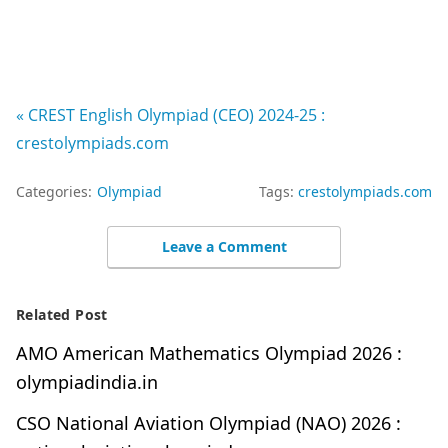
« CREST English Olympiad (CEO) 2024-25 :
crestolympiads.com
Categories:
Olympiad
Tags:
crestolympiads.com
Leave a Comment
Related Post
AMO American Mathematics Olympiad 2026 :
olympiadindia.in
CSO National Aviation Olympiad (NAO) 2026 :