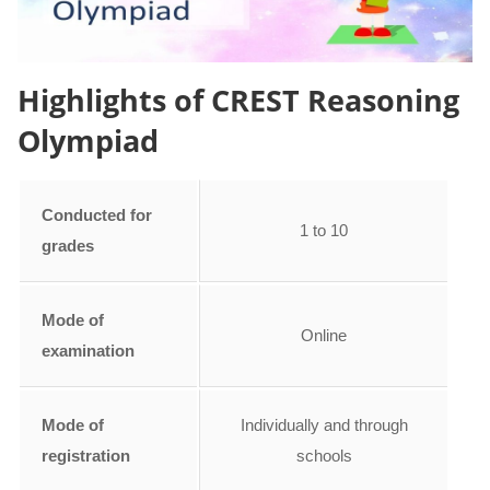
Highlights of CREST Reasoning
Olympiad
Conducted for
1 to 10
grades
Mode of
Online
examination
Mode of
Individually and through
registration
schools