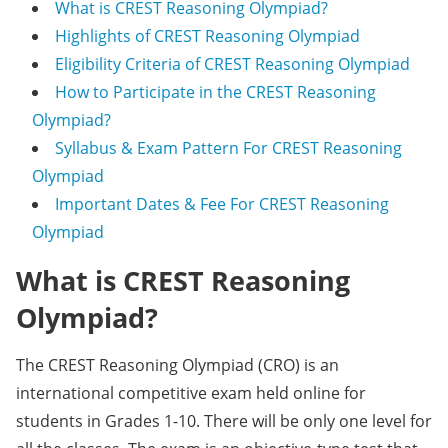
What is CREST Reasoning Olympiad?
Highlights of CREST Reasoning Olympiad
Eligibility Criteria of CREST Reasoning Olympiad
How to Participate in the CREST Reasoning
Olympiad?
Syllabus & Exam Pattern For CREST Reasoning
Olympiad
Important Dates & Fee For CREST Reasoning
Olympiad
What is CREST Reasoning
Olympiad?
The CREST Reasoning Olympiad (CRO) is an
international competitive exam held online for
students in Grades 1-10. There will be only one level for