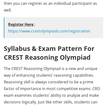
then you can register as an individual participant as
well.
Register Here
:
https://www.crestolympiads.com/registration
Syllabus & Exam Pattern For
CREST Reasoning Olympiad
The CREST Reasoning Olympiad is a new and unique
way of enhancing students’ reasoning capabilities.
Reasoning skill is always considered to be a prime
factor of importance in most competitive exams. CRO
exam examines students’ ability to analyze and make
decisions logically. Just like other skills, students can