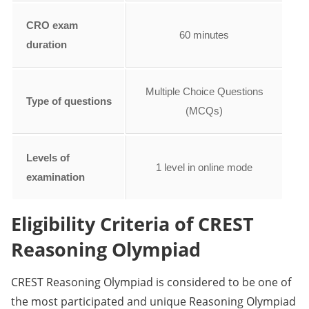
CRO exam
60 minutes
duration
Multiple Choice Questions
Type of questions
(MCQs)
Levels of
1 level in online mode
examination
Eligibility Criteria of CREST
Reasoning Olympiad
CREST Reasoning Olympiad is considered to be one of
the most participated and unique Reasoning Olympiad