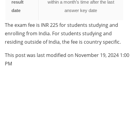
result
within a month’s time after the last
date
answer key date
The exam fee is INR 225 for students studying and
enrolling from India. For students studying and
residing outside of India, the fee is country specific.
This post was last modified on November 19, 2024 1:00
PM