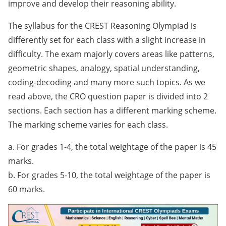
improve and develop their reasoning ability.
The syllabus for the CREST Reasoning Olympiad is
differently set for each class with a slight increase in
difficulty. The exam majorly covers areas like patterns,
geometric shapes, analogy, spatial understanding,
coding-decoding and many more such topics. As we
read above, the CRO question paper is divided into 2
sections. Each section has a different marking scheme.
The marking scheme varies for each class.
a. For grades 1-4, the total weightage of the paper is 45
marks.
b. For grades 5-10, the total weightage of the paper is
60 marks.