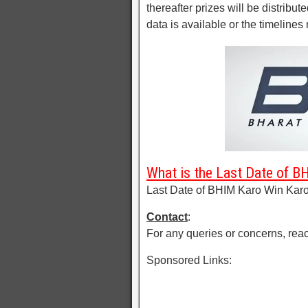
thereafter prizes will be distribute
data is available or the timelines 
What is the Last Date of 
Last Date of BHIM Karo Win Karo
Contact
:
For any queries or concerns, reac
Sponsored Links: