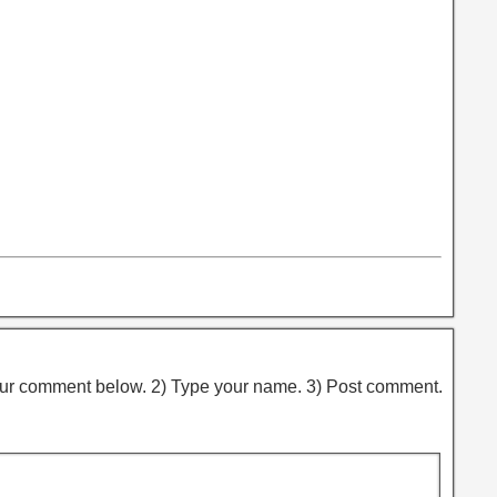
ur comment below. 2) Type your name. 3) Post comment.