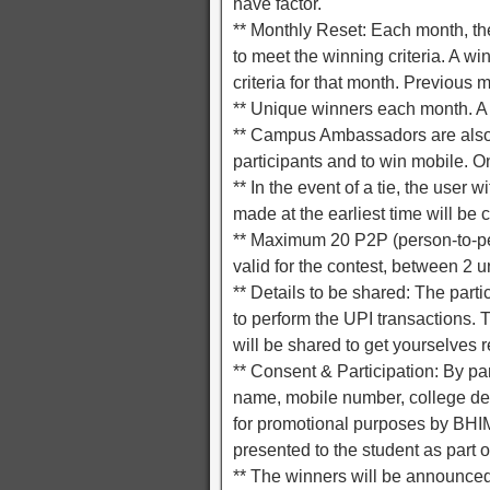
have factor.
** Monthly Reset: Each month, the 
to meet the winning criteria. A w
criteria for that month. Previous m
** Unique winners each month. A 
** Campus Ambassadors are also e
participants and to win mobile. O
** In the event of a tie, the user 
made at the earliest time will be 
** Maximum 20 P2P (person-to-pe
valid for the contest, between 2
** Details to be shared: The part
to perform the UPI transactions. T
will be shared to get yourselves r
** Consent & Participation: By par
name, mobile number, college deta
for promotional purposes by BHIM
presented to the student as part of
** The winners will be announced