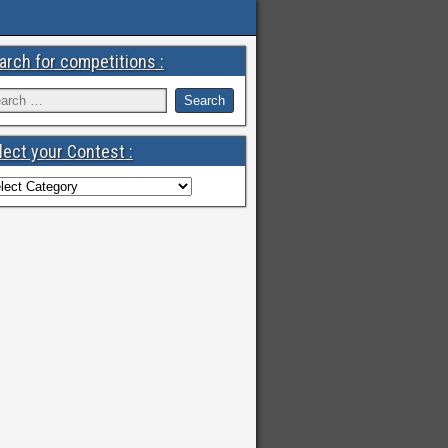
arch for competitions :
lect your Contest :