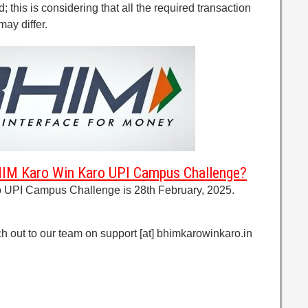
d; this is considering that all the required transaction
may differ.
BHIM Karo Win Karo UPI Campus Challenge?
 UPI Campus Challenge is 28th February, 2025.
h out to our team on support [at] bhimkarowinkaro.in