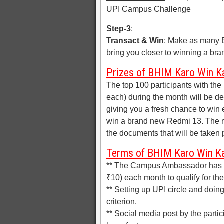
UPI Campus Challenge
Step-3
:
Transact & Win
: Make as many B
bring you closer to winning a br
Prizes of BHIM Karo Win K
The top 100 participants with th
each) during the month will be d
giving you a fresh chance to win 
win a brand new Redmi 13. The m
the documents that will be taken 
Terms of BHIM Karo Win K
** The Campus Ambassador has t
₹10) each month to qualify for th
** Setting up UPI circle and doin
criterion.
** Social media post by the partic