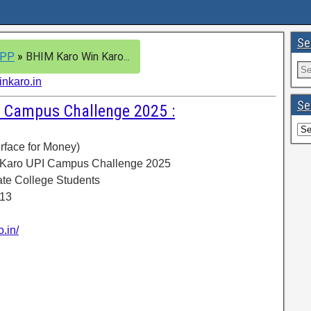
Se
APP
»
BHIM Karo Win Karo...
nkaro.in
Se
 Campus Challenge 2025 :
erface for Money)
 Karo UPI Campus Challenge 2025
ate College Students
 13
.in/