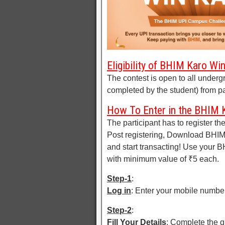
Eligibility of BHIM Karo W
The contest is open to all undergr
completed by the student) from par
How To Enter in the BHIM 
The participant has to register th
Post registering, Download BHIM a
and start transacting! Use your 
with minimum value of ₹5 each.
Step-1
:
Log in
: Enter your mobile numbe
Step-2
:
Fill Your Details
: Complete the q