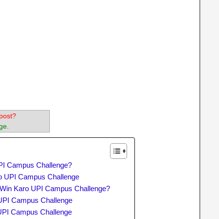
post?
ge.
PI Campus Challenge?
aro UPI Campus Challenge
o Win Karo UPI Campus Challenge?
 UPI Campus Challenge
UPI Campus Challenge