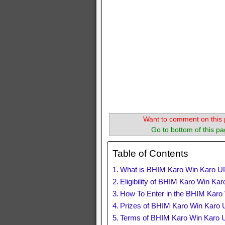
Want to comment on this 
Go to bottom of this pa
Table of Contents
What is BHIM Karo Win Karo U
Eligibility of BHIM Karo Win K
How To Enter in the BHIM Kar
Prizes of BHIM Karo Win Karo
Terms of BHIM Karo Win Karo 