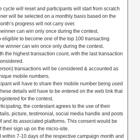
cycle will reset and participants will start from scratch
inner will be selected on a monthly basis based on the
onth’s progress will not carry over.
winner can win only once during the contest.
ligible to become one of the top 100 transacting
ne winner can win once only during the contest.
with the highest transaction count, with the last transaction
considered.
rson) transactions will be considered & accounted as
 unique mobile numbers.
icipant will have to share their mobile number being used
hese details will have to be entered on the web link that
egistered for the contest.
ticipating, the contestant agrees to the use of their
ils, picture, testimonial, social media handle and posts
 and its associated platforms. This consent would be
 their sign up on the micro-site.
 within 7-10 days of the respective campaign month and