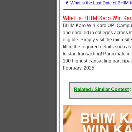
What is the Last Date of BHIM
What is BHIM Karo Win Kar
BHIM Karo Win Karo UPI Campus C
and enrolled in colleges across I
eligible. Simply visit the microsi
fill in the required details such 
to start transacting! Participate 
100 highest transacting participa
February, 2025.
Related / Similar Contest