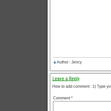
Author : Jency
Leave a Reply
How to add comment : 1) Type yo
Comment
*