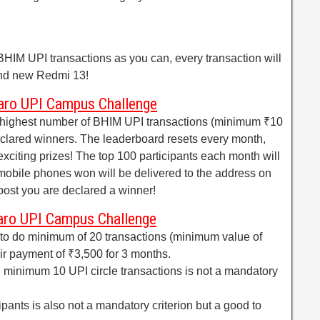
HIM UPI transactions as you can, every transaction will
and new Redmi 13!
aro UPI Campus Challenge
e highest number of BHIM UPI transactions (minimum ₹10
eclared winners. The leaderboard resets every month,
exciting prizes! The top 100 participants each month will
obile phones won will be delivered to the address on
post you are declared a winner!
aro UPI Campus Challenge
o do minimum of 20 transactions (minimum value of
eir payment of ₹3,500 for 3 months.
g minimum 10 UPI circle transactions is not a mandatory
ipants is also not a mandatory criterion but a good to