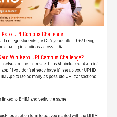
in Karo UPI Campus Challenge
ad college students (first 3-5 years after 10+2 being
ticipating institutions across India.
Karo Win Karo UPI Campus Challenge?
emselves on the microsite: https://bhimkarowinkaro.in/
pp (if you don’t already have it), set up your UPI ID
BHIM App to Do as many as possible UPI transactions
r linked to BHIM and verify the same
uick registration form to get you started with the BHIM