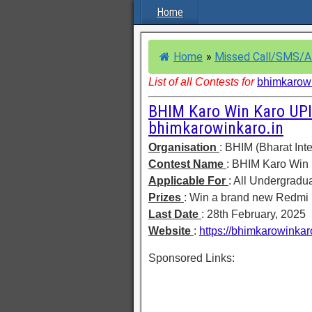
Home
Home
»
Missed Call/SMS/
List of all Contests for
bhimkarowi
BHIM Karo Win Karo UPI
bhimkarowinkaro.in
Organisation
: BHIM (Bharat Int
Contest Name
: BHIM Karo Win
Applicable For
: All Undergradu
Prizes
: Win a brand new Redmi
Last Date
: 28th February, 2025
Website
:
https://bhimkarowinkaro
Sponsored Links: