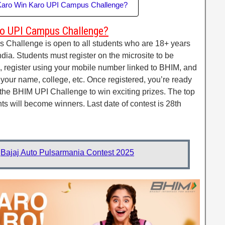
 Karo Win Karo UPI Campus Challenge?
o UPI Campus Challenge?
hallenge is open to all students who are 18+ years
ndia. Students must register on the microsite to be
te, register using your mobile number linked to BHIM, and
as your name, college, etc. Once registered, you’re ready
in the BHIM UPI Challenge to win exciting prizes. The top
nts will become winners. Last date of contest is 28th
:
Bajaj Auto Pulsarmania Contest 2025