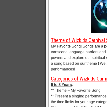
Theme of Wizkids Carnival 
My Favorite Song! Songs are a p
transcend language barriers and 
powers and explore our spiritual s
a song based on our theme ! We a
performances!
Categories of Wizkids Carni
6 to 8 Years
:
** Theme – My Favorite Song!
** Present a singing performance
the time limits for your age catego