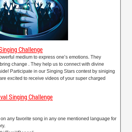
Singing Challenge
owerful medium to express one’s emotions. They
bring change . They help us to connect with divine
ide! Participate in our Singing Stars contest by siniging
re excited to receive videos of your super charged
val Singing Challenge
 on any favorite song in any one mentioned language for
ry.