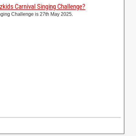
zkids Carnival Singing Challenge?
nging Challenge is 27th May 2025.