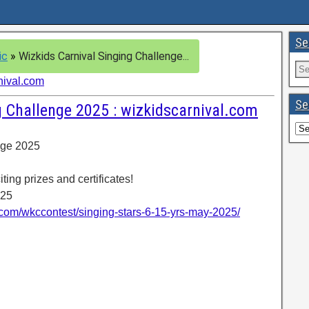
Se
ic
»
Wizkids Carnival Singing Challenge...
nival.com
Se
g Challenge 2025 : wizkidscarnival.com
nge 2025
ting prizes and certificates!
025
l.com/wkccontest/singing-stars-6-15-yrs-may-2025/