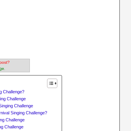
post?
ge.
ng Challenge?
ing Challenge
Singing Challenge
nival Singing Challenge?
ing Challenge
ng Challenge