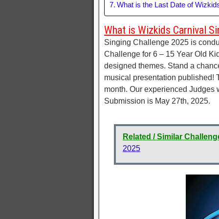
What is the Last Date of Wizkid
What is Wizkids Carnival Si
Singing Challenge 2025 is conduc
Challenge for 6 – 15 Year Old Kid
designed themes. Stand a chance t
musical presentation published! T
month. Our experienced Judges wil
Submission is May 27th, 2025.
Related / Similar Challeng
2025