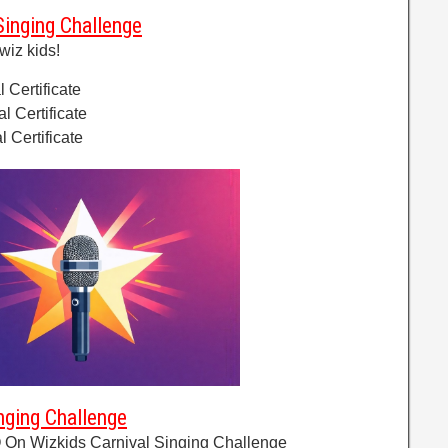
Singing Challenge
wiz kids!
l Certificate
al Certificate
l Certificate
nging Challenge
 On Wizkids Carnival Singing Challenge