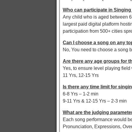
Who can participate in Singing
Any child who is aged between 6 y
largest paid digital platform hosti
participation from 500+ cities spr
Can I choose a song on any to
No, You need to choose a song b
Are there any age groups for t
Yes, to ensure level playing fiel
11 Yrs, 12-15 Yrs
Is there any time limit for singi
6-8 Yrs – 1-2 min
9-11 Yrs & 12-15 Yrs – 2-3 min
What are the judging parameter
Each song performance would be 
Pronunciation, Expressions, Ove