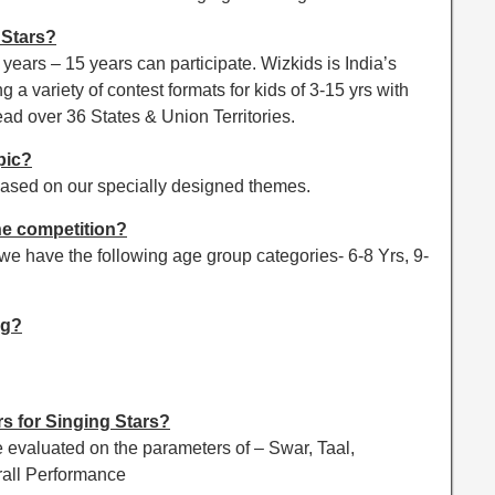
 Stars?
ears – 15 years can participate. Wizkids is India’s
ng a variety of contest formats for kids of 3-15 yrs with
ead over 36 States & Union Territories.
pic?
ased on our specially designed themes.
he competition?
d we have the following age group categories- 6-8 Yrs, 9-
ng?
s for Singing Stars?
evaluated on the parameters of – Swar, Taal,
rall Performance