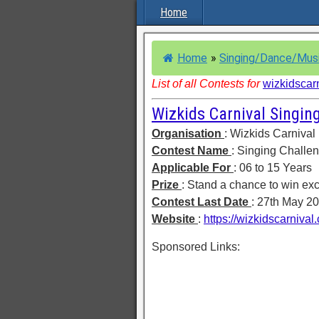
Home
Home
»
Singing/Dance/Mus
List of all Contests for
wizkidscar
Wizkids Carnival Singin
Organisation
: Wizkids Carnival
Contest Name
: Singing Challe
Applicable For
: 06 to 15 Years
Prize
: Stand a chance to win exci
Contest Last Date
: 27th May 2
Website
:
https://wizkidscarniva
Sponsored Links: