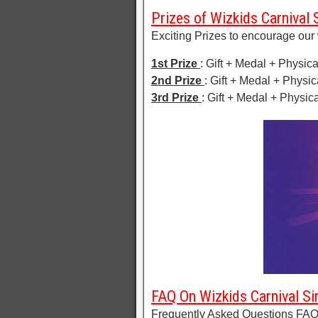
Prizes of Wizkids Carnival 
Exciting Prizes to encourage our 
1st Prize
: Gift + Medal + Physica
2nd Prize
: Gift + Medal + Physic
3rd Prize
: Gift + Medal + Physica
FAQ On Wizkids Carnival Si
Frequently Asked Questions FAQ