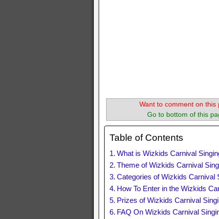
Want to comment on this 
Go to bottom of this pa
Table of Contents
What is Wizkids Carnival Singi
Theme of Wizkids Carnival Sing
Categories of Wizkids Carnival 
How To Enter in the Wizkids Car
Prizes of Wizkids Carnival Sing
FAQ On Wizkids Carnival Singi