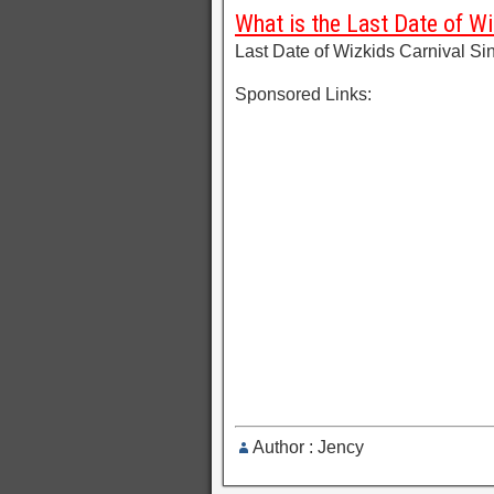
What is the Last Date of Wi
Last Date of Wizkids Carnival Si
Sponsored Links:
Author : Jency