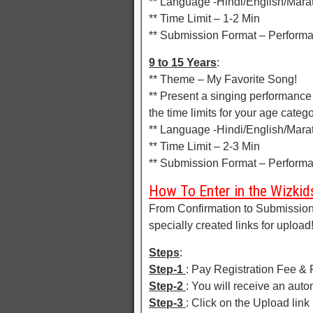
** Language -Hindi/English/Marat
** Time Limit – 1-2 Min
** Submission Format – Perform
9 to 15 Years
:
** Theme – My Favorite Song!
** Present a singing performance
the time limits for your age categ
** Language -Hindi/English/Marat
** Time Limit – 2-3 Min
** Submission Format – Perform
How To Enter in the Wizkids
From Confirmation to Submission 
specially created links for upload
Steps
:
Step-1
: Pay Registration Fee & F
Step-2
: You will receive an aut
Step-3
: Click on the Upload link