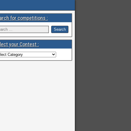
arch for competitions :
lect your Contest :