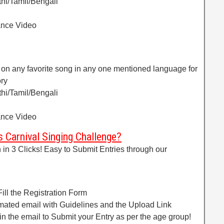
hi/Tamil/Bengali
ance Video
 on any favorite song in any one mentioned language for
ory
hi/Tamil/Bengali
ance Video
 Carnival Singing Challenge?
in 3 Clicks! Easy to Submit Entries through our
!
ill the Registration Form
omated email with Guidelines and the Upload Link
 in the email to Submit your Entry as per the age group!