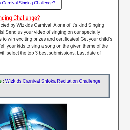
s Carnival Singing Challenge?
nging Challenge?
ted by Wizkids Carnival. A one of it’s kind Singing
s! Send us your video of singing on our specially
o win exciting prizes and certificates! Get your child’s
ell your kids to sing a song on the given theme of the
l select the top 3 best submissions. Last date of
e
:
Wizkids Carnival Shloka Recitation Challenge