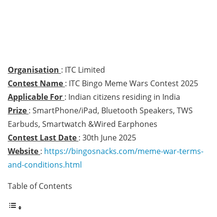
Organisation
: ITC Limited
Contest Name
: ITC Bingo Meme Wars Contest 2025
Applicable For
: Indian citizens residing in India
Prize
: SmartPhone/iPad, Bluetooth Speakers, TWS
Earbuds, Smartwatch &Wired Earphones
Contest Last Date
: 30th June 2025
Website
:
https://bingosnacks.com/meme-war-terms-
and-conditions.html
Table of Contents