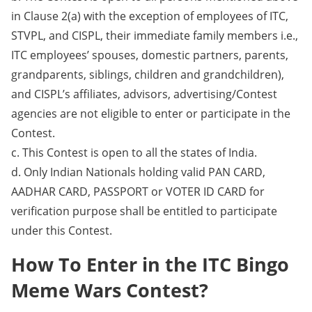
in Clause 2(a) with the exception of employees of ITC,
STVPL, and CISPL, their immediate family members i.e.,
ITC employees’ spouses, domestic partners, parents,
grandparents, siblings, children and grandchildren),
and CISPL’s affiliates, advisors, advertising/Contest
agencies are not eligible to enter or participate in the
Contest.
c. This Contest is open to all the states of India.
d. Only Indian Nationals holding valid PAN CARD,
AADHAR CARD, PASSPORT or VOTER ID CARD for
verification purpose shall be entitled to participate
under this Contest.
How To Enter in the ITC Bingo
Meme Wars Contest?