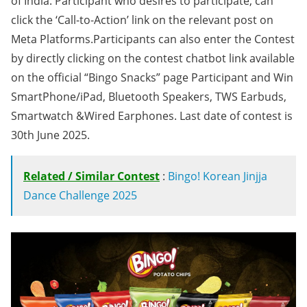
of India. Participant who desires to participate, can
click the ‘Call-to-Action’ link on the relevant post on
Meta Platforms.Participants can also enter the Contest
by directly clicking on the contest chatbot link available
on the official “Bingo Snacks” page Participant and Win
SmartPhone/iPad, Bluetooth Speakers, TWS Earbuds,
Smartwatch &Wired Earphones. Last date of contest is
30th June 2025.
Related / Similar Contest
:
Bingo! Korean Jinjja
Dance Challenge 2025