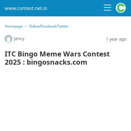
www.contest.net.in
Homepage
Online/Facebook/Twitter
Jency
1 year ago
ITC Bingo Meme Wars Contest
2025 : bingosnacks.com