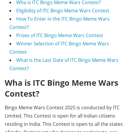
Wha is ITC Bingo Meme Wars Contest?
Eligibility of ITC Bingo Meme Wars Contest
How To Enter in the ITC Bingo Meme Wars
Contest?
Prizes of ITC Bingo Meme Wars Contest
Winner Selection of ITC Bingo Meme Wars
Contest
What is the Last Date of ITC Bingo Meme Wars
Contest?
Wha is ITC Bingo Meme Wars
Contest?
Bingo Meme Wars Contest 2025 is conducted by ITC
Limited. This Contest is open for all Indian citizens
residing in India. This Contest is open to all the states