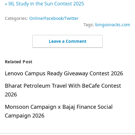
« IXL Study in the Sun Contest 2025
Categories:
Online/Facebook/Twitter
Tags:
bingosnacks.com
Leave a Comment
Related Post
Lenovo Campus Ready Giveaway Contest 2026
Bharat Petroleum Travel With BeCafe Contest
2026
Monsoon Campaign x Bajaj Finance Social
Campaign 2026