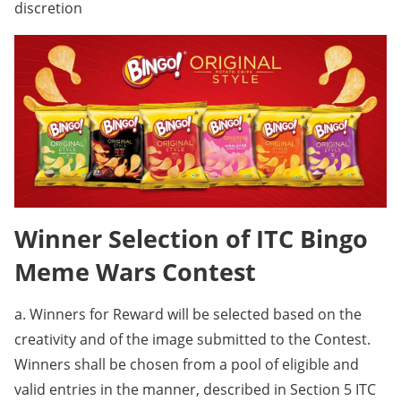
discretion
Winner Selection of ITC Bingo
Meme Wars Contest
a. Winners for Reward will be selected based on the
creativity and of the image submitted to the Contest.
Winners shall be chosen from a pool of eligible and
valid entries in the manner, described in Section 5 ITC