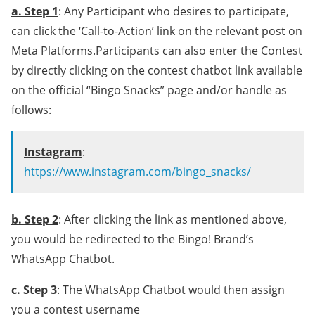
a. Step 1
: Any Participant who desires to participate,
can click the ‘Call-to-Action’ link on the relevant post on
Meta Platforms.Participants can also enter the Contest
by directly clicking on the contest chatbot link available
on the official “Bingo Snacks” page and/or handle as
follows:
Instagram
:
https://www.instagram.com/bingo_snacks/
b. Step 2
: After clicking the link as mentioned above,
you would be redirected to the Bingo! Brand’s
WhatsApp Chatbot.
c. Step 3
: The WhatsApp Chatbot would then assign
you a contest username