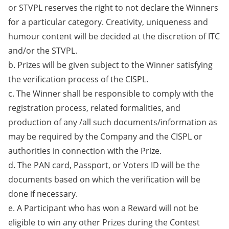
or STVPL reserves the right to not declare the Winners
for a particular category. Creativity, uniqueness and
humour content will be decided at the discretion of ITC
and/or the STVPL.
b. Prizes will be given subject to the Winner satisfying
the verification process of the CISPL.
c. The Winner shall be responsible to comply with the
registration process, related formalities, and
production of any /all such documents/information as
may be required by the Company and the CISPL or
authorities in connection with the Prize.
d. The PAN card, Passport, or Voters ID will be the
documents based on which the verification will be
done if necessary.
e. A Participant who has won a Reward will not be
eligible to win any other Prizes during the Contest