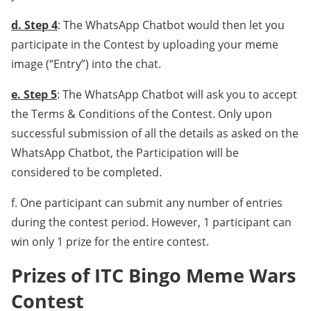
d. Step 4
: The WhatsApp Chatbot would then let you
participate in the Contest by uploading your meme
image (“Entry”) into the chat.
e. Step 5
: The WhatsApp Chatbot will ask you to accept
the Terms & Conditions of the Contest. Only upon
successful submission of all the details as asked on the
WhatsApp Chatbot, the Participation will be
considered to be completed.
f. One participant can submit any number of entries
during the contest period. However, 1 participant can
win only 1 prize for the entire contest.
Prizes of ITC Bingo Meme Wars
Contest