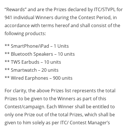
“Rewards” and are the Prizes declared by ITC/STVPL for
941 individual Winners during the Contest Period, in
accordance with terms hereof and shall consist of the
following products:
** SmartPhone/iPad – 1 Units
** Bluetooth Speakers – 10 units
** TWS Earbuds – 10 units
** Smartwatch – 20 units
** Wired Earphones – 900 units
For clarity, the above Prizes list represents the total
Prizes to be given to the Winners as part of this
Contest/campaign. Each Winner shall be entitled to
only one Prize out of the total Prizes, which shall be
given to him solely as per ITC/ Contest Manager’s