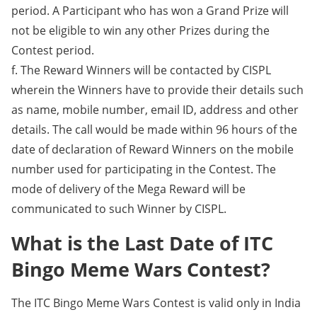
period. A Participant who has won a Grand Prize will
not be eligible to win any other Prizes during the
Contest period.
f. The Reward Winners will be contacted by CISPL
wherein the Winners have to provide their details such
as name, mobile number, email ID, address and other
details. The call would be made within 96 hours of the
date of declaration of Reward Winners on the mobile
number used for participating in the Contest. The
mode of delivery of the Mega Reward will be
communicated to such Winner by CISPL.
What is the Last Date of ITC
Bingo Meme Wars Contest?
The ITC Bingo Meme Wars Contest is valid only in India