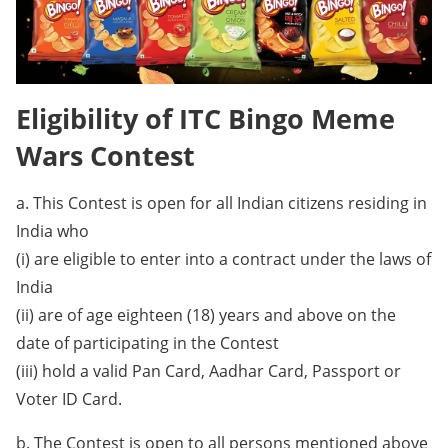
Eligibility of ITC Bingo Meme
Wars Contest
a. This Contest is open for all Indian citizens residing in
India who
(i) are eligible to enter into a contract under the laws of
India
(ii) are of age eighteen (18) years and above on the
date of participating in the Contest
(iii) hold a valid Pan Card, Aadhar Card, Passport or
Voter ID Card.
b. The Contest is open to all persons mentioned above