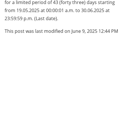
for a limited period of 43 (forty three) days starting
from 19.05.2025 at 00:00:01 a.m. to 30.06.2025 at
23:59:59 p.m. (Last date).
This post was last modified on June 9, 2025 12:44 PM