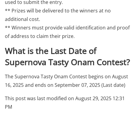
used to submit the entry.
** Prizes will be delivered to the winners at no
additional cost.
** Winners must provide valid identification and proof
of address to claim their prize.
What is the Last Date of
Supernova Tasty Onam Contest?
The Supernova Tasty Onam Contest begins on August
16, 2025 and ends on September 07, 2025 (Last date)
This post was last modified on August 29, 2025 12:31
PM