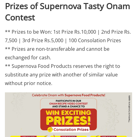
Prizes of Supernova Tasty Onam
Contest
** Prizes to be Won: 1st Prize Rs.10,000 | 2nd Prize Rs.
7,500 | 3rd Prize Rs.5,000 | 100 Consolation Prizes
** Prizes are non-transferable and cannot be
exchanged for cash.
** Supernova Food Products reserves the right to
substitute any prize with another of similar value
without prior notice.