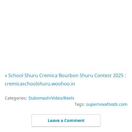
« School Shuru Cremica Bourbon Shuru Contest 2025 :
cremicaschoolshuru.woohoo.in
Categories:
Dubsmash/Video/Reels
Tags:
supernovafoods.com
Leave a Comment