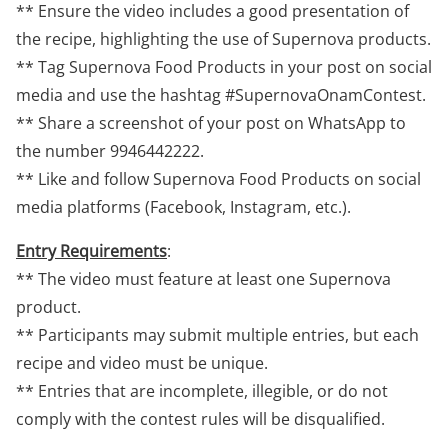
** Ensure the video includes a good presentation of
the recipe, highlighting the use of Supernova products.
** Tag Supernova Food Products in your post on social
media and use the hashtag #SupernovaOnamContest.
** Share a screenshot of your post on WhatsApp to
the number 9946442222.
** Like and follow Supernova Food Products on social
media platforms (Facebook, Instagram, etc.).
Entry Requirements
:
** The video must feature at least one Supernova
product.
** Participants may submit multiple entries, but each
recipe and video must be unique.
** Entries that are incomplete, illegible, or do not
comply with the contest rules will be disqualified.