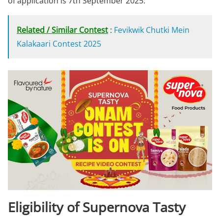
of application is 7th September 2025.
Related / Similar Contest
:
Fevikwik Chutki Mein
Kalakaari Contest 2025
Eligibility of Supernova Tasty