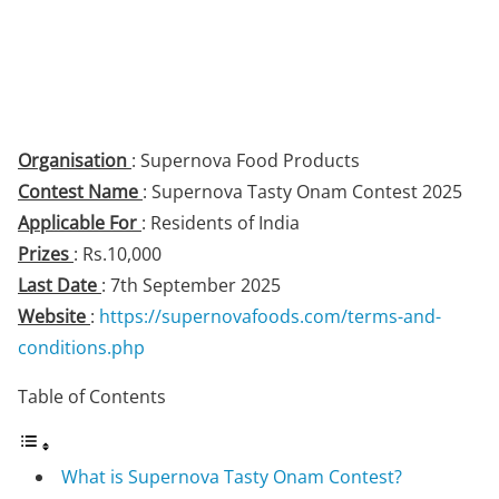
Organisation
: Supernova Food Products
Contest Name
: Supernova Tasty Onam Contest 2025
Applicable For
: Residents of India
Prizes
: Rs.10,000
Last Date
: 7th September 2025
Website
:
https://supernovafoods.com/terms-and-
conditions.php
Table of Contents
What is Supernova Tasty Onam Contest?