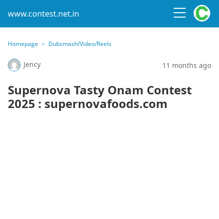
www.contest.net.in
Homepage
Dubsmash/Video/Reels
Jency
11 months ago
Supernova Tasty Onam Contest
2025 : supernovafoods.com