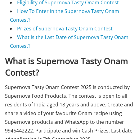
Eligibility of Supernova Tasty Onam Contest
How To Enter in the Supernova Tasty Onam
Contest?
Prizes of Supernova Tasty Onam Contest
What is the Last Date of Supernova Tasty Onam
Contest?
What is Supernova Tasty Onam
Contest?
Supernova Tasty Onam Contest 2025 is conducted by
Supernova Food Products. The contest is open to all
residents of India aged 18 years and above. Create and
share a video of your favourite Onam recipe using
Supernova products and WhatsApp to the number
9946442222. Participate and win Cash Prizes. Last date