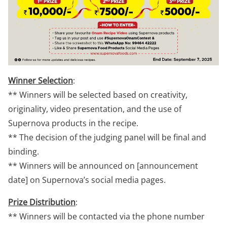
Winner Selection
:
** Winners will be selected based on creativity,
originality, video presentation, and the use of
Supernova products in the recipe.
** The decision of the judging panel will be final and
binding.
** Winners will be announced on [announcement
date] on Supernova’s social media pages.
Prize Distribution
:
** Winners will be contacted via the phone number