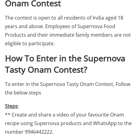
Onam Contest
The contest is open to all residents of India aged 18
years and above. Employees of Supernova Food
Products and their immediate family members are not
eligible to participate.
How To Enter in the Supernova
Tasty Onam Contest?
To enter in the Supernova Tasty Onam Contest, Follow
the below steps
Steps
:
** Create and share a video of your favourite Onam
recipe using Supernova products and WhatsApp to the
number 9946442222.