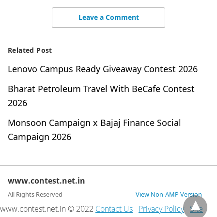
Leave a Comment
Related Post
Lenovo Campus Ready Giveaway Contest 2026
Bharat Petroleum Travel With BeCafe Contest
2026
Monsoon Campaign x Bajaj Finance Social
Campaign 2026
www.contest.net.in
All Rights Reserved
View Non-AMP Version
www.contest.net.in © 2022
Contact Us
Privacy Policy
Site