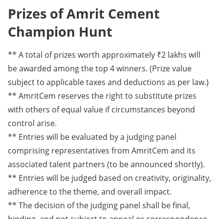
Prizes of Amrit Cement
Champion Hunt
** A total of prizes worth approximately ₹2 lakhs will
be awarded among the top 4 winners. (Prize value
subject to applicable taxes and deductions as per law.)
** AmritCem reserves the right to substitute prizes
with others of equal value if circumstances beyond
control arise.
** Entries will be evaluated by a judging panel
comprising representatives from AmritCem and its
associated talent partners (to be announced shortly).
** Entries will be judged based on creativity, originality,
adherence to the theme, and overall impact.
** The decision of the judging panel shall be final,