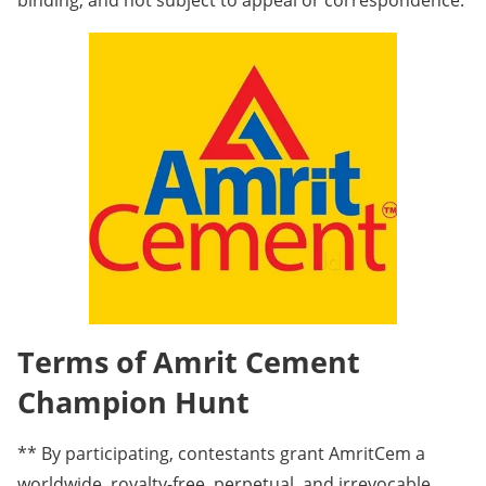
binding, and not subject to appeal or correspondence.
Terms of Amrit Cement
Champion Hunt
** By participating, contestants grant AmritCem a
worldwide, royalty-free, perpetual, and irrevocable