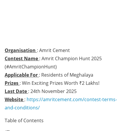
Organisation
: Amrit Cement
Contest Name
: Amrit Champion Hunt 2025
(#AmritChampionHunt)
Applicable For
: Residents of Meghalaya
Prizes
: Win Exciting Prizes Worth ₹2 Lakhs!
Last Date
: 24th November 2025
Website
:
https://amritcement.com/contest-terms-
and-conditions/
Table of Contents