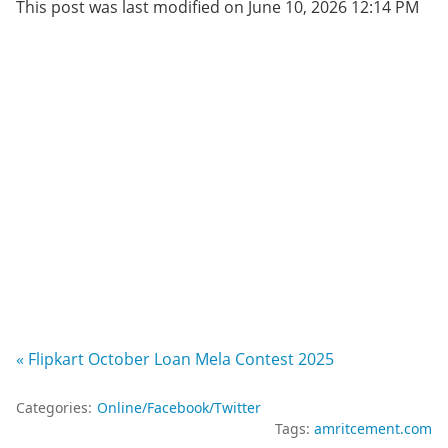
This post was last modified on June 10, 2026 12:14 PM
« Flipkart October Loan Mela Contest 2025
Categories:
Online/Facebook/Twitter
Tags:
amritcement.com