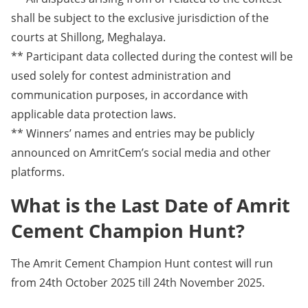
shall be subject to the exclusive jurisdiction of the
courts at Shillong, Meghalaya.
** Participant data collected during the contest will be
used solely for contest administration and
communication purposes, in accordance with
applicable data protection laws.
** Winners’ names and entries may be publicly
announced on AmritCem’s social media and other
platforms.
What is the Last Date of Amrit
Cement Champion Hunt?
The Amrit Cement Champion Hunt contest will run
from 24th October 2025 till 24th November 2025.