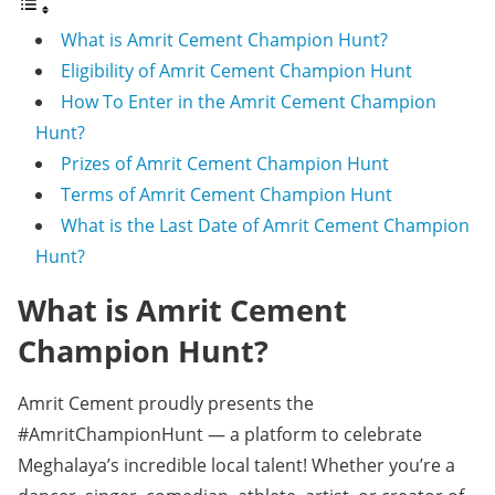
What is Amrit Cement Champion Hunt?
Eligibility of Amrit Cement Champion Hunt
How To Enter in the Amrit Cement Champion
Hunt?
Prizes of Amrit Cement Champion Hunt
Terms of Amrit Cement Champion Hunt
What is the Last Date of Amrit Cement Champion
Hunt?
What is Amrit Cement
Champion Hunt?
Amrit Cement proudly presents the
#AmritChampionHunt — a platform to celebrate
Meghalaya’s incredible local talent! Whether you’re a