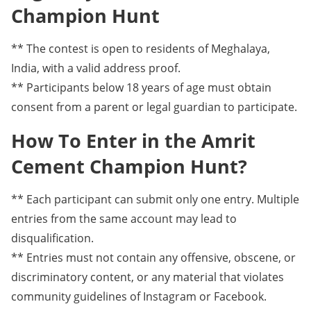
Champion Hunt
** The contest is open to residents of Meghalaya,
India, with a valid address proof.
** Participants below 18 years of age must obtain
consent from a parent or legal guardian to participate.
How To Enter in the Amrit
Cement Champion Hunt?
** Each participant can submit only one entry. Multiple
entries from the same account may lead to
disqualification.
** Entries must not contain any offensive, obscene, or
discriminatory content, or any material that violates
community guidelines of Instagram or Facebook.