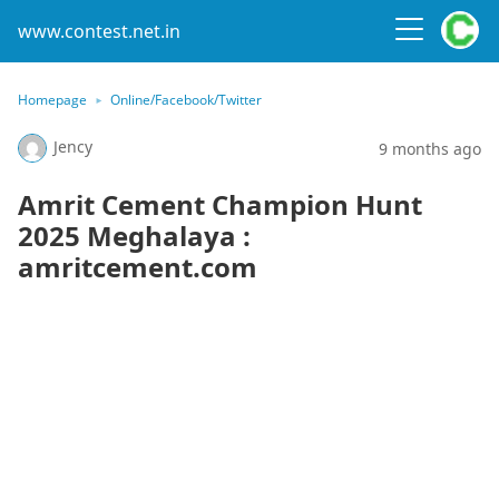
www.contest.net.in
Homepage
Online/Facebook/Twitter
Jency
9 months ago
Amrit Cement Champion Hunt
2025 Meghalaya :
amritcement.com