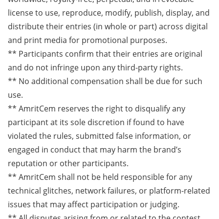
license to use, reproduce, modify, publish, display, and
distribute their entries (in whole or part) across digital
and print media for promotional purposes.
** Participants confirm that their entries are original
and do not infringe upon any third-party rights.
** No additional compensation shall be due for such
use.
** AmritCem reserves the right to disqualify any
participant at its sole discretion if found to have
violated the rules, submitted false information, or
engaged in conduct that may harm the brand’s
reputation or other participants.
** AmritCem shall not be held responsible for any
technical glitches, network failures, or platform-related
issues that may affect participation or judging.
** All disputes arising from or related to the contest