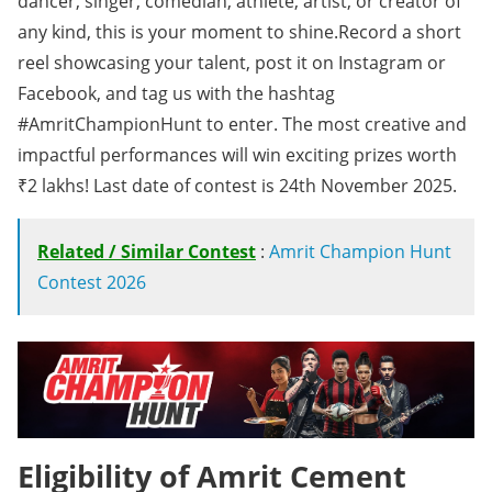
dancer, singer, comedian, athlete, artist, or creator of
any kind, this is your moment to shine.Record a short
reel showcasing your talent, post it on Instagram or
Facebook, and tag us with the hashtag
#AmritChampionHunt to enter. The most creative and
impactful performances will win exciting prizes worth
₹2 lakhs! Last date of contest is 24th November 2025.
Related / Similar Contest
:
Amrit Champion Hunt
Contest 2026
Eligibility of Amrit Cement