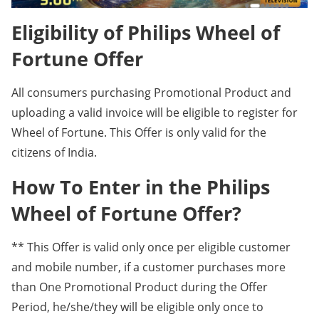
Eligibility of Philips Wheel of
Fortune Offer
All consumers purchasing Promotional Product and
uploading a valid invoice will be eligible to register for
Wheel of Fortune. This Offer is only valid for the
citizens of India.
How To Enter in the Philips
Wheel of Fortune Offer?
** This Offer is valid only once per eligible customer
and mobile number, if a customer purchases more
than One Promotional Product during the Offer
Period, he/she/they will be eligible only once to