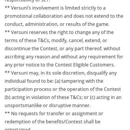
** Versuni’s involvement is limited strictly to a
promotional collaboration and does not extend to the
conduct, administration, or results of the game.
** Versuni reserves the right to change any of the
terms of these T&Cs, modify, cancel, extend, or
discontinue the Contest, or any part thereof, without
ascribing any reason and without any requirement for
any prior notice to the Contest Eligible Customers.
** Versuni may, in its sole discretion, disqualify any
individual found to be: (a) tampering with the
participation process or the operation of the Contest
(b) acting in violation of these T&Cs; or (c) acting in an
unsportsmanlike or disruptive manner.
** No requests for transfer or assignment or
redemption of the benefits/Contest shall be
entertained