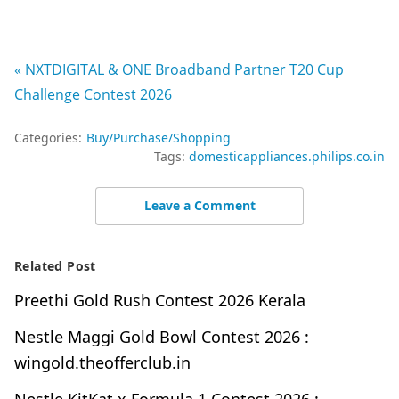
« NXTDIGITAL & ONE Broadband Partner T20 Cup
Challenge Contest 2026
Categories:
Buy/Purchase/Shopping
Tags:
domesticappliances.philips.co.in
Leave a Comment
Related Post
Preethi Gold Rush Contest 2026 Kerala
Nestle Maggi Gold Bowl Contest 2026 :
wingold.theofferclub.in
Nestle KitKat x Formula 1 Contest 2026 :