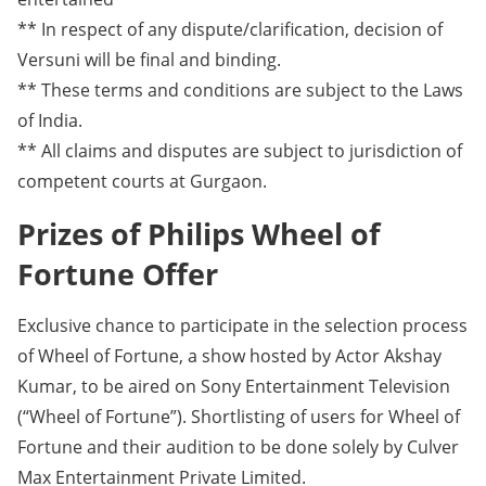
** In respect of any dispute/clarification, decision of
Versuni will be final and binding.
** These terms and conditions are subject to the Laws
of India.
** All claims and disputes are subject to jurisdiction of
competent courts at Gurgaon.
Prizes of Philips Wheel of
Fortune Offer
Exclusive chance to participate in the selection process
of Wheel of Fortune, a show hosted by Actor Akshay
Kumar, to be aired on Sony Entertainment Television
(“Wheel of Fortune”). Shortlisting of users for Wheel of
Fortune and their audition to be done solely by Culver
Max Entertainment Private Limited.