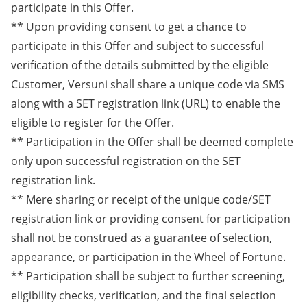
participate in this Offer.
** Upon providing consent to get a chance to
participate in this Offer and subject to successful
verification of the details submitted by the eligible
Customer, Versuni shall share a unique code via SMS
along with a SET registration link (URL) to enable the
eligible to register for the Offer.
** Participation in the Offer shall be deemed complete
only upon successful registration on the SET
registration link.
** Mere sharing or receipt of the unique code/SET
registration link or providing consent for participation
shall not be construed as a guarantee of selection,
appearance, or participation in the Wheel of Fortune.
** Participation shall be subject to further screening,
eligibility checks, verification, and the final selection