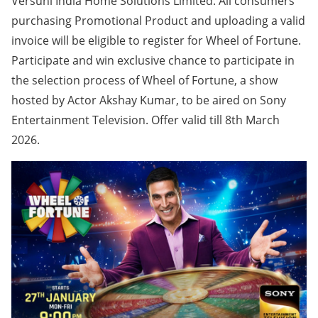
Versuni India Home Solutions Limited. All consumers
purchasing Promotional Product and uploading a valid
invoice will be eligible to register for Wheel of Fortune.
Participate and win exclusive chance to participate in
the selection process of Wheel of Fortune, a show
hosted by Actor Akshay Kumar, to be aired on Sony
Entertainment Television. Offer valid till 8th March
2026.