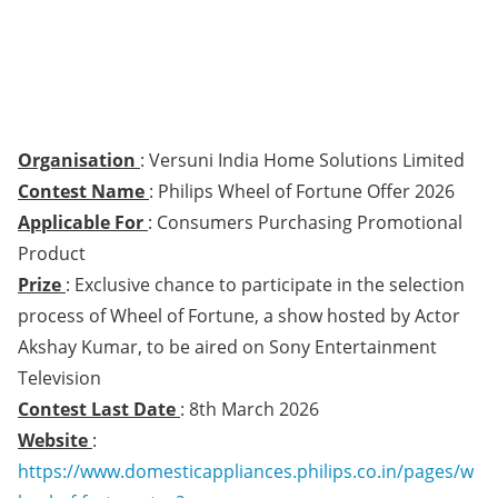
Organisation
: Versuni India Home Solutions Limited
Contest Name
: Philips Wheel of Fortune Offer 2026
Applicable For
: Consumers Purchasing Promotional
Product
Prize
: Exclusive chance to participate in the selection
process of Wheel of Fortune, a show hosted by Actor
Akshay Kumar, to be aired on Sony Entertainment
Television
Contest Last Date
: 8th March 2026
Website
:
https://www.domesticappliances.philips.co.in/pages/w