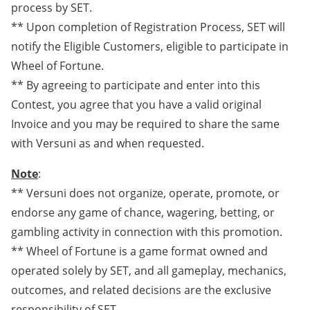
process by SET.
** Upon completion of Registration Process, SET will
notify the Eligible Customers, eligible to participate in
Wheel of Fortune.
** By agreeing to participate and enter into this
Contest, you agree that you have a valid original
Invoice and you may be required to share the same
with Versuni as and when requested.
Note
:
** Versuni does not organize, operate, promote, or
endorse any game of chance, wagering, betting, or
gambling activity in connection with this promotion.
** Wheel of Fortune is a game format owned and
operated solely by SET, and all gameplay, mechanics,
outcomes, and related decisions are the exclusive
responsibility of SET.