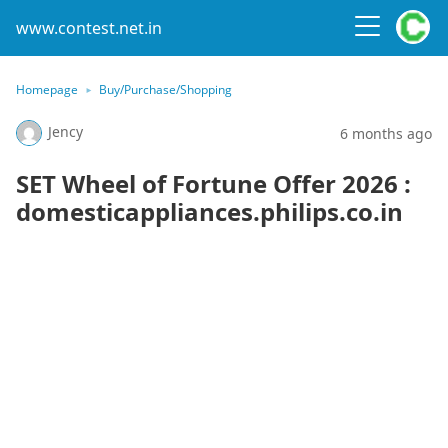
www.contest.net.in
Homepage
Buy/Purchase/Shopping
Jency
6 months ago
SET Wheel of Fortune Offer 2026 :
domesticappliances.philips.co.in