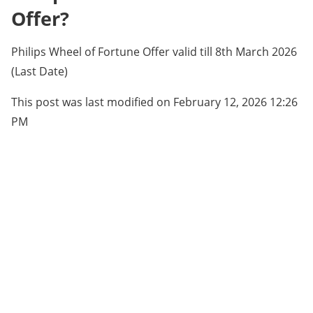
Offer?
Philips Wheel of Fortune Offer valid till 8th March 2026
(Last Date)
This post was last modified on February 12, 2026 12:26
PM