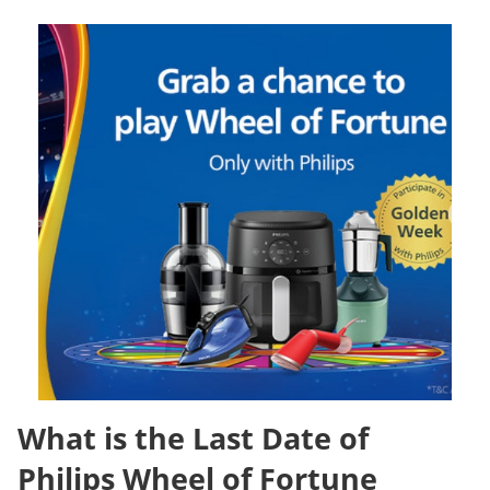
What is the Last Date of
Philips Wheel of Fortune