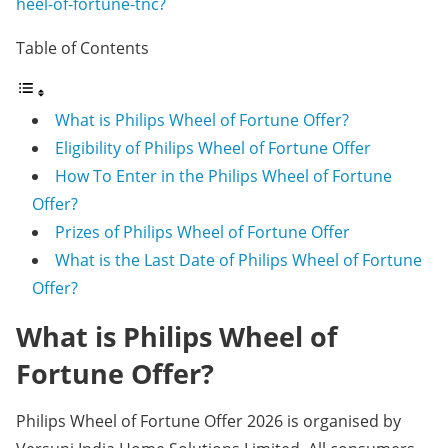
heel-of-fortune-tnc?
Table of Contents
What is Philips Wheel of Fortune Offer?
Eligibility of Philips Wheel of Fortune Offer
How To Enter in the Philips Wheel of Fortune
Offer?
Prizes of Philips Wheel of Fortune Offer
What is the Last Date of Philips Wheel of Fortune
Offer?
What is Philips Wheel of
Fortune Offer?
Philips Wheel of Fortune Offer 2026 is organised by