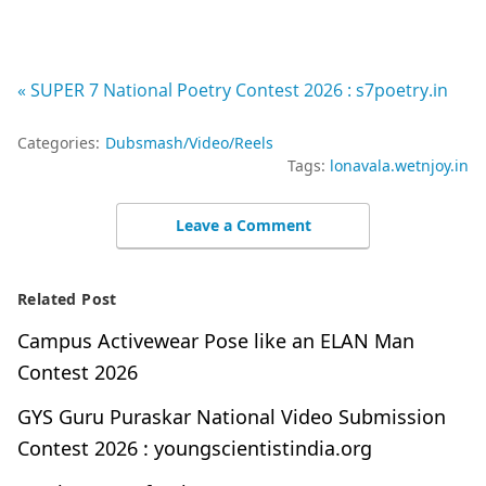
« SUPER 7 National Poetry Contest 2026 : s7poetry.in
Categories:
Dubsmash/Video/Reels
Tags:
lonavala.wetnjoy.in
Leave a Comment
Related Post
Campus Activewear Pose like an ELAN Man
Contest 2026
GYS Guru Puraskar National Video Submission
Contest 2026 : youngscientistindia.org