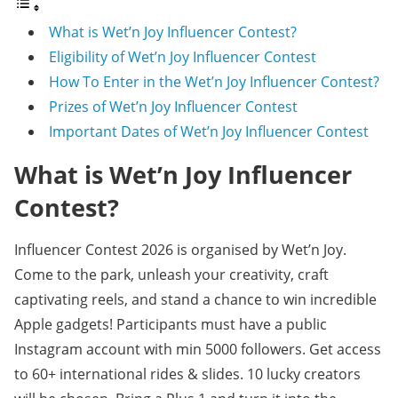
What is Wet’n Joy Influencer Contest?
Eligibility of Wet’n Joy Influencer Contest
How To Enter in the Wet’n Joy Influencer Contest?
Prizes of Wet’n Joy Influencer Contest
Important Dates of Wet’n Joy Influencer Contest
What is Wet’n Joy Influencer
Contest?
Influencer Contest 2026 is organised by Wet’n Joy.
Come to the park, unleash your creativity, craft
captivating reels, and stand a chance to win incredible
Apple gadgets! Participants must have a public
Instagram account with min 5000 followers. Get access
to 60+ international rides & slides. 10 lucky creators