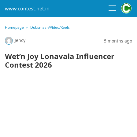
www.contest.net.in
Homepage
Dubsmash/Video/Reels
Jency
5 months ago
Wet’n Joy Lonavala Influencer
Contest 2026