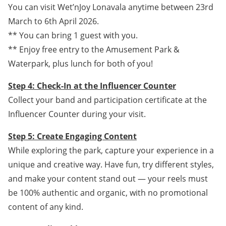
You can visit Wet’nJoy Lonavala anytime between 23rd
March to 6th April 2026.
** You can bring 1 guest with you.
** Enjoy free entry to the Amusement Park &
Waterpark, plus lunch for both of you!
Step 4: Check-In at the Influencer Counter
Collect your band and participation certificate at the
Influencer Counter during your visit.
Step 5: Create Engaging Content
While exploring the park, capture your experience in a
unique and creative way. Have fun, try different styles,
and make your content stand out — your reels must
be 100% authentic and organic, with no promotional
content of any kind.