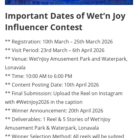
Important Dates of Wet’n Joy
Influencer Contest
** Registration: 10th March – 25th March 2026
** Visit Period: 23rd March – 6th April 2026
** Venue: Wet’nJoy Amusement Park and Waterpark,
Lonavala
** Time: 10:00 AM to 6:00 PM
** Content Posting Date: 10th April 2026
** Final Submission: Upload the Reel on Instagram
with #WetnJoy2026 in the caption
** Winner Announcement: 20th April 2026
** Deliverables: 1 Reel & 5 Stories of Wet’nJoy
Amusement Park & Waterpark, Lonavala
** Winner Selection Method: All reels will be judged