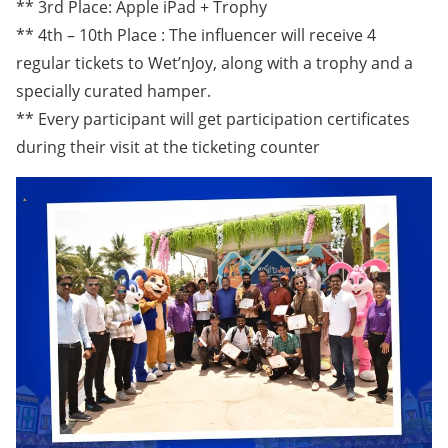
** 3rd Place: Apple iPad + Trophy
** 4th – 10th Place : The influencer will receive 4
regular tickets to Wet’nJoy, along with a trophy and a
specially curated hamper.
** Every participant will get participation certificates
during their visit at the ticketing counter