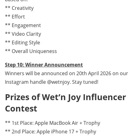
** Creativity
** Effort
** Engagement
** Video Clarity
** Editing Style
** Overall Uniqueness
Step 10: Winner Announcement
Winners will be announced on 20th April 2026 on our
Instagram handle @wetnjoy. Stay tuned!
Prizes of Wet’n Joy Influencer
Contest
** 1st Place: Apple MacBook Air + Trophy
** 2nd Place: Apple iPhone 17 + Trophy