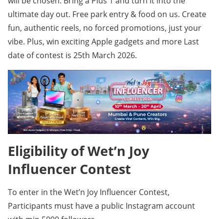
will be chosen. Bring a Plus 1 and turn it into the
ultimate day out. Free park entry & food on us. Create
fun, authentic reels, no forced promotions, just your
vibe. Plus, win exciting Apple gadgets and more Last
date of contest is 25th March 2026.
Eligibility of Wet’n Joy
Influencer Contest
To enter in the Wet’n Joy Influencer Contest,
Participants must have a public Instagram account