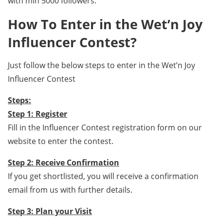
with min 5000 followers.
How To Enter in the Wet’n Joy
Influencer Contest?
Just follow the below steps to enter in the Wet’n Joy
Influencer Contest
Steps:
Step 1: Register
Fill in the Influencer Contest registration form on our
website to enter the contest.
Step 2: Receive Confirmation
If you get shortlisted, you will receive a confirmation
email from us with further details.
Step 3: Plan your Visit