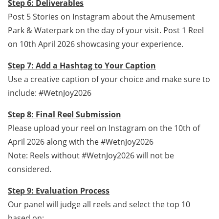
Step 6: Deliverables
Post 5 Stories on Instagram about the Amusement
Park & Waterpark on the day of your visit. Post 1 Reel
on 10th April 2026 showcasing your experience.
Step 7: Add a Hashtag to Your Caption
Use a creative caption of your choice and make sure to
include: #WetnJoy2026
Step 8: Final Reel Submission
Please upload your reel on Instagram on the 10th of
April 2026 along with the #WetnJoy2026
Note: Reels without #WetnJoy2026 will not be
considered.
Step 9: Evaluation Process
Our panel will judge all reels and select the top 10
based on: