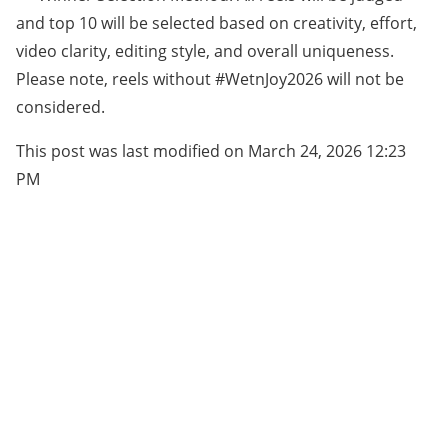
and top 10 will be selected based on creativity, effort,
video clarity, editing style, and overall uniqueness.
Please note, reels without #WetnJoy2026 will not be
considered.
This post was last modified on March 24, 2026 12:23
PM