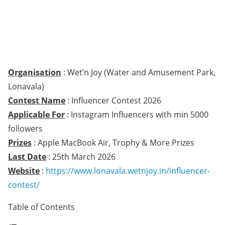
Organisation
: Wet’n Joy (Water and Amusement Park,
Lonavala)
Contest Name
: Influencer Contest 2026
Applicable For
: Instagram Influencers with min 5000
followers
Prizes
: Apple MacBook Air, Trophy & More Prizes
Last Date
: 25th March 2026
Website
:
https://www.lonavala.wetnjoy.in/influencer-
contest/
Table of Contents