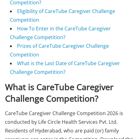
Competition?
Eligibility of CareTube Caregiver Challenge
Competition
How To Enter in the CareTube Caregiver
Challenge Competition?
Prizes of CareTube Caregiver Challenge
Competition
What is the Last Date of CareTube Caregiver
Challenge Competition?
What is CareTube Caregiver
Challenge Competition?
CareTube Caregiver Challenge Competition 2026 is
conducted by Life Circle Health Services Pvt. Ltd.
Residents of Hyderabad, who are paid (or) family