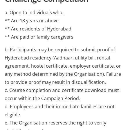
a. Open to individuals who:
** Are 18 years or above
** Are residents of Hyderabad
** Are paid or family caregivers
b. Participants may be required to submit proof of
Hyderabad residency (Aadhaar, utility bill, rental
agreement, hostel certificate, employer certificate, or
any method determined by the Organisation). Failure
to provide proof may result in disqualification.
c. Course completion and certificate download must
occur within the Campaign Period.
d. Employees and their immediate families are not
eligible.
e. The Organisation reserves the right to verify