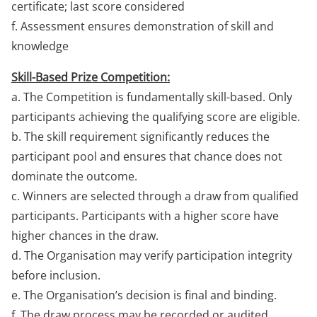
certificate; last score considered
f. Assessment ensures demonstration of skill and
knowledge
Skill-Based Prize Competition:
a. The Competition is fundamentally skill-based. Only
participants achieving the qualifying score are eligible.
b. The skill requirement significantly reduces the
participant pool and ensures that chance does not
dominate the outcome.
c. Winners are selected through a draw from qualified
participants. Participants with a higher score have
higher chances in the draw.
d. The Organisation may verify participation integrity
before inclusion.
e. The Organisation’s decision is final and binding.
f. The draw process may be recorded or audited.