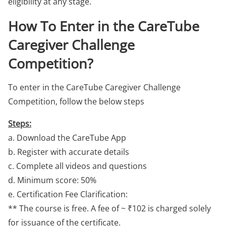
eligibility at any stage.
How To Enter in the CareTube
Caregiver Challenge
Competition?
To enter in the CareTube Caregiver Challenge
Competition, follow the below steps
Steps:
a. Download the CareTube App
b. Register with accurate details
c. Complete all videos and questions
d. Minimum score: 50%
e. Certification Fee Clarification:
** The course is free. A fee of ~ ₹102 is charged solely
for issuance of the certificate.