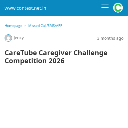
www.contest.net.in
Homepage
Missed Call/SMS/APP
Jency
3 months ago
CareTube Caregiver Challenge
Competition 2026