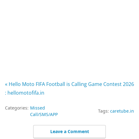
« Hello Moto FIFA Football is Calling Game Contest 2026
: hellomotofifa.in
Categories:
Missed
Tags:
caretube.in
Call/SMS/APP
Leave a Comment