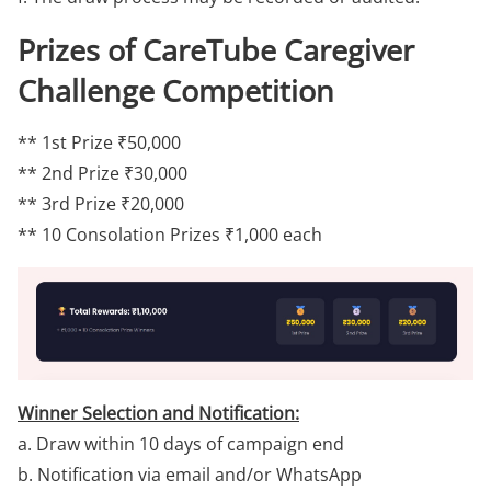
Prizes of CareTube Caregiver
Challenge Competition
** 1st Prize ₹50,000
** 2nd Prize ₹30,000
** 3rd Prize ₹20,000
** 10 Consolation Prizes ₹1,000 each
Winner Selection and Notification:
a. Draw within 10 days of campaign end
b. Notification via email and/or WhatsApp