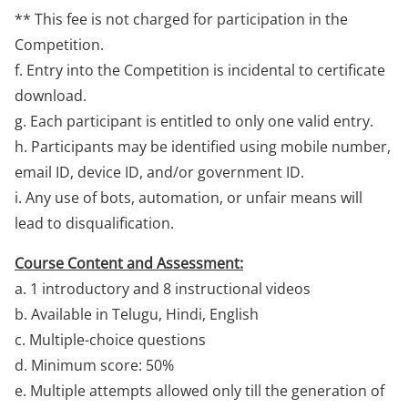
** This fee is not charged for participation in the
Competition.
f. Entry into the Competition is incidental to certificate
download.
g. Each participant is entitled to only one valid entry.
h. Participants may be identified using mobile number,
email ID, device ID, and/or government ID.
i. Any use of bots, automation, or unfair means will
lead to disqualification.
Course Content and Assessment:
a. 1 introductory and 8 instructional videos
b. Available in Telugu, Hindi, English
c. Multiple-choice questions
d. Minimum score: 50%
e. Multiple attempts allowed only till the generation of