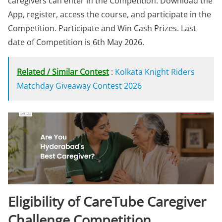
caregivers can enter in the Competition. Download the
App, register, access the course, and participate in the
Competition. Participate and Win Cash Prizes. Last
date of Competition is 6th May 2026.
Related / Similar Contest
:
Kolkata Knight Riders
Matchday Giveaway Contest 2026
Eligibility of CareTube Caregiver
Challenge Competition