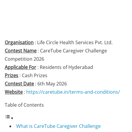
Organisation
: Life Circle Health Services Pvt. Ltd.
Contest Name
: CareTube Caregiver Challenge
Competition 2026
Applicable For
: Residents of Hyderabad
Prizes
: Cash Prizes
Contest Date
: 6th May 2026
Website
:
https://caretube.in/terms-and-conditions/
Table of Contents
What is CareTube Caregiver Challenge