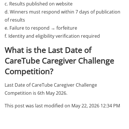
c. Results published on website
d. Winners must respond within 7 days of publication
of results
e. Failure to respond → forfeiture
f. Identity and eligibility verification required
What is the Last Date of
CareTube Caregiver Challenge
Competition?
Last Date of CareTube Caregiver Challenge
Competition is 6th May 2026.
This post was last modified on May 22, 2026 12:34 PM