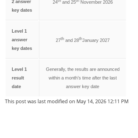
th
th
2 answer
24
and 25
November 2026
key dates
Level 1
th
th
answer
27
and 28
January 2027
key dates
Level 1
Generally, the results are announced
result
within a month’s time after the last
date
answer key date
This post was last modified on May 14, 2026 12:11 PM