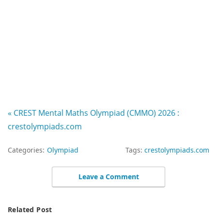
« CREST Mental Maths Olympiad (CMMO) 2026 :
crestolympiads.com
Categories:
Olympiad
Tags:
crestolympiads.com
Leave a Comment
Related Post