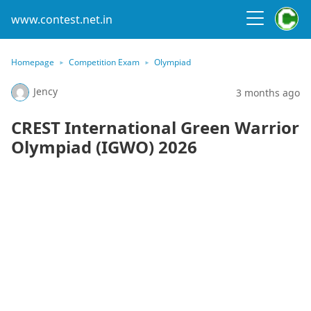
www.contest.net.in
Homepage
Competition Exam
Olympiad
Jency
3 months ago
CREST International Green Warrior
Olympiad (IGWO) 2026