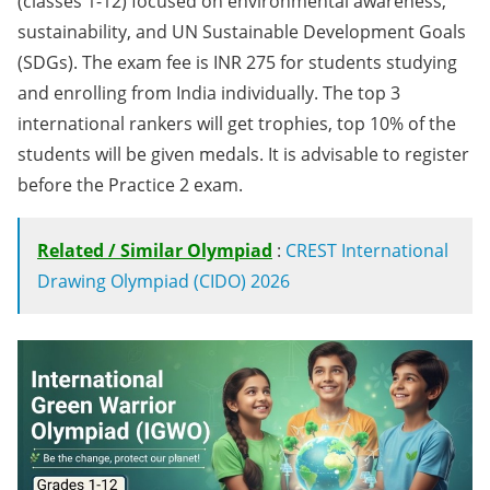
(classes 1-12) focused on environmental awareness,
sustainability, and UN Sustainable Development Goals
(SDGs). The exam fee is INR 275 for students studying
and enrolling from India individually. The top 3
international rankers will get trophies, top 10% of the
students will be given medals. It is advisable to register
before the Practice 2 exam.
Related / Similar Olympiad
:
CREST International
Drawing Olympiad (CIDO) 2026