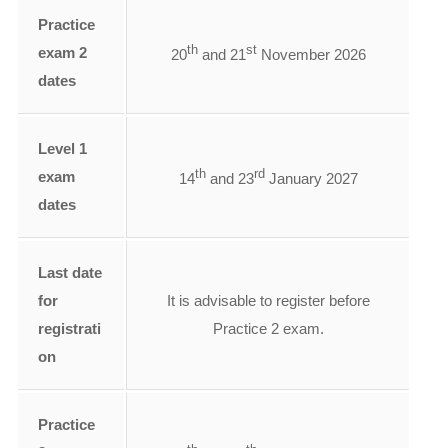
Practice
th
st
exam 2
20
and 21
November 2026
dates
Level 1
th
rd
exam
14
and 23
January 2027
dates
Last date
for
It is advisable to register before
registrati
Practice 2 exam.
on
Practice