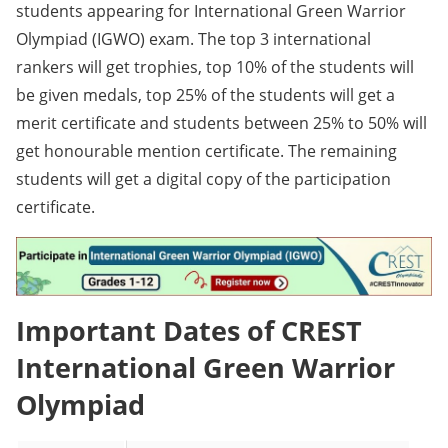
students appearing for International Green Warrior
Olympiad (IGWO) exam. The top 3 international
rankers will get trophies, top 10% of the students will
be given medals, top 25% of the students will get a
merit certificate and students between 25% to 50% will
get honourable mention certificate. The remaining
students will get a digital copy of the participation
certificate.
Important Dates of CREST
International Green Warrior
Olympiad