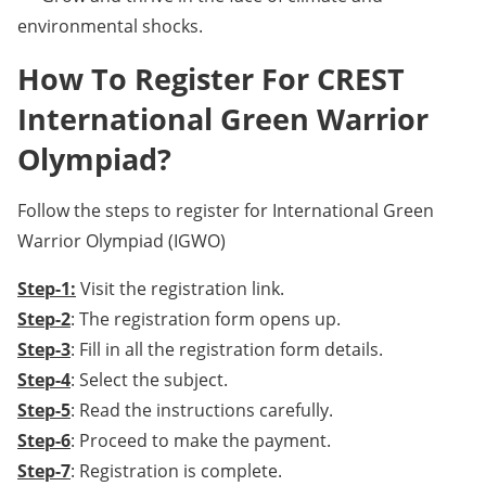
environmental shocks.
How To Register For CREST
International Green Warrior
Olympiad?
Follow the steps to register for International Green
Warrior Olympiad (IGWO)
Step-1:
Visit the registration link.
Step-2
: The registration form opens up.
Step-3
: Fill in all the registration form details.
Step-4
: Select the subject.
Step-5
: Read the instructions carefully.
Step-6
: Proceed to make the payment.
Step-7
: Registration is complete.