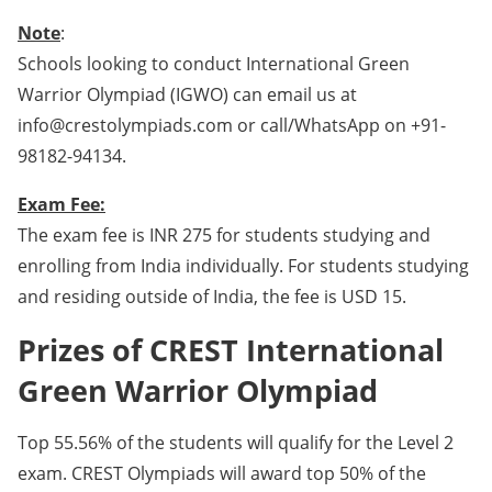
Note
:
Schools looking to conduct International Green
Warrior Olympiad (IGWO) can email us at
info@crestolympiads.com or call/WhatsApp on +91-
98182-94134.
Exam Fee:
The exam fee is INR 275 for students studying and
enrolling from India individually. For students studying
and residing outside of India, the fee is USD 15.
Prizes of CREST International
Green Warrior Olympiad
Top 55.56% of the students will qualify for the Level 2
exam. CREST Olympiads will award top 50% of the