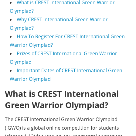
What is CREST International Green Warrior
Olympiad?
Why CREST International Green Warrior
Olympiad?
How To Register For CREST International Green
Warrior Olympiad?
Prizes of CREST International Green Warrior
Olympiad
Important Dates of CREST International Green
Warrior Olympiad
What is CREST International
Green Warrior Olympiad?
The CREST International Green Warrior Olympiad
(IGWO) is a global online competition for students