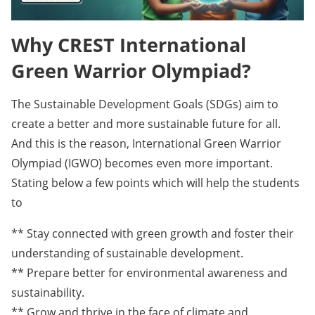
Why CREST International
Green Warrior Olympiad?
The Sustainable Development Goals (SDGs) aim to
create a better and more sustainable future for all.
And this is the reason, International Green Warrior
Olympiad (IGWO) becomes even more important.
Stating below a few points which will help the students
to
** Stay connected with green growth and foster their
understanding of sustainable development.
** Prepare better for environmental awareness and
sustainability.
** Grow and thrive in the face of climate and