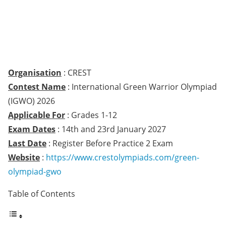
Organisation
: CREST
Contest Name
: International Green Warrior Olympiad
(IGWO) 2026
Applicable For
: Grades 1-12
Exam Dates
: 14th and 23rd January 2027
Last Date
: Register Before Practice 2 Exam
Website
:
https://www.crestolympiads.com/green-
olympiad-gwo
Table of Contents