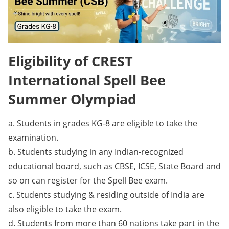
Eligibility of CREST
International Spell Bee
Summer Olympiad
a. Students in grades KG-8 are eligible to take the
examination.
b. Students studying in any Indian-recognized
educational board, such as CBSE, ICSE, State Board and
so on can register for the Spell Bee exam.
c. Students studying & residing outside of India are
also eligible to take the exam.
d. Students from more than 60 nations take part in the