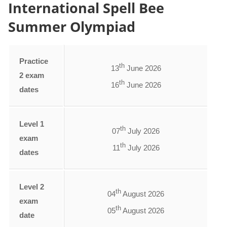
International Spell Bee
Summer Olympiad
Practice
th
13
June 2026
2 exam
th
16
June 2026
dates
Level 1
th
07
July 2026
exam
th
11
July 2026
dates
Level 2
th
04
August 2026
exam
th
05
August 2026
date