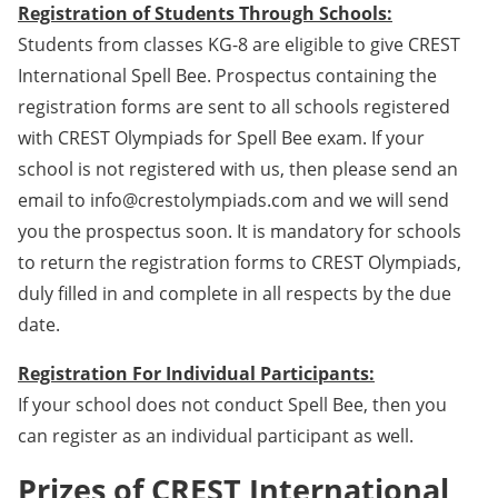
Registration of Students Through Schools:
Students from classes KG-8 are eligible to give CREST
International Spell Bee. Prospectus containing the
registration forms are sent to all schools registered
with CREST Olympiads for Spell Bee exam. If your
school is not registered with us, then please send an
email to info@crestolympiads.com and we will send
you the prospectus soon. It is mandatory for schools
to return the registration forms to CREST Olympiads,
duly filled in and complete in all respects by the due
date.
Registration For Individual Participants:
If your school does not conduct Spell Bee, then you
can register as an individual participant as well.
Prizes of CREST International