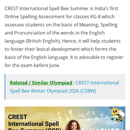
CREST International Spell Bee Summer is India’s first
Online Spelling Assessment for classes KG-8 which
assesses students on the basis of Meaning, Spelling
and Pronunciation of the words in the English
language (British English). Hence, it will help students
to foster their lexical development which forms the
basis of the English language. It is advisable to register
for the exam before June.
Related / Similar Olympiad
:
CREST International
Spell Bee Winter Olympiad 2026 (CSBW)