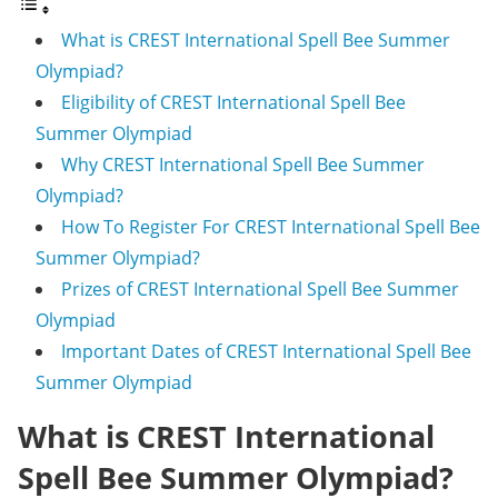
What is CREST International Spell Bee Summer
Olympiad?
Eligibility of CREST International Spell Bee
Summer Olympiad
Why CREST International Spell Bee Summer
Olympiad?
How To Register For CREST International Spell Bee
Summer Olympiad?
Prizes of CREST International Spell Bee Summer
Olympiad
Important Dates of CREST International Spell Bee
Summer Olympiad
What is CREST International
Spell Bee Summer Olympiad?