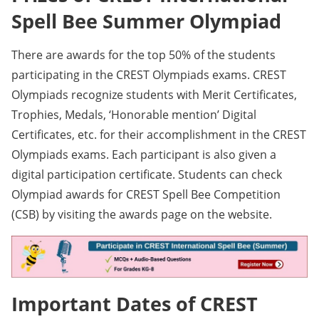
Spell Bee Summer Olympiad
There are awards for the top 50% of the students
participating in the CREST Olympiads exams. CREST
Olympiads recognize students with Merit Certificates,
Trophies, Medals, ‘Honorable mention’ Digital
Certificates, etc. for their accomplishment in the CREST
Olympiads exams. Each participant is also given a
digital participation certificate. Students can check
Olympiad awards for CREST Spell Bee Competition
(CSB) by visiting the awards page on the website.
Important Dates of CREST