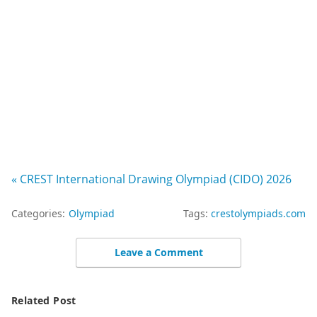
« CREST International Drawing Olympiad (CIDO) 2026
Categories:
Olympiad
Tags:
crestolympiads.com
Leave a Comment
Related Post