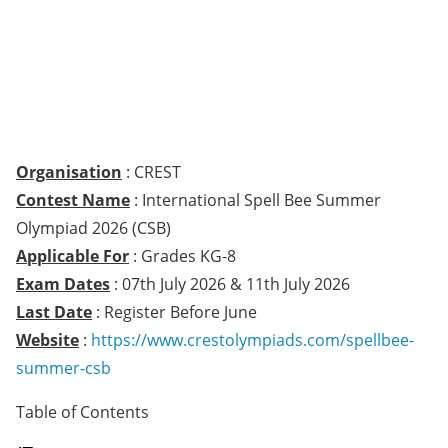
Organisation
: CREST
Contest Name
: International Spell Bee Summer
Olympiad 2026 (CSB)
Applicable For
: Grades KG-8
Exam Dates
: 07th July 2026 & 11th July 2026
Last Date
: Register Before June
Website
:
https://www.crestolympiads.com/spellbee-
summer-csb
Table of Contents