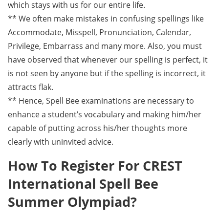
which stays with us for our entire life.
** We often make mistakes in confusing spellings like
Accommodate, Misspell, Pronunciation, Calendar,
Privilege, Embarrass and many more. Also, you must
have observed that whenever our spelling is perfect, it
is not seen by anyone but if the spelling is incorrect, it
attracts flak.
** Hence, Spell Bee examinations are necessary to
enhance a student’s vocabulary and making him/her
capable of putting across his/her thoughts more
clearly with uninvited advice.
How To Register For CREST
International Spell Bee
Summer Olympiad?