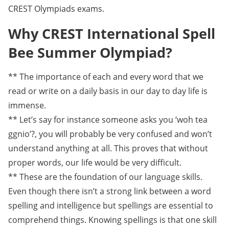
CREST Olympiads exams.
Why CREST International Spell
Bee Summer Olympiad?
** The importance of each and every word that we
read or write on a daily basis in our day to day life is
immense.
** Let’s say for instance someone asks you ‘woh tea
ggnio’?, you will probably be very confused and won’t
understand anything at all. This proves that without
proper words, our life would be very difficult.
** These are the foundation of our language skills.
Even though there isn’t a strong link between a word
spelling and intelligence but spellings are essential to
comprehend things. Knowing spellings is that one skill