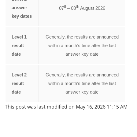
th
th
answer
07
– 08
August 2026
key dates
Level 1
Generally, the results are announced
result
within a month’s time after the last
date
answer key date
Level 2
Generally, the results are announced
result
within a month’s time after the last
date
answer key date
This post was last modified on May 16, 2026 11:15 AM