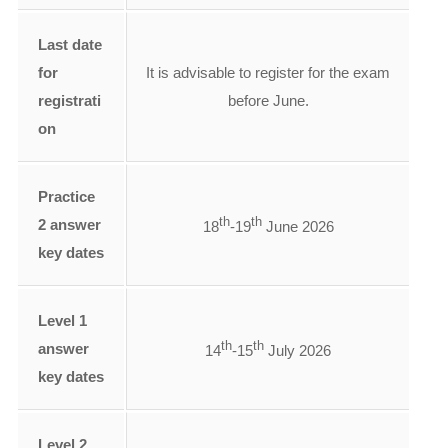
Last date
for
It is advisable to register for the exam
registrati
before June.
on
Practice
th
th
2 answer
18
-19
June 2026
key dates
Level 1
th
th
answer
14
-15
July 2026
key dates
Level 2