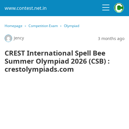
www.contest.net.in
Homepage
Competition Exam
Olympiad
Jency
3 months ago
CREST International Spell Bee
Summer Olympiad 2026 (CSB) :
crestolympiads.com