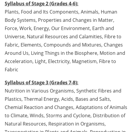
Syllabus of Stage 2 (Grades 4-6):
Plants, Food and Its Components, Animals, Human
Body Systems, Properties and Changes in Matter,
Force, Work, Energy, Our Environment, Earth and
Universe, Natural Resources and Calamities, Fibre to
Fabric, Elements, Compounds and Mixtures, Changes
Around Us, Living Things in the Biosphere, Motion and
Acceleration, Light, Electricity, Magnetism, Fibre to
Fabric
Syllabus of Stage 3 (Grades 7-8):
Nutrition in Various Organisms, Synthetic Fibres and
Plastics, Thermal Energy, Acids, Bases and Salts,
Chemial Reaction and Changes, Adaptations of Animals
to Climate, Winds, Storms and Cyclone, Distribution of
Natural Resources, Respiration in Organisms,
Transportation in Plants and Animals, Reproduction in