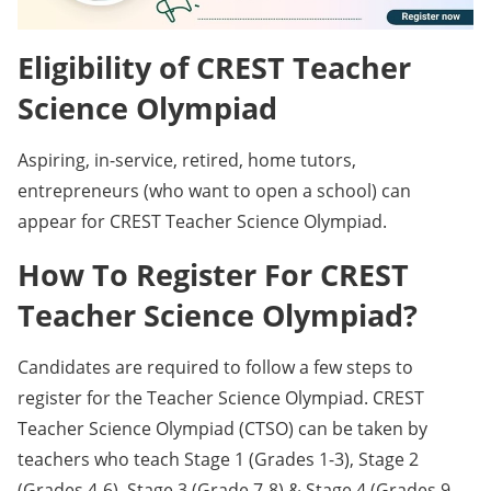
Eligibility of CREST Teacher
Science Olympiad
Aspiring, in-service, retired, home tutors,
entrepreneurs (who want to open a school) can
appear for CREST Teacher Science Olympiad.
How To Register For CREST
Teacher Science Olympiad?
Candidates are required to follow a few steps to
register for the Teacher Science Olympiad. CREST
Teacher Science Olympiad (CTSO) can be taken by
teachers who teach Stage 1 (Grades 1-3), Stage 2
(Grades 4-6), Stage 3 (Grade 7-8) & Stage 4 (Grades 9-