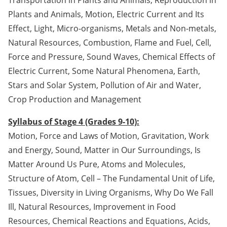
Plants and Animals, Motion, Electric Current and Its
Effect, Light, Micro-organisms, Metals and Non-metals,
Natural Resources, Combustion, Flame and Fuel, Cell,
Force and Pressure, Sound Waves, Chemical Effects of
Electric Current, Some Natural Phenomena, Earth,
Stars and Solar System, Pollution of Air and Water,
Crop Production and Management
Syllabus of Stage 4 (Grades 9-10):
Motion, Force and Laws of Motion, Gravitation, Work
and Energy, Sound, Matter in Our Surroundings, Is
Matter Around Us Pure, Atoms and Molecules,
Structure of Atom, Cell – The Fundamental Unit of Life,
Tissues, Diversity in Living Organisms, Why Do We Fall
Ill, Natural Resources, Improvement in Food
Resources, Chemical Reactions and Equations, Acids,