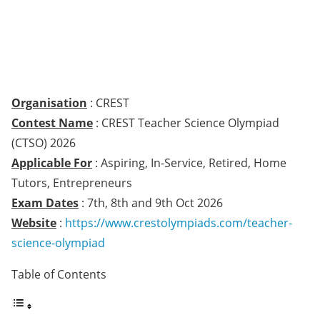
Organisation
: CREST
Contest Name
: CREST Teacher Science Olympiad
(CTSO) 2026
Applicable For
: Aspiring, In-Service, Retired, Home
Tutors, Entrepreneurs
Exam Dates
: 7th, 8th and 9th Oct 2026
Website
:
https://www.crestolympiads.com/teacher-
science-olympiad
Table of Contents