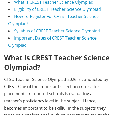
What is CREST Teacher Science Olympiad?
Eligibility of CREST Teacher Science Olympiad
How To Register For CREST Teacher Science
Olympiad?
Syllabus of CREST Teacher Science Olympiad
Important Dates of CREST Teacher Science
Olympiad
What is CREST Teacher Science
Olympiad?
CTSO Teacher Science Olympiad 2026 is conducted by
CREST. One of the important selection criteria for
placements in reputed schools is evaluating a
teacher’s proficiency level in the subject. Hence, it
becomes important to be skillful in the subjects they