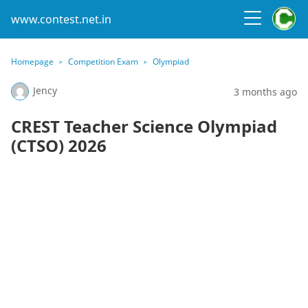
www.contest.net.in
Homepage
Competition Exam
Olympiad
Jency
3 months ago
CREST Teacher Science Olympiad
(CTSO) 2026