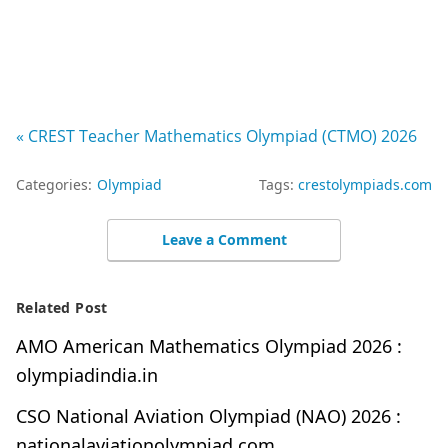
« CREST Teacher Mathematics Olympiad (CTMO) 2026
Categories:
Olympiad
Tags:
crestolympiads.com
Leave a Comment
Related Post
AMO American Mathematics Olympiad 2026 :
olympiadindia.in
CSO National Aviation Olympiad (NAO) 2026 :
nationalaviationolympiad.com