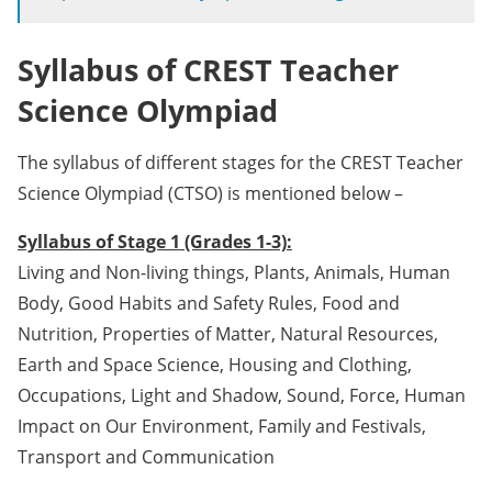
Syllabus of CREST Teacher
Science Olympiad
The syllabus of different stages for the CREST Teacher
Science Olympiad (CTSO) is mentioned below –
Syllabus of Stage 1 (Grades 1-3):
Living and Non-living things, Plants, Animals, Human
Body, Good Habits and Safety Rules, Food and
Nutrition, Properties of Matter, Natural Resources,
Earth and Space Science, Housing and Clothing,
Occupations, Light and Shadow, Sound, Force, Human
Impact on Our Environment, Family and Festivals,
Transport and Communication