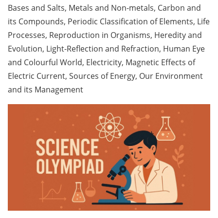
Bases and Salts, Metals and Non-metals, Carbon and
its Compounds, Periodic Classification of Elements, Life
Processes, Reproduction in Organisms, Heredity and
Evolution, Light-Reflection and Refraction, Human Eye
and Colourful World, Electricity, Magnetic Effects of
Electric Current, Sources of Energy, Our Environment
and its Management