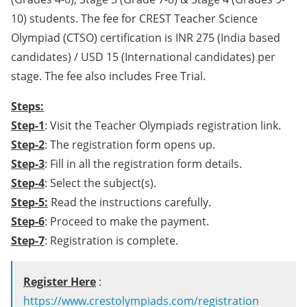
10) students. The fee for CREST Teacher Science
Olympiad (CTSO) certification is INR 275 (India based
candidates) / USD 15 (International candidates) per
stage. The fee also includes Free Trial.
Steps:
Step-1
: Visit the Teacher Olympiads registration link.
Step-2
: The registration form opens up.
Step-3
: Fill in all the registration form details.
Step-4
: Select the subject(s).
Step-5:
Read the instructions carefully.
Step-6
: Proceed to make the payment.
Step-7
: Registration is complete.
Register Here
:
https://www.crestolympiads.com/registration