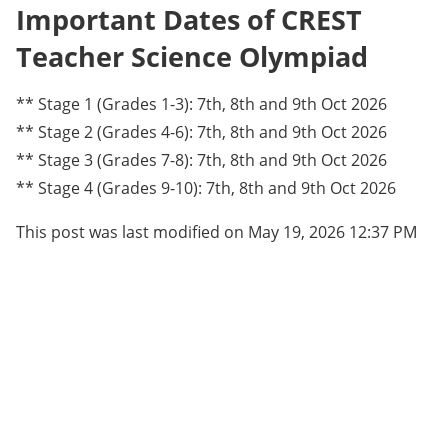
Important Dates of CREST
Teacher Science Olympiad
** Stage 1 (Grades 1-3): 7th, 8th and 9th Oct 2026
** Stage 2 (Grades 4-6): 7th, 8th and 9th Oct 2026
** Stage 3 (Grades 7-8): 7th, 8th and 9th Oct 2026
** Stage 4 (Grades 9-10): 7th, 8th and 9th Oct 2026
This post was last modified on May 19, 2026 12:37 PM