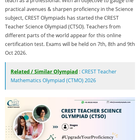
teach as a professional. With an objective to gauge the
practical avenues & sharpen proficiency in the Science
subject, CREST Olympiads has started the CREST
Teacher Science Olympiad (CTSO). Teachers from
different parts of the world appear for this online
certification test. Exams will be held on 7th, 8th and 9th
Oct 2026.
Related / Similar Olympiad
:
CREST Teacher
Mathematics Olympiad (CTMO) 2026