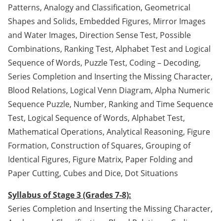
Patterns, Analogy and Classification, Geometrical
Shapes and Solids, Embedded Figures, Mirror Images
and Water Images, Direction Sense Test, Possible
Combinations, Ranking Test, Alphabet Test and Logical
Sequence of Words, Puzzle Test, Coding – Decoding,
Series Completion and Inserting the Missing Character,
Blood Relations, Logical Venn Diagram, Alpha Numeric
Sequence Puzzle, Number, Ranking and Time Sequence
Test, Logical Sequence of Words, Alphabet Test,
Mathematical Operations, Analytical Reasoning, Figure
Formation, Construction of Squares, Grouping of
Identical Figures, Figure Matrix, Paper Folding and
Paper Cutting, Cubes and Dice, Dot Situations
Syllabus of Stage 3 (Grades 7-8):
Series Completion and Inserting the Missing Character,