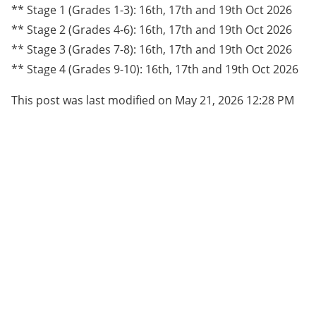
** Stage 1 (Grades 1-3): 16th, 17th and 19th Oct 2026
** Stage 2 (Grades 4-6): 16th, 17th and 19th Oct 2026
** Stage 3 (Grades 7-8): 16th, 17th and 19th Oct 2026
** Stage 4 (Grades 9-10): 16th, 17th and 19th Oct 2026
This post was last modified on May 21, 2026 12:28 PM