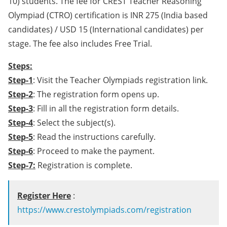
10) students. The fee for CREST Teacher Reasoning
Olympiad (CTRO) certification is INR 275 (India based
candidates) / USD 15 (International candidates) per
stage. The fee also includes Free Trial.
Steps:
Step-1
: Visit the Teacher Olympiads registration link.
Step-2
: The registration form opens up.
Step-3
: Fill in all the registration form details.
Step-4
: Select the subject(s).
Step-5
: Read the instructions carefully.
Step-6
: Proceed to make the payment.
Step-7:
Registration is complete.
Register Here
:
https://www.crestolympiads.com/registration