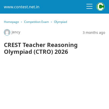
www.contest.net.in
Homepage
Competition Exam
Olympiad
Jency
3 months ago
CREST Teacher Reasoning
Olympiad (CTRO) 2026