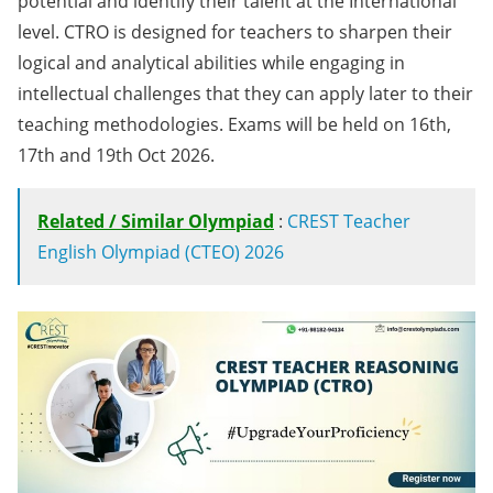
potential and identify their talent at the International
level. CTRO is designed for teachers to sharpen their
logical and analytical abilities while engaging in
intellectual challenges that they can apply later to their
teaching methodologies. Exams will be held on 16th,
17th and 19th Oct 2026.
Related / Similar Olympiad
:
CREST Teacher
English Olympiad (CTEO) 2026