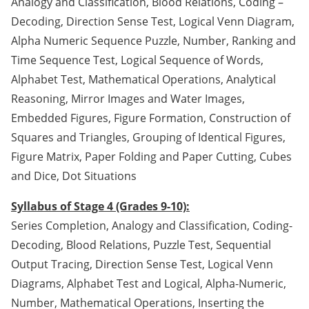
Analogy and Classification, Blood Relations, Coding –
Decoding, Direction Sense Test, Logical Venn Diagram,
Alpha Numeric Sequence Puzzle, Number, Ranking and
Time Sequence Test, Logical Sequence of Words,
Alphabet Test, Mathematical Operations, Analytical
Reasoning, Mirror Images and Water Images,
Embedded Figures, Figure Formation, Construction of
Squares and Triangles, Grouping of Identical Figures,
Figure Matrix, Paper Folding and Paper Cutting, Cubes
and Dice, Dot Situations
Syllabus of Stage 4 (Grades 9-10):
Series Completion, Analogy and Classification, Coding-
Decoding, Blood Relations, Puzzle Test, Sequential
Output Tracing, Direction Sense Test, Logical Venn
Diagrams, Alphabet Test and Logical, Alpha-Numeric,
Number, Mathematical Operations, Inserting the