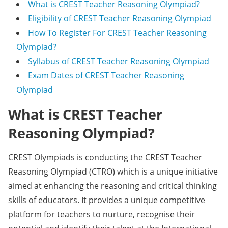
What is CREST Teacher Reasoning Olympiad?
Eligibility of CREST Teacher Reasoning Olympiad
How To Register For CREST Teacher Reasoning
Olympiad?
Syllabus of CREST Teacher Reasoning Olympiad
Exam Dates of CREST Teacher Reasoning
Olympiad
What is CREST Teacher
Reasoning Olympiad?
CREST Olympiads is conducting the CREST Teacher
Reasoning Olympiad (CTRO) which is a unique initiative
aimed at enhancing the reasoning and critical thinking
skills of educators. It provides a unique competitive
platform for teachers to nurture, recognise their