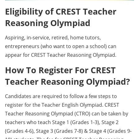
Eligibility of CREST Teacher
Reasoning Olympiad
Aspiring, in-service, retired, home tutors,
entrepreneurs (who want to open a school) can
appear for CREST Teacher Reasoning Olympiad.
How To Register For CREST
Teacher Reasoning Olympiad?
Candidates are required to follow a few steps to
register for the Teacher English Olympiad. CREST
Teacher Reasoning Olympiad (CTRO) can be taken by
teachers who teach Stage 1 (Grades 1-3), Stage 2
(Grades 4-6), Stage 3 (Grades 7-8) & Stage 4 (Grades 9-