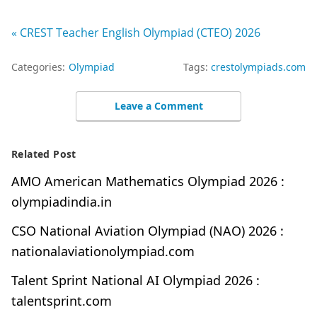
« CREST Teacher English Olympiad (CTEO) 2026
Categories:
Olympiad
Tags:
crestolympiads.com
Leave a Comment
Related Post
AMO American Mathematics Olympiad 2026 :
olympiadindia.in
CSO National Aviation Olympiad (NAO) 2026 :
nationalaviationolympiad.com
Talent Sprint National AI Olympiad 2026 :
talentsprint.com