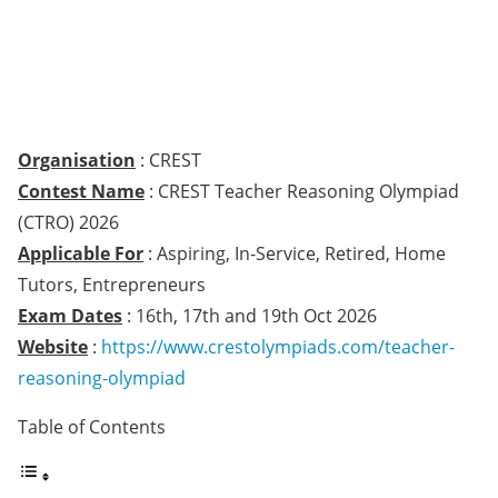
Organisation
: CREST
Contest Name
: CREST Teacher Reasoning Olympiad
(CTRO) 2026
Applicable For
: Aspiring, In-Service, Retired, Home
Tutors, Entrepreneurs
Exam Dates
: 16th, 17th and 19th Oct 2026
Website
:
https://www.crestolympiads.com/teacher-
reasoning-olympiad
Table of Contents