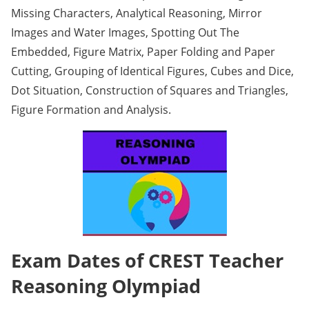
Missing Characters, Analytical Reasoning, Mirror
Images and Water Images, Spotting Out The
Embedded, Figure Matrix, Paper Folding and Paper
Cutting, Grouping of Identical Figures, Cubes and Dice,
Dot Situation, Construction of Squares and Triangles,
Figure Formation and Analysis.
Exam Dates of CREST Teacher
Reasoning Olympiad