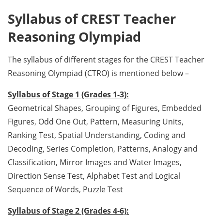
Syllabus of CREST Teacher
Reasoning Olympiad
The syllabus of different stages for the CREST Teacher
Reasoning Olympiad (CTRO) is mentioned below –
Syllabus of Stage 1 (Grades 1-3):
Geometrical Shapes, Grouping of Figures, Embedded
Figures, Odd One Out, Pattern, Measuring Units,
Ranking Test, Spatial Understanding, Coding and
Decoding, Series Completion, Patterns, Analogy and
Classification, Mirror Images and Water Images,
Direction Sense Test, Alphabet Test and Logical
Sequence of Words, Puzzle Test
Syllabus of Stage 2 (Grades 4-6):