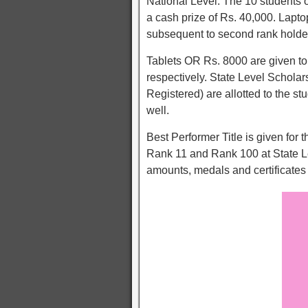
National Level. The 10 students 
a cash prize of Rs. 40,000. Lapt
subsequent to second rank holder
Tablets OR Rs. 8000 are given to
respectively. State Level Schol
Registered) are allotted to the st
well.
Best Performer Title is given for 
Rank 11 and Rank 100 at State Le
amounts, medals and certificates 