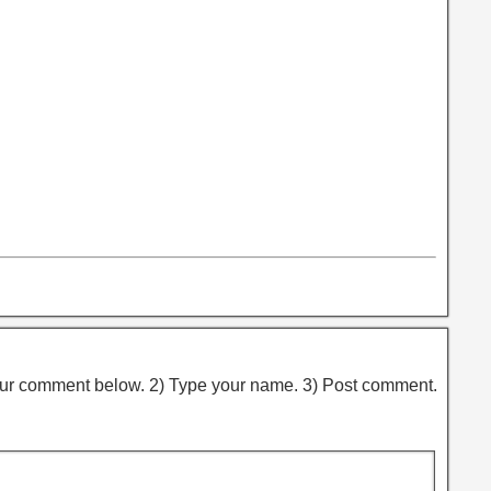
ur comment below. 2) Type your name. 3) Post comment.