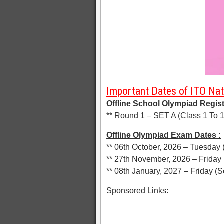
Important Dates of ITO Nat
Offline School Olympiad Regist
** Round 1 – SET A (Class 1 To 1
Offline Olympiad Exam Dates :
** 06th October, 2026 – Tuesday 
** 27th November, 2026 – Friday 
** 08th January, 2027 – Friday (S
Sponsored Links: