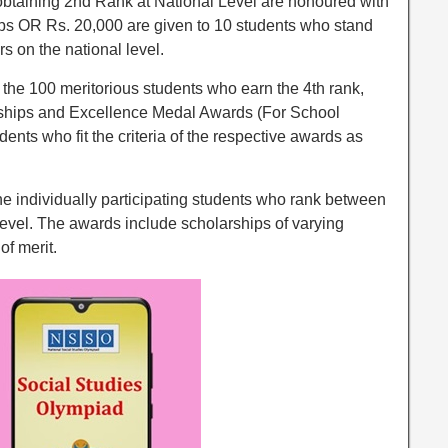
obtaining 2nd Rank at National Level are honoured with
ops OR Rs. 20,000 are given to 10 students who stand
s on the national level.
 the 100 meritorious students who earn the 4th rank,
arships and Excellence Medal Awards (For School
udents who fit the criteria of the respective awards as
the individually participating students who rank between
vel. The awards include scholarships of varying
of merit.