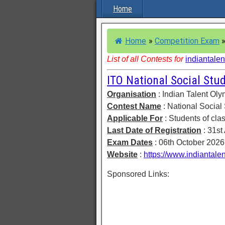
Home
Home
»
Competition Exam
List of all Contests for
indiantalen
ITO National Social St
Organisation
: Indian Talent Ol
Contest Name
: National Socia
Applicable For
: Students of clas
Last Date of Registration
: 31st
Exam Dates
: 06th October 202
Website
:
https://www.indiantalen
Sponsored Links: