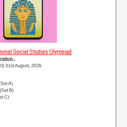
ional Social Studies Olympiad
ration :
0) 31st August, 2026
(Set A)
(Set B)
et C)