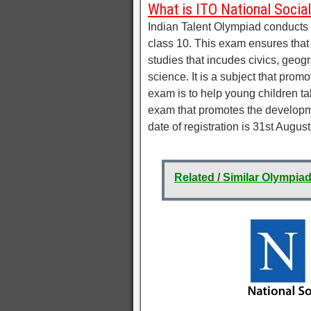
What is ITO National Socia
Indian Talent Olympiad conducts t
class 10. This exam ensures that s
studies that incudes civics, geogra
science. It is a subject that prom
exam is to help young children tak
exam that promotes the developme
date of registration is 31st August
Related / Similar Olympia