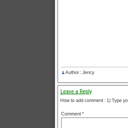
Author : Jency
Leave a Reply
How to add comment : 1) Type yo
Comment
*