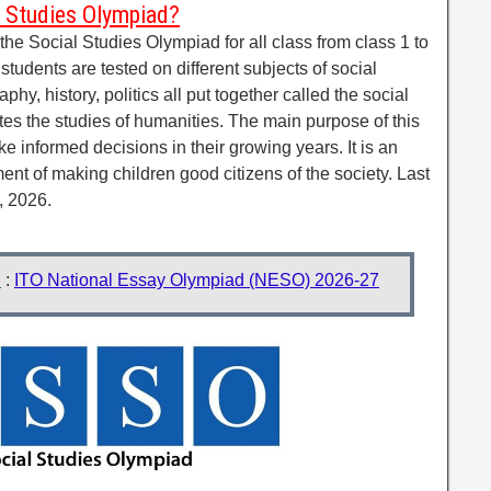
l Studies Olympiad?
he Social Studies Olympiad for all class from class 1 to
tudents are tested on different subjects of social
phy, history, politics all put together called the social
otes the studies of humanities. The main purpose of this
e informed decisions in their growing years. It is an
nt of making children good citizens of the society. Last
, 2026.
d
:
ITO National Essay Olympiad (NESO) 2026-27