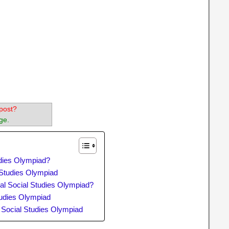
post?
ge.
udies Olympiad?
l Studies Olympiad
al Social Studies Olympiad?
tudies Olympiad
l Social Studies Olympiad