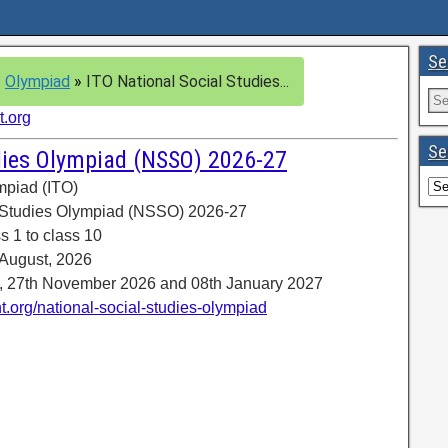
Se
»
Olympiad
»
ITO National Social Studies...
t.org
Se
udies Olympiad (NSSO) 2026-27
ympiad (ITO)
l Studies Olympiad (NSSO) 2026-27
s 1 to class 10
 August, 2026
6, 27th November 2026 and 08th January 2027
t.org/national-social-studies-olympiad