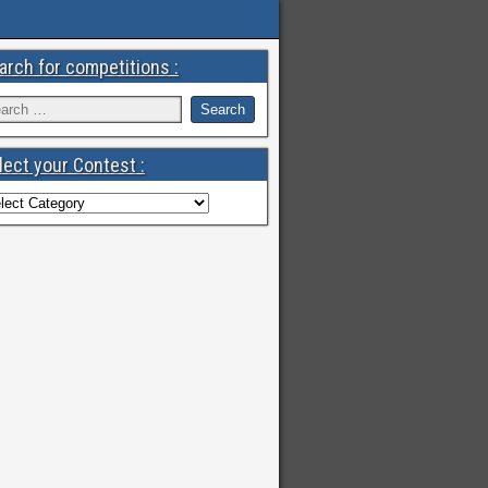
arch for competitions :
lect your Contest :