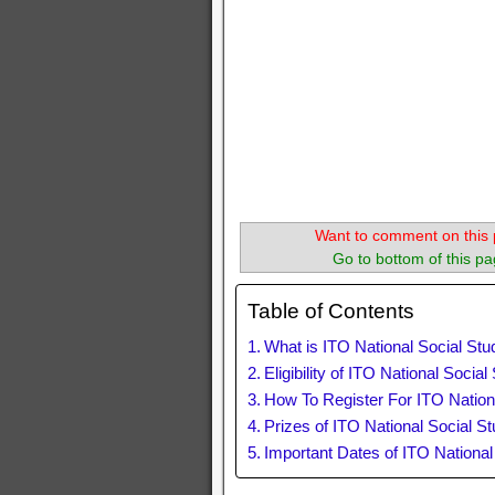
Want to comment on this 
Go to bottom of this pa
Table of Contents
What is ITO National Social St
Eligibility of ITO National Socia
How To Register For ITO Nation
Prizes of ITO National Social S
Important Dates of ITO Nationa