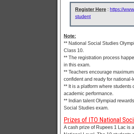
Register Here
:
https://www
student
Note:
** National Social Studies Olymp
Class 10.
** The registration process happen
in this exam.
** Teachers encourage maximum 
confident and ready for national-l
** It is a platform where student
academic performance.
** Indian talent Olympiad reward
Social Studies exam.
Prizes of ITO National Soc
A cash prize of Rupees 1 Lac is al