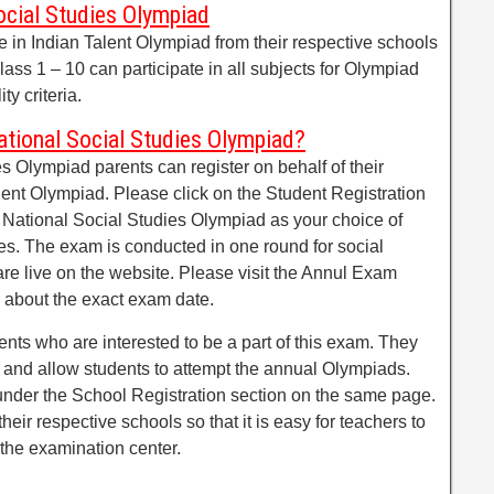
Social Studies Olympiad
te in Indian Talent Olympiad from their respective schools
lass 1 – 10 can participate in all subjects for Olympiad
ty criteria.
tional Social Studies Olympiad?
es Olympiad parents can register on behalf of their
lent Olympiad. Please click on the Student Registration
 National Social Studies Olympiad as your choice of
es. The exam is conducted in one round for social
re live on the website. Please visit the Annul Exam
 about the exact exam date.
nts who are interested to be a part of this exam. They
s and allow students to attempt the annual Olympiads.
 under the School Registration section on the same page.
heir respective schools so that it is easy for teachers to
 the examination center.