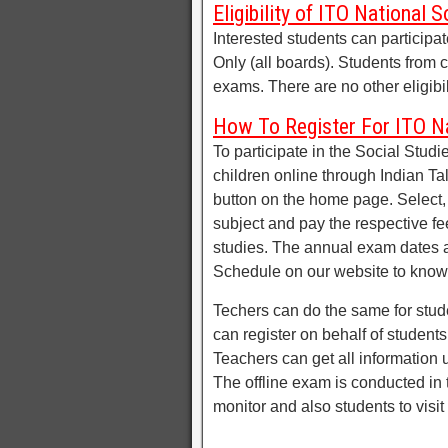
Eligibility of ITO National 
Interested students can participa
Only (all boards). Students from c
exams. There are no other eligibili
How To Register For ITO Na
To participate in the Social Studi
children online through Indian Ta
button on the home page. Select,
subject and pay the respective fe
studies. The annual exam dates a
Schedule on our website to know
Techers can do the same for stude
can register on behalf of student
Teachers can get all information
The offline exam is conducted in t
monitor and also students to visit