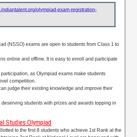
.indiantalent.org/olympiad-exam-registration-
iad (NSSO) exams are open to students from Class 1 to
s online and offline. It is easy to enroll and participate
participation, as Olympiad exams make students
evel competition.
s can judge their existing knowledge and improve their
s deserving students with prizes and awards topping in
ial Studies Olympiad
lotted to the first 8 students who achieve 1st Rank at the