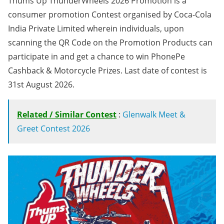
Thums Up ThunderWheels 2026 Promotion is a
consumer promotion Contest organised by Coca-Cola
India Private Limited wherein individuals, upon
scanning the QR Code on the Promotion Products can
participate in and get a chance to win PhonePe
Cashback & Motorcycle Prizes. Last date of contest is
31st August 2026.
Related / Similar Contest
:
Glenwalk Meet &
Greet Contest 2026