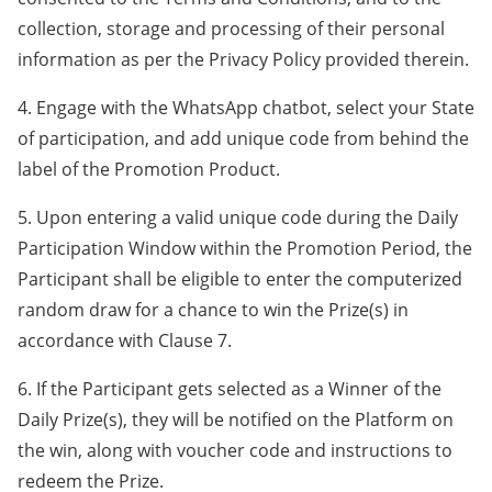
collection, storage and processing of their personal
information as per the Privacy Policy provided therein.
4. Engage with the WhatsApp chatbot, select your State
of participation, and add unique code from behind the
label of the Promotion Product.
5. Upon entering a valid unique code during the Daily
Participation Window within the Promotion Period, the
Participant shall be eligible to enter the computerized
random draw for a chance to win the Prize(s) in
accordance with Clause 7.
6. If the Participant gets selected as a Winner of the
Daily Prize(s), they will be notified on the Platform on
the win, along with voucher code and instructions to
redeem the Prize.