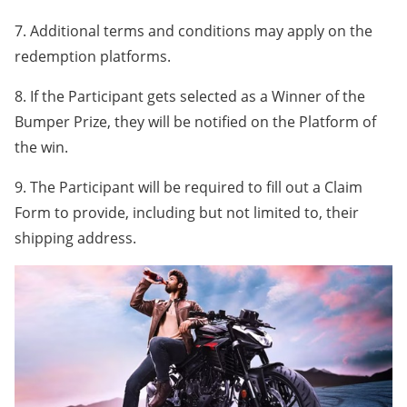
7. Additional terms and conditions may apply on the
redemption platforms.
8. If the Participant gets selected as a Winner of the
Bumper Prize, they will be notified on the Platform of
the win.
9. The Participant will be required to fill out a Claim
Form to provide, including but not limited to, their
shipping address.