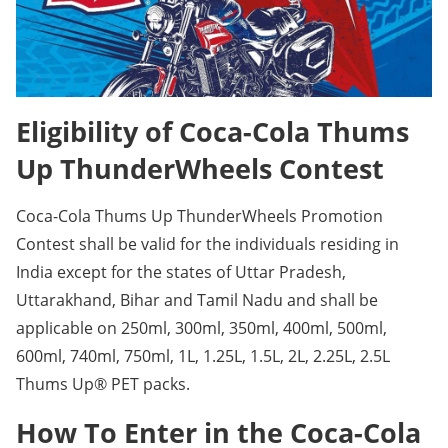
Eligibility of Coca-Cola Thums
Up ThunderWheels Contest
Coca-Cola Thums Up ThunderWheels Promotion
Contest shall be valid for the individuals residing in
India except for the states of Uttar Pradesh,
Uttarakhand, Bihar and Tamil Nadu and shall be
applicable on 250ml, 300ml, 350ml, 400ml, 500ml,
600ml, 740ml, 750ml, 1L, 1.25L, 1.5L, 2L, 2.25L, 2.5L
Thums Up® PET packs.
How To Enter in the Coca-Cola