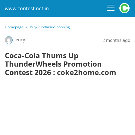
www.contest.net.in
Homepage
Buy/Purchase/Shopping
Jency
2 months ago
Coca-Cola Thums Up
ThunderWheels Promotion
Contest 2026 : coke2home.com