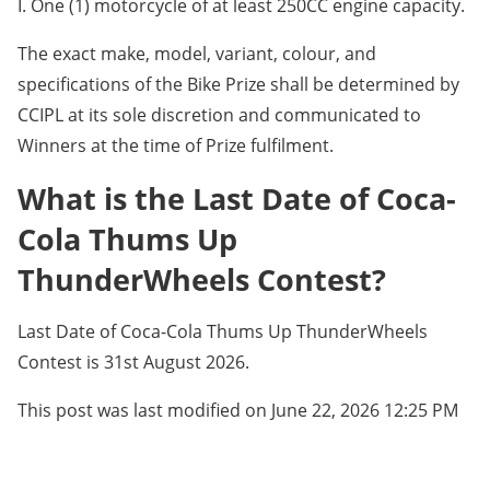
I. One (1) motorcycle of at least 250CC engine capacity.
The exact make, model, variant, colour, and
specifications of the Bike Prize shall be determined by
CCIPL at its sole discretion and communicated to
Winners at the time of Prize fulfilment.
What is the Last Date of Coca-
Cola Thums Up
ThunderWheels Contest?
Last Date of Coca-Cola Thums Up ThunderWheels
Contest is 31st August 2026.
This post was last modified on June 22, 2026 12:25 PM