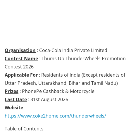
Organisation
: Coca-Cola India Private Limited
Contest Name
: Thums Up ThunderWheels Promotion
Contest 2026
Applicable For
: Residents of India (Except residents of
Uttar Pradesh, Uttarakhand, Bihar and Tamil Nadu)
Prizes
: PhonePe Cashback & Motorcycle
Last Date
: 31st August 2026
Website
:
https://www.coke2home.com/thunderwheels/
Table of Contents