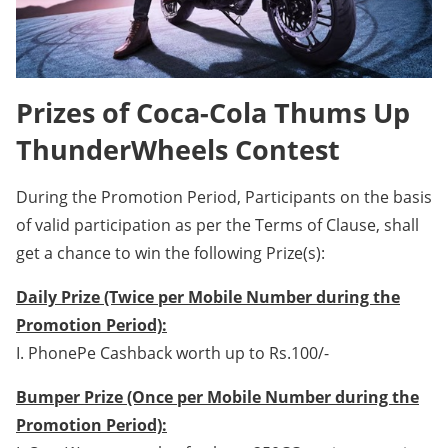
Prizes of Coca-Cola Thums Up
ThunderWheels Contest
During the Promotion Period, Participants on the basis
of valid participation as per the Terms of Clause, shall
get a chance to win the following Prize(s):
Daily Prize (Twice per Mobile Number during the
Promotion Period):
I. PhonePe Cashback worth up to Rs.100/-
Bumper Prize (Once per Mobile Number during the
Promotion Period):