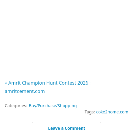
« Amrit Champion Hunt Contest 2026 :
amritcement.com
Categories:
Buy/Purchase/Shopping
Tags:
coke2home.com
Leave a Comment