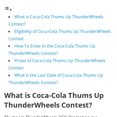
What is Coca-Cola Thums Up ThunderWheels
Contest?
Eligibility of Coca-Cola Thums Up ThunderWheels
Contest
How To Enter in the Coca-Cola Thums Up
ThunderWheels Contest?
Prizes of Coca-Cola Thums Up ThunderWheels
Contest
What is the Last Date of Coca-Cola Thums Up
ThunderWheels Contest?
What is Coca-Cola Thums Up
ThunderWheels Contest?