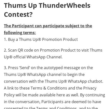
Thums Up ThunderWheels
Contest?
The Participant can participate subject to the
following terms:
1. Buy a Thums Up® Promotion Product
2. Scan QR code on Promotion Product to visit Thums
Up® official WhatsApp Channel.
3. Press ‘Send’ on the autotyped message on the
Thums Up® WhatsApp channel to begin the
conversation with the Thums Up® WhatsApp chatbot.
A link to these Terms & Conditions and the Privacy
Policy will be made available here as well. By continuing
in the conversation, Participants are deemed to have
consented to the Terms and Conditions, and to the