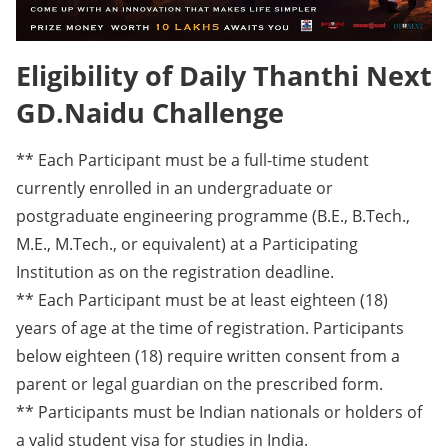
Eligibility of Daily Thanthi Next
GD.Naidu Challenge
** Each Participant must be a full-time student
currently enrolled in an undergraduate or
postgraduate engineering programme (B.E., B.Tech.,
M.E., M.Tech., or equivalent) at a Participating
Institution as on the registration deadline.
** Each Participant must be at least eighteen (18)
years of age at the time of registration. Participants
below eighteen (18) require written consent from a
parent or legal guardian on the prescribed form.
** Participants must be Indian nationals or holders of
a valid student visa for studies in India.