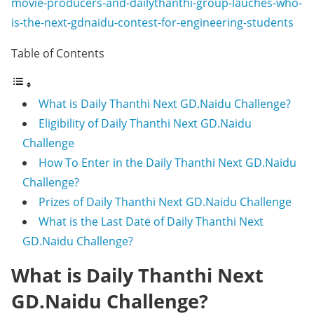
movie-producers-and-dailythanthi-group-lauches-who-
is-the-next-gdnaidu-contest-for-engineering-students
Table of Contents
What is Daily Thanthi Next GD.Naidu Challenge?
Eligibility of Daily Thanthi Next GD.Naidu
Challenge
How To Enter in the Daily Thanthi Next GD.Naidu
Challenge?
Prizes of Daily Thanthi Next GD.Naidu Challenge
What is the Last Date of Daily Thanthi Next
GD.Naidu Challenge?
What is Daily Thanthi Next
GD.Naidu Challenge?