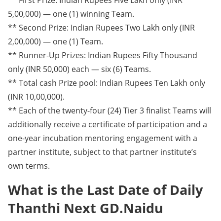
5,00,000) — one (1) winning Team.
** Second Prize: Indian Rupees Two Lakh only (INR
2,00,000) — one (1) Team.
** Runner-Up Prizes: Indian Rupees Fifty Thousand
only (INR 50,000) each — six (6) Teams.
** Total cash Prize pool: Indian Rupees Ten Lakh only
(INR 10,00,000).
** Each of the twenty-four (24) Tier 3 finalist Teams will
additionally receive a certificate of participation and a
one-year incubation mentoring engagement with a
partner institute, subject to that partner institute’s
own terms.
What is the Last Date of Daily
Thanthi Next GD.Naidu