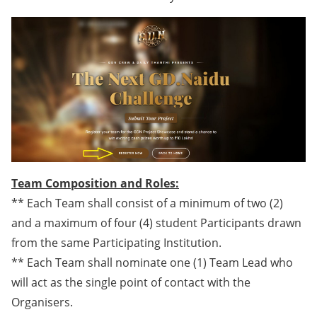
Team Composition and Roles:
** Each Team shall consist of a minimum of two (2)
and a maximum of four (4) student Participants drawn
from the same Participating Institution.
** Each Team shall nominate one (1) Team Lead who
will act as the single point of contact with the
Organisers.