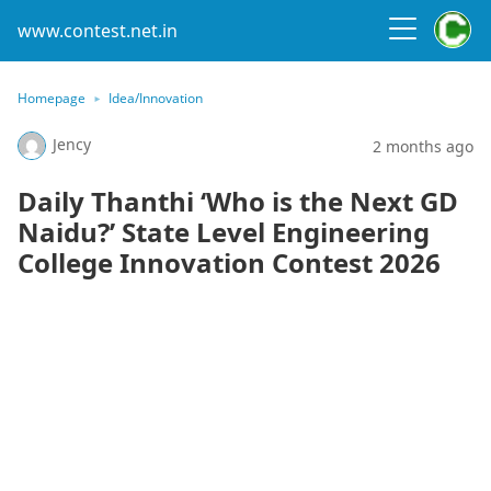
www.contest.net.in
Homepage
Idea/Innovation
Jency
2 months ago
Daily Thanthi ‘Who is the Next GD
Naidu?’ State Level Engineering
College Innovation Contest 2026