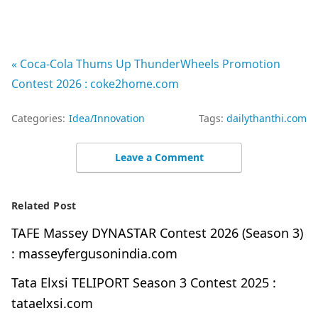
« Coca-Cola Thums Up ThunderWheels Promotion
Contest 2026 : coke2home.com
Categories:
Idea/Innovation
Tags:
dailythanthi.com
Leave a Comment
Related Post
TAFE Massey DYNASTAR Contest 2026 (Season 3)
: masseyfergusonindia.com
Tata Elxsi TELIPORT Season 3 Contest 2025 :
tataelxsi.com