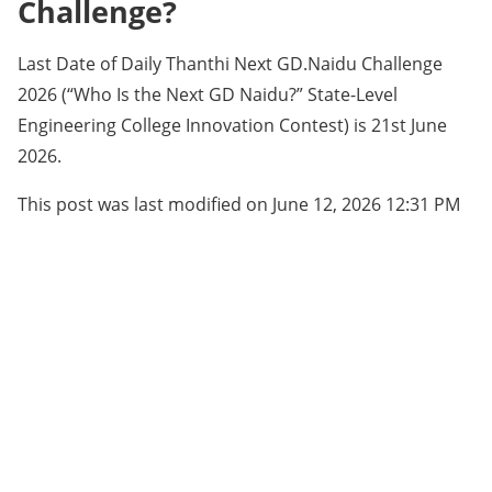
Challenge?
Last Date of Daily Thanthi Next GD.Naidu Challenge
2026 (“Who Is the Next GD Naidu?” State-Level
Engineering College Innovation Contest) is 21st June
2026.
This post was last modified on June 12, 2026 12:31 PM