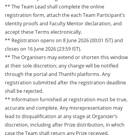
** The Team Lead shall complete the online
registration form, attach the each Team Participant’s
identity proofs and Faculty Mentor declaration, and
accept these Terms electronically.
** Registration opens on 8 June 2026 (00:01 IST) and
closes on 16 June 2026 (23:59 IST).
** The Organisers may extend or shorten this window
at their sole discretion; any change will be notified
through the portal and Thanthi platforms. Any
registration submitted after the registration deadline
shall be rejected.
** Information furnished at registration must be true,
accurate and complete. Any misrepresentation may
lead to disqualification at any stage at Organizer’s
discretion, including after Prize distribution, in which
case the Team shall return any Prize received.