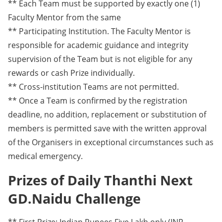
** Each Team must be supported by exactly one (1)
Faculty Mentor from the same
** Participating Institution. The Faculty Mentor is
responsible for academic guidance and integrity
supervision of the Team but is not eligible for any
rewards or cash Prize individually.
** Cross-institution Teams are not permitted.
** Once a Team is confirmed by the registration
deadline, no addition, replacement or substitution of
members is permitted save with the written approval
of the Organisers in exceptional circumstances such as
medical emergency.
Prizes of Daily Thanthi Next
GD.Naidu Challenge
** First Prize: Indian Rupees Five Lakh only (INR