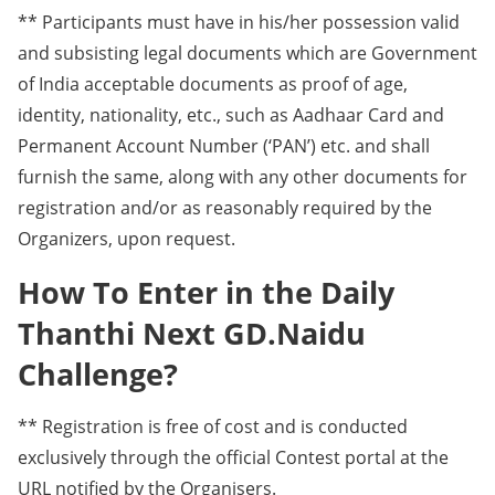
** Participants must have in his/her possession valid
and subsisting legal documents which are Government
of India acceptable documents as proof of age,
identity, nationality, etc., such as Aadhaar Card and
Permanent Account Number (‘PAN’) etc. and shall
furnish the same, along with any other documents for
registration and/or as reasonably required by the
Organizers, upon request.
How To Enter in the Daily
Thanthi Next GD.Naidu
Challenge?
** Registration is free of cost and is conducted
exclusively through the official Contest portal at the
URL notified by the Organisers.