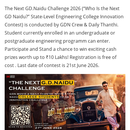
The Next GD.Naidu Challenge 2026 (“Who Is the Next
GD Naidu?” State-Level Engineering College Innovation
Contest) is conducted by GDN Crew & Daily Thanthi.
Student currently enrolled in an undergraduate or
postgraduate engineering programm can enter.
Participate and Stand a chance to win exciting cash
prizes worth up to ₹10 Lakhs! Registration is free of
cost . Last date of contest is 21st June 2026.