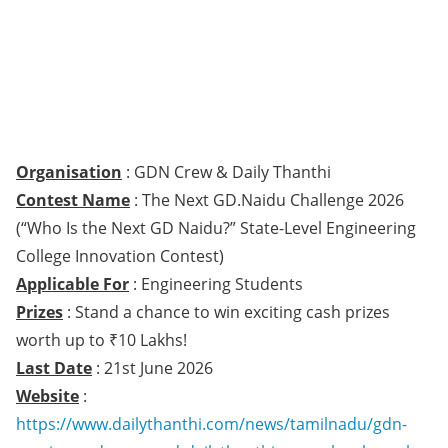
Organisation
: GDN Crew & Daily Thanthi
Contest Name
: The Next GD.Naidu Challenge 2026
(“Who Is the Next GD Naidu?” State-Level Engineering
College Innovation Contest)
Applicable For
: Engineering Students
Prizes
: Stand a chance to win exciting cash prizes
worth up to ₹10 Lakhs!
Last Date
: 21st June 2026
Website
:
https://www.dailythanthi.com/news/tamilnadu/gdn-