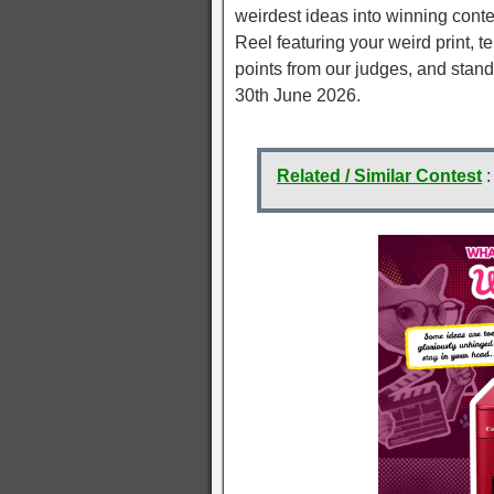
weirdest ideas into winning conte
Reel featuring your weird print, te
points from our judges, and stand 
30th June 2026.
Related / Similar Contest