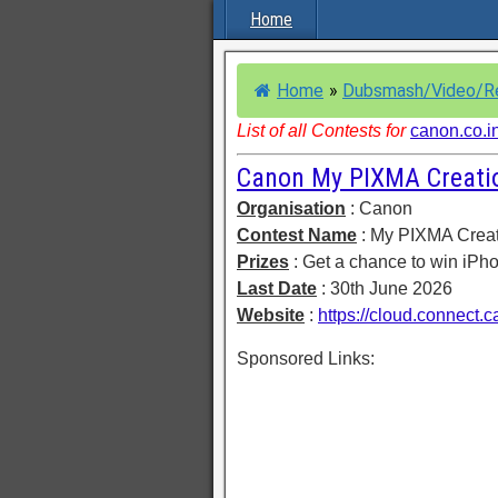
Home
Home
»
Dubsmash/Video/R
List of all Contests for
canon.co.i
Canon My PIXMA Creati
Organisation
: Canon
Contest Name
: My PIXMA Crea
Prizes
: Get a chance to win iPh
Last Date
: 30th June 2026
Website
:
https://cloud.connect.
Sponsored Links: