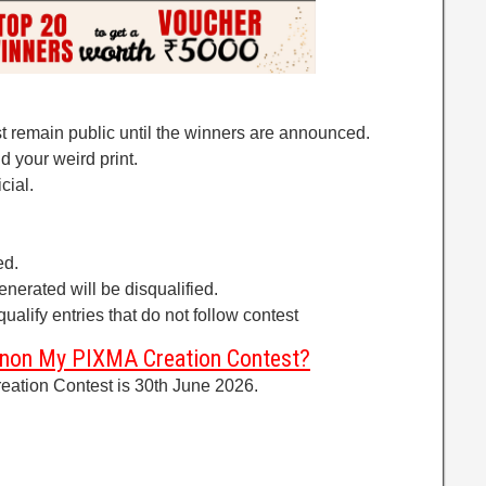
t remain public until the winners are announced.
d your weird print.
cial.
ed.
generated will be disqualified.
ualify entries that do not follow contest
Canon My PIXMA Creation Contest?
ation Contest is 30th June 2026.