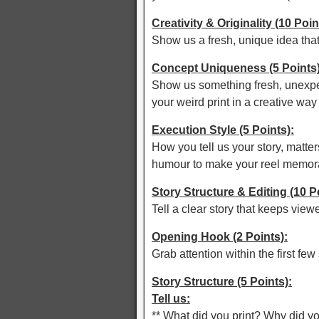
Creativity & Originality (10 Poin
Show us a fresh, unique idea tha
Concept Uniqueness (5 Points)
Show us something fresh, unexpec
your weird print in a creative way
Execution Style (5 Points):
How you tell us your story, matters
humour to make your reel memor
Story Structure & Editing (10 P
Tell a clear story that keeps view
Opening Hook (2 Points):
Grab attention within the first fe
Story Structure (5 Points):
Tell us:
** What did you print? Why did yo