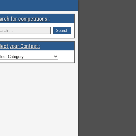
arch for competitions :
lect your Contest :