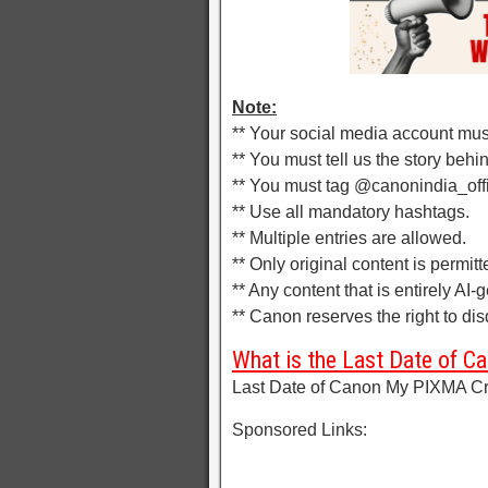
Note:
** Your social media account mus
** You must tell us the story behin
** You must tag @canonindia_offi
** Use all mandatory hashtags.
** Multiple entries are allowed.
** Only original content is permitt
** Any content that is entirely AI-
** Canon reserves the right to disq
What is the Last Date of 
Last Date of Canon My PIXMA Cre
Sponsored Links: