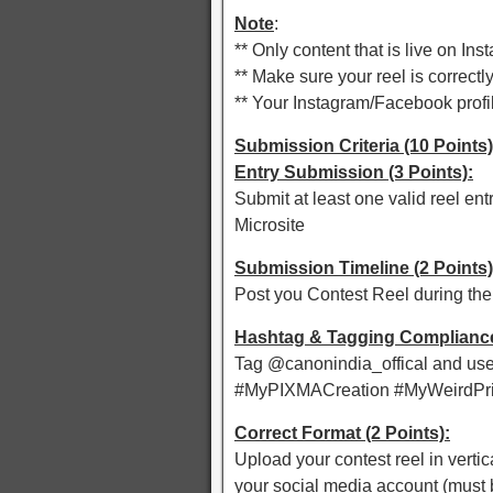
Note
:
** Only content that is live on I
** Make sure your reel is correctl
** Your Instagram/Facebook profil
Submission Criteria (10 Points)
Entry Submission (3 Points):
Submit at least one valid reel en
Microsite
Submission Timeline (2 Points)
Post you Contest Reel during the
Hashtag & Tagging Compliance 
Tag @canonindia_offical and use 
#MyPIXMACreation #MyWeirdPrin
Correct Format (2 Points):
Upload your contest reel in vertic
your social media account (must b