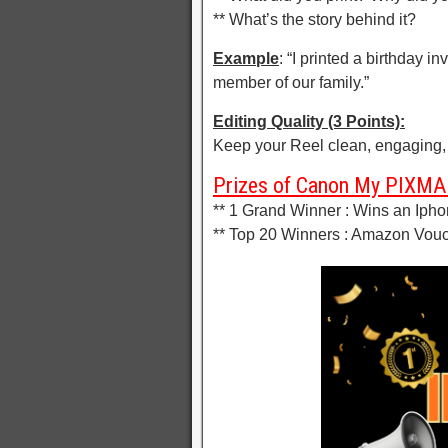
** What’s the story behind it?
Example
: “I printed a birthday 
member of our family.”
Editing Quality (3 Points):
Keep your Reel clean, engaging, 
Prizes of Canon My PIXMA 
** 1 Grand Winner : Wins an Ipho
** Top 20 Winners : Amazon Vouc