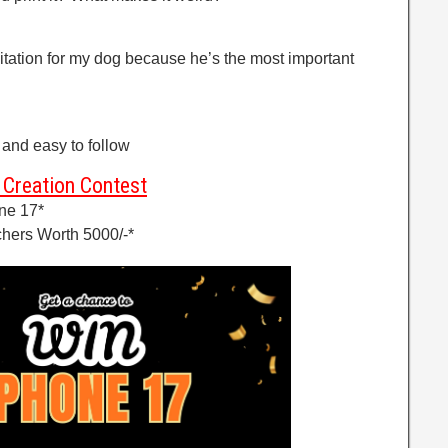
invitation for my dog because he’s the most important
and easy to follow
Creation Contest
ne 17*
hers Worth 5000/-*