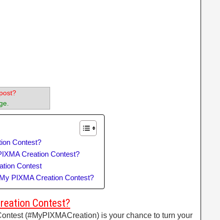
post?
ge.
ion Contest?
PIXMA Creation Contest?
tion Contest
n My PIXMA Creation Contest?
reation Contest?
ntest (#MyPIXMACreation) is your chance to turn your