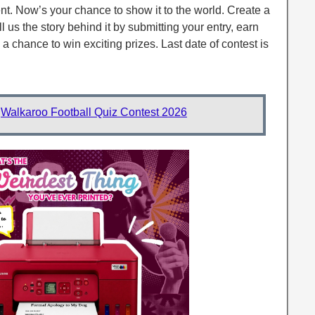
nt. Now’s your chance to show it to the world. Create a
ll us the story behind it by submitting your entry, earn
a chance to win exciting prizes. Last date of contest is
:
Walkaroo Football Quiz Contest 2026