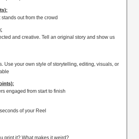
ts):
t stands out from the crowd
:
ted and creative. Tell an original story and show us
. Use your own style of storytelling, editing, visuals, or
able
oints):
ers engaged from start to finish
w seconds of your Reel
u print it? What makes it weird?