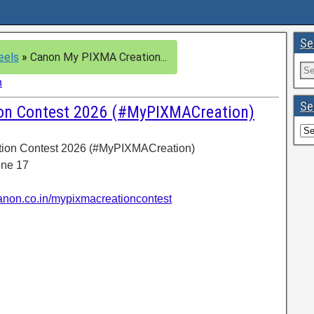
Se
eels
»
Canon My PIXMA Creation...
n
Se
on Contest 2026 (#MyPIXMACreation)
tion Contest 2026 (#MyPIXMACreation)
one 17
canon.co.in/mypixmacreationcontest