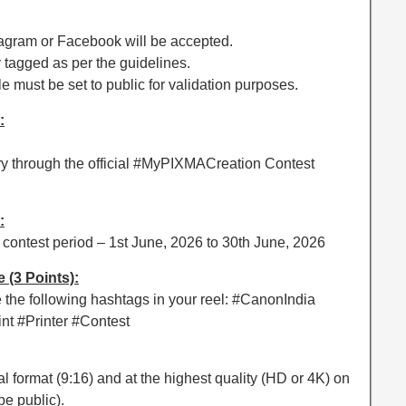
nstagram or Facebook will be accepted.
y tagged as per the guidelines.
e must be set to public for validation purposes.
:
try through the official #MyPIXMACreation Contest
:
 contest period – 1st June, 2026 to 30th June, 2026
(3 Points):
the following hashtags in your reel: #CanonIndia
t #Printer #Contest
al format (9:16) and at the highest quality (HD or 4K) on
e public).