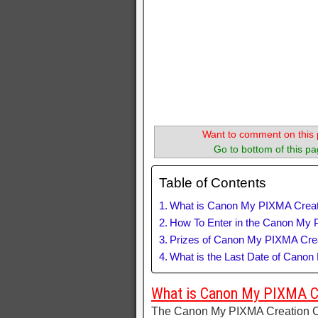
Want to comment on this 
Go to bottom of this pa
Table of Contents
What is Canon My PIXMA Creat
How To Enter in the Canon My 
Prizes of Canon My PIXMA Crea
What is the Last Date of Cano
What is Canon My PIXMA C
The Canon My PIXMA Creation Co