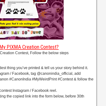
 My PIXMA Creation Contest?
Creation Contest, Follow the below steps
est thing you’ve printed & tell us your story behind it.
tagram / Facebook, tag @canonindia_official, add
non #CanonIndia #MyWeirdPrint #Contest & follow the
 contest Instagram / Facebook reel.
ing the copied link into the form below, before 30th