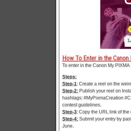
How To Enter in the Canon
To enter in the Canon My PIXMA 
Steps:
Step-1
: Create a reel on the weird
Step-2:
Publish your reel on Ins
hashtags: #MyPixmaCreation #Ca
contest guidelines.
Step-3
: Copy the URL link of the
Step-4:
Submit your entry by past
June.