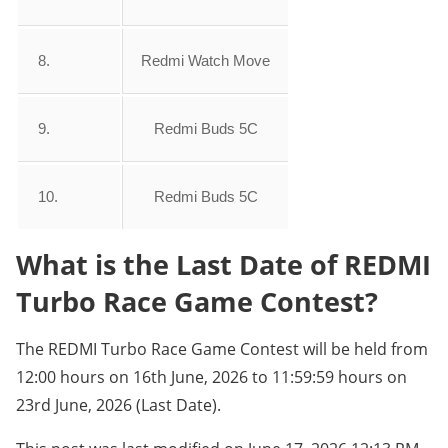
8.
Redmi Watch Move
9.
Redmi Buds 5C
10.
Redmi Buds 5C
What is the Last Date of REDMI
Turbo Race Game Contest?
The REDMI Turbo Race Game Contest will be held from
12:00 hours on 16th June, 2026 to 11:59:59 hours on
23rd June, 2026 (Last Date).