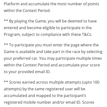
Platform and accumulate the most number of points
within the Contest Period.
** By playing the Game, you will be deemed to have
entered and become eligible to participate in the
Program, subject to compliance with these T&Cs.
** To participate you must enter the page where the
Game is available and take part in the race by selecting
your preferred car. You may participate multiple times
within the Contest Period and accumulate your score
to your provided email ID.
** Scores earned across multiple attempts (upto 100
attempts) by the same registered user will be
accumulated and mapped to the participant’s
registered mobile number and/or email ID. Scores