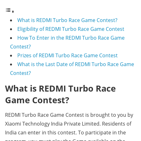
What is REDMI Turbo Race Game Contest?
Eligibility of REDMI Turbo Race Game Contest
How To Enter in the REDMI Turbo Race Game
Contest?
Prizes of REDMI Turbo Race Game Contest
What is the Last Date of REDMI Turbo Race Game
Contest?
What is REDMI Turbo Race
Game Contest?
REDMI Turbo Race Game Contest is brought to you by
Xiaomi Technology India Private Limited. Residents of
India can enter in this contest. To participate in the