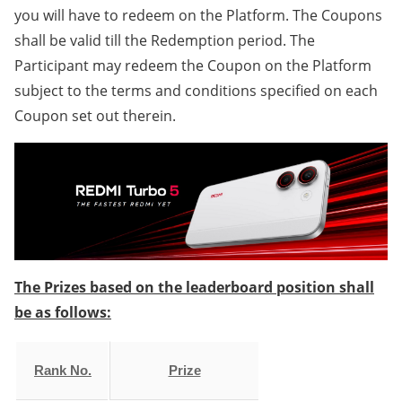
you will have to redeem on the Platform. The Coupons
shall be valid till the Redemption period. The
Participant may redeem the Coupon on the Platform
subject to the terms and conditions specified on each
Coupon set out therein.
The Prizes based on the leaderboard position shall
be as follows:
Rank No.
Prize