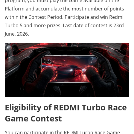
program, you must play the Game available on the
Platform and accumulate the most number of points
within the Contest Period. Participate and win Redmi
Turbo 5 and more prizes. Last date of contest is 23rd
June, 2026.
Eligibility of REDMI Turbo Race
Game Contest
You can participate in the REDMI Turbo Race Game