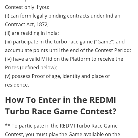
Contest only if you:
(i) can form legally binding contracts under Indian
Contract Act, 1872;
(ii) are residing in India;
(iii) participate in the turbo race game (“Game”) and
accumulate points until the end of the Contest Period;
(iv) have a valid Mi id on the Platform to receive the
Prizes (defined below);
(v) possess Proof of age, identity and place of
residence.
How To Enter in the REDMI
Turbo Race Game Contest?
** To participate in the REDMI Turbo Race Game
Contest, you must play the Game available on the