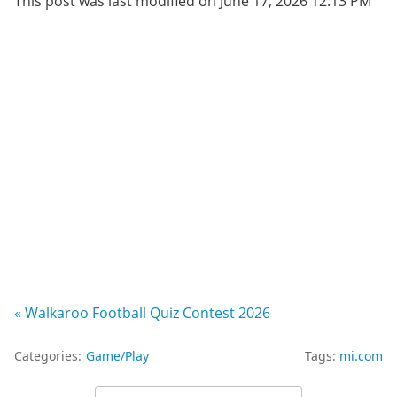
This post was last modified on June 17, 2026 12:13 PM
« Walkaroo Football Quiz Contest 2026
Categories:
Game/Play
Tags:
mi.com