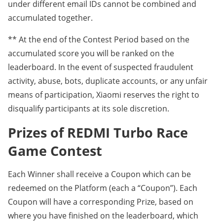
under different email IDs cannot be combined and
accumulated together.
** At the end of the Contest Period based on the
accumulated score you will be ranked on the
leaderboard. In the event of suspected fraudulent
activity, abuse, bots, duplicate accounts, or any unfair
means of participation, Xiaomi reserves the right to
disqualify participants at its sole discretion.
Prizes of REDMI Turbo Race
Game Contest
Each Winner shall receive a Coupon which can be
redeemed on the Platform (each a “Coupon”). Each
Coupon will have a corresponding Prize, based on
where you have finished on the leaderboard, which