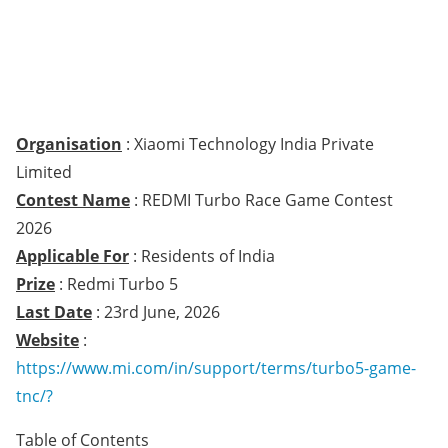
Organisation
: Xiaomi Technology India Private
Limited
Contest Name
: REDMI Turbo Race Game Contest
2026
Applicable For
: Residents of India
Prize
: Redmi Turbo 5
Last Date
: 23rd June, 2026
Website
:
https://www.mi.com/in/support/terms/turbo5-game-
tnc/?
Table of Contents