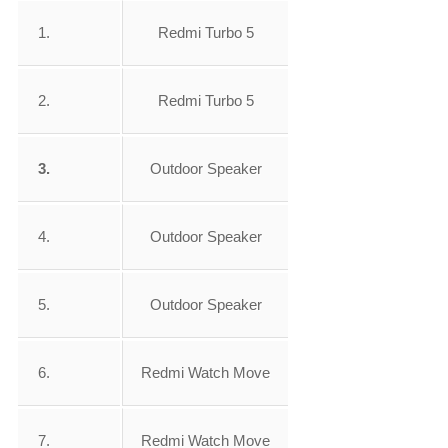
1.
Redmi Turbo 5
2.
Redmi Turbo 5
3.
Outdoor Speaker
4.
Outdoor Speaker
5.
Outdoor Speaker
6.
Redmi Watch Move
7.
Redmi Watch Move