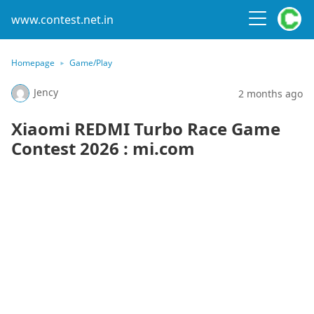
www.contest.net.in
Homepage
Game/Play
Jency
2 months ago
Xiaomi REDMI Turbo Race Game
Contest 2026 : mi.com