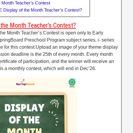
he Month Teacher’s Contest
-E Display of the Month Teacher’s Contest?
f the Month Teacher’s Contest?
he Month Teacher’s Contest is open only to Early
ringBoard Preschool Program subject series, i- series
ee for this contest.Upload an image of your theme display
sion deadline is the 25th of every month. Every month
ertificate of participation, and the winner will receive an
s is a monthly contest, which will end in Dec’26.