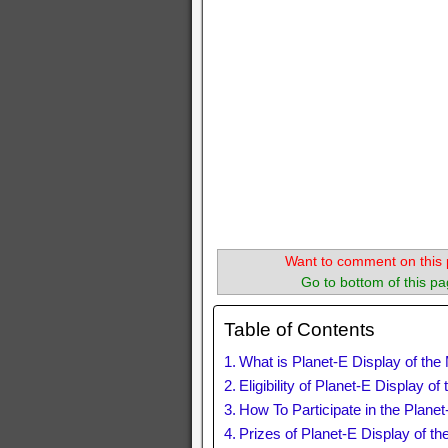
Want to comment on this 
Go to bottom of this pa
Table of Contents
What is Planet-E Display of th
Eligibility of Planet-E Display 
How To Participate in the Plane
Prizes of Planet-E Display of t