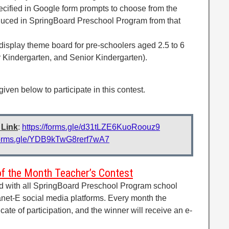
cified in Google form prompts to choose from the
oduced in SpringBoard Preschool Program from that
 display theme board for pre-schoolers aged 2.5 to 6
r Kindergarten, and Senior Kindergarten).
 given below to participate in this contest.
 Link
:
https://forms.gle/d31tLZE6KuoRoouz9
/forms.gle/YDB9kTwG8rerf7wA7
of the Month Teacher’s Contest
ed with all SpringBoard Preschool Program school
net-E social media platforms. Every month the
ficate of participation, and the winner will receive an e-