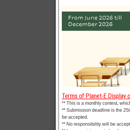
Terms of Planet-E Display 
** This is a monthly contest, whic
** Submission deadline is the 25th
be accepted.
** No responsibility will be accep