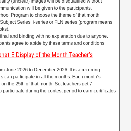
uality (unclear) images will be disqualified without
mmunication will be given to the participants.
chool Program to choose the theme of that month.
ubject Series, i-series or FLN series (program means
oks).
e final and binding with no explanation due to anyone.
cipants agree to abide by these terms and conditions.
anet-E Display of the Month Teacher’s
rom June 2026 to December 2026. It is a recurring
s can participate in all the months. Each month’s
 on the 25th of that month. So, teachers get 7
 participate during the contest period to earn certificates