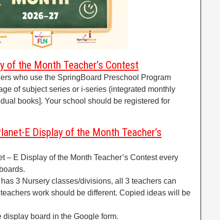
lay of the Month Teacher’s Contest
chers who use the SpringBoard Preschool Program
age of subject series or i-series (integrated monthly
idual books]. Your school should be registered for
lanet-E Display of the Month Teacher’s
net – E Display of the Month Teacher’s Contest every
 boards.
 has 3 Nursery classes/divisions, all 3 teachers can
 3 teachers work should be different. Copied ideas will be
 display board in the Google form.