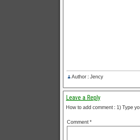
Author : Jency
Leave a Reply
How to add comment : 1) Type yo
Comment
*