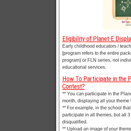
Eligibility of Planet-E Disp
Early childhood educators / tea
[program refers to the entire pack
program) or FLN series, not indiv
educational services.
How To Participate in the P
Contest?
** You can participate in the Pla
month, displaying all your theme
** For example, in the school that
participate in all themes, but all
disqualified.
** Upload an image of your theme