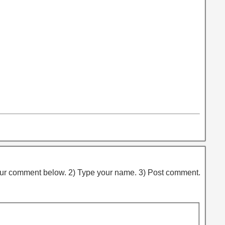
ur comment below. 2) Type your name. 3) Post comment.