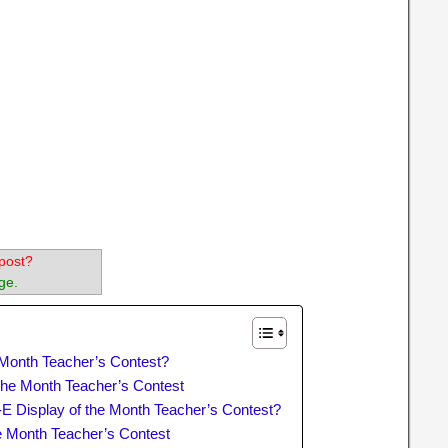
post?
ge.
e Month Teacher’s Contest?
of the Month Teacher’s Contest
t-E Display of the Month Teacher’s Contest?
he Month Teacher’s Contest