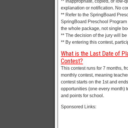
** Inappropriate, copied, or low-q
explanation or notification. No co
** Refer to the SpringBoard Pres
SpringBoard Preschool Program S
the whole package, not single bo
** The decision of the jury will b
** By entering this contest, parti
What is the Last Date of Pl
Contest?
This contest runs for 7 months, f
monthly contest, meaning teacher
contest starts on the 1st and ends
opportunities (one every month) to
and points for school.
Sponsored Links: