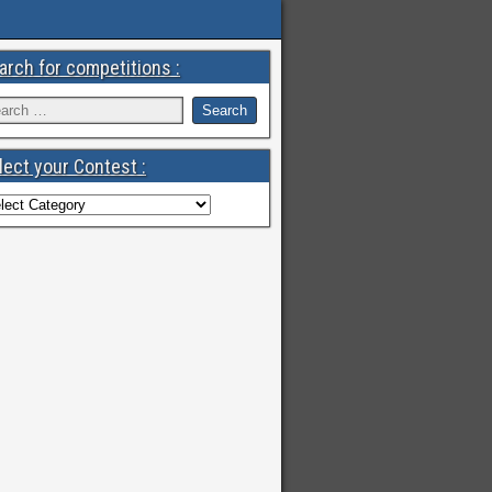
arch for competitions :
lect your Contest :