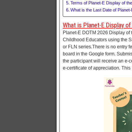
Terms of Planet-E Display of t
What is the Last Date of Planet
What is Planet-E Display o
Planet-E DOTM 2026 Display of t
Childhood Educators using the Sp
or FLN series.There is no entry f
board in the Google form. Submis
the participant will receive an e-c
e-certificate of appreciation. Thi