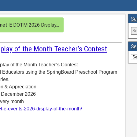
Se
net-E DOTM 2026 Display...
Se
play of the Month Teacher’s Contest
lay of the Month Teacher’s Contest
d Educators using the SpringBoard Preschool Program
ries.
ion & Appreciation
o December 2026
every month
net-e-events-2026-display-of-the-month/