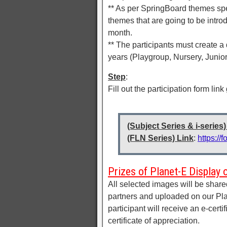
** As per SpringBoard themes spe
themes that are going to be intr
month.
** The participants must create a
years (Playgroup, Nursery, Junio
Step
:
Fill out the participation form link
(Subject Series & i-series)
(FLN Series) Link
:
https:/
Prizes of Planet-E Display 
All selected images will be shar
partners and uploaded on our Pla
participant will receive an e-certi
certificate of appreciation.