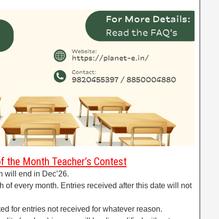
of the Month Teacher’s Contest
h will end in Dec’26.
 of every month. Entries received after this date will not
ted for entries not received for whatever reason.