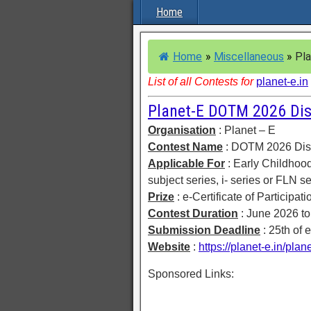
Home
Home
»
Miscellaneous
»
Pla
List of all Contests for
planet-e.in
Planet-E DOTM 2026 Dis
Organisation
: Planet – E
Contest Name
: DOTM 2026 Disp
Applicable For
: Early Childhoo
subject series, i- series or FLN se
Prize
: e-Certificate of Participat
Contest Duration
: June 2026 t
Submission Deadline
: 25th of 
Website
:
https://planet-e.in/pla
Sponsored Links: