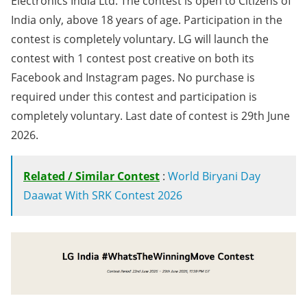
Electronics India Ltd. The contest is open to Citizens of
India only, above 18 years of age. Participation in the
contest is completely voluntary. LG will launch the
contest with 1 contest post creative on both its
Facebook and Instagram pages. No purchase is
required under this contest and participation is
completely voluntary. Last date of contest is 29th June
2026.
Related / Similar Contest
:
World Biryani Day
Daawat With SRK Contest 2026