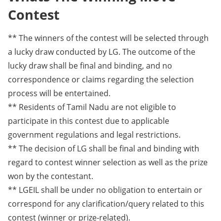
Contest
** The winners of the contest will be selected through
a lucky draw conducted by LG. The outcome of the
lucky draw shall be final and binding, and no
correspondence or claims regarding the selection
process will be entertained.
** Residents of Tamil Nadu are not eligible to
participate in this contest due to applicable
government regulations and legal restrictions.
** The decision of LG shall be final and binding with
regard to contest winner selection as well as the prize
won by the contestant.
** LGEIL shall be under no obligation to entertain or
correspond for any clarification/query related to this
contest (winner or prize-related).