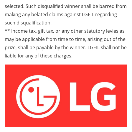
selected. Such disqualified winner shall be barred from
making any belated claims against LGEIL regarding
such disqualification.
** Income tax, gift tax, or any other statutory levies as
may be applicable from time to time, arising out of the
prize, shall be payable by the winner. LGEIL shall not be
liable for any of these charges.