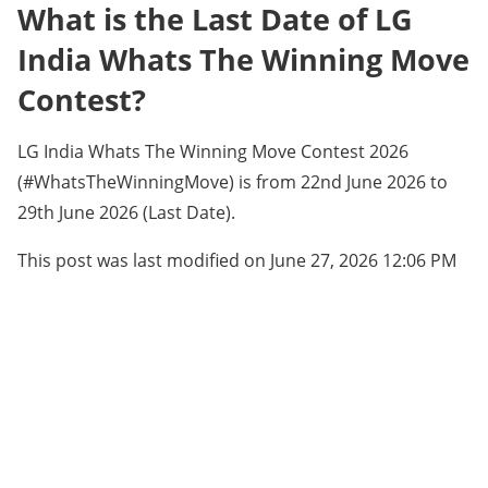
What is the Last Date of LG
India Whats The Winning Move
Contest?
LG India Whats The Winning Move Contest 2026
(#WhatsTheWinningMove) is from 22nd June 2026 to
29th June 2026 (Last Date).
This post was last modified on June 27, 2026 12:06 PM