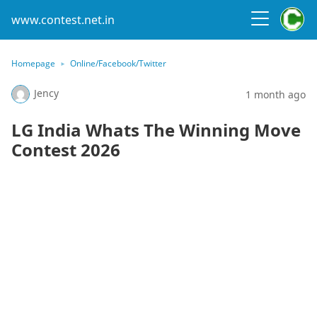
www.contest.net.in
Homepage
Online/Facebook/Twitter
Jency
1 month ago
LG India Whats The Winning Move
Contest 2026