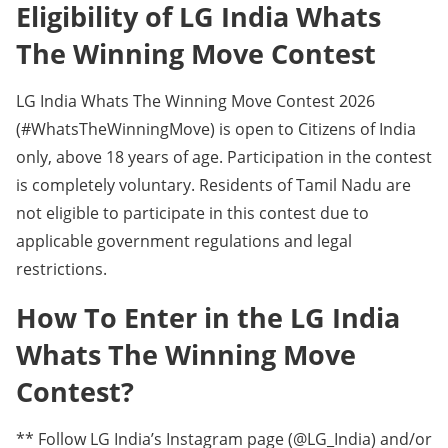
Eligibility of LG India Whats
The Winning Move Contest
LG India Whats The Winning Move Contest 2026
(#WhatsTheWinningMove) is open to Citizens of India
only, above 18 years of age. Participation in the contest
is completely voluntary. Residents of Tamil Nadu are
not eligible to participate in this contest due to
applicable government regulations and legal
restrictions.
How To Enter in the LG India
Whats The Winning Move
Contest?
** Follow LG India’s Instagram page (@LG_India) and/or