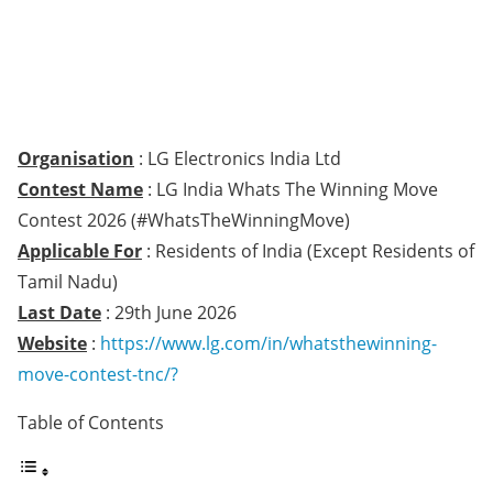
Organisation
: LG Electronics India Ltd
Contest Name
: LG India Whats The Winning Move
Contest 2026 (#WhatsTheWinningMove)
Applicable For
: Residents of India (Except Residents of
Tamil Nadu)
Last Date
: 29th June 2026
Website
:
https://www.lg.com/in/whatsthewinning-
move-contest-tnc/?
Table of Contents