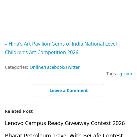
« Hina’s Art Pavilion Gems of India National Level
Children’s Art Competition 2026
Categories:
Online/Facebook/Twitter
Tags:
lg.com
Leave a Comment
Related Post
Lenovo Campus Ready Giveaway Contest 2026
Bharat Petroleum Travel With BeCafe Contest