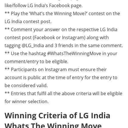
like/follow LG India’s Facebook page.
** Play the ‘What’s the Winning Move?’ contest on the
LG India contest post.
** Comment your answer on the respective LG India
contest post (Facebook or Instagram) along with
tagging @LG_India and 3 friends in the same comment.
** Use the hashtag #WhatsTheWinningMove in your
comment/entry to be eligible.
** Participants on Instagram must ensure their
account is public at the time of entry for the entry to
be considered valid.
** Entries that fulfil all the above criteria will be eligible
for winner selection.
Winning Criteria of LG India
Whats The Winning Move