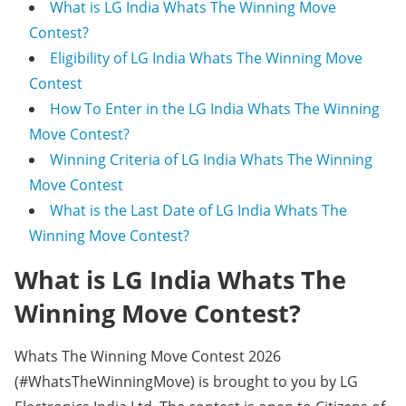
What is LG India Whats The Winning Move
Contest?
Eligibility of LG India Whats The Winning Move
Contest
How To Enter in the LG India Whats The Winning
Move Contest?
Winning Criteria of LG India Whats The Winning
Move Contest
What is the Last Date of LG India Whats The
Winning Move Contest?
What is LG India Whats The
Winning Move Contest?
Whats The Winning Move Contest 2026
(#WhatsTheWinningMove) is brought to you by LG