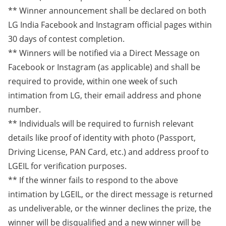
** Winner announcement shall be declared on both
LG India Facebook and Instagram official pages within
30 days of contest completion.
** Winners will be notified via a Direct Message on
Facebook or Instagram (as applicable) and shall be
required to provide, within one week of such
intimation from LG, their email address and phone
number.
** Individuals will be required to furnish relevant
details like proof of identity with photo (Passport,
Driving License, PAN Card, etc.) and address proof to
LGEIL for verification purposes.
** If the winner fails to respond to the above
intimation by LGEIL, or the direct message is returned
as undeliverable, or the winner declines the prize, the
winner will be disqualified and a new winner will be