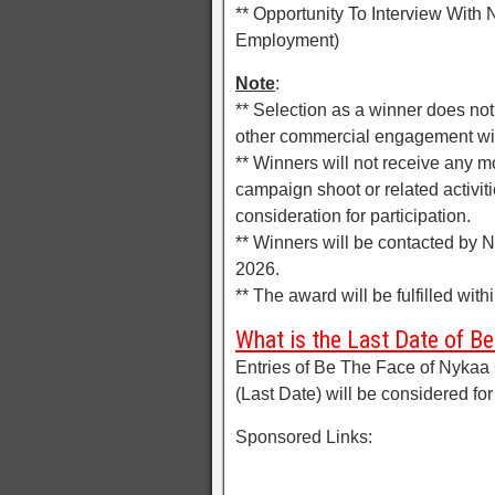
** Opportunity To Interview With N
Employment)
Note
:
** Selection as a winner does no
other commercial engagement wi
** Winners will not receive any m
campaign shoot or related activit
consideration for participation.
** Winners will be contacted by 
2026.
** The award will be fulfilled wi
What is the Last Date of B
Entries of Be The Face of Nykaa
(Last Date) will be considered for
Sponsored Links: