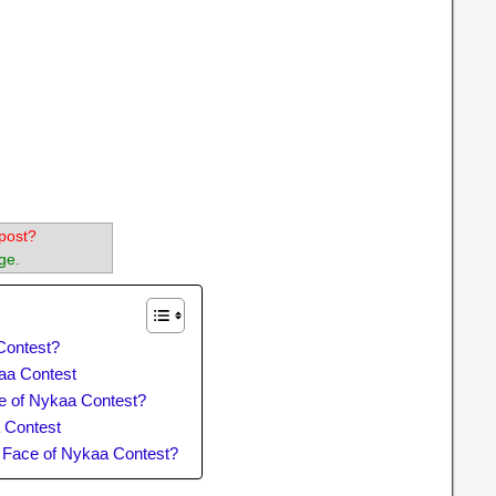
post?
ge.
Contest?
kaa Contest
e of Nykaa Contest?
 Contest
e Face of Nykaa Contest?