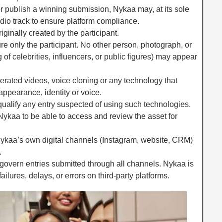
 or publish a winning submission, Nykaa may, at its sole
udio track to ensure platform compliance.
ginally created by the participant.
re only the participant. No other person, photograph, or
g of celebrities, influencers, or public figures) may appear
nerated videos, voice cloning or any technology that
 appearance, identity or voice.
squalify any entry suspected of using such technologies.
 Nykaa to be able to access and review the asset for
Nykaa’s own digital channels (Instagram, website, CRM)
.
overn entries submitted through all channels. Nykaa is
ailures, delays, or errors on third-party platforms.