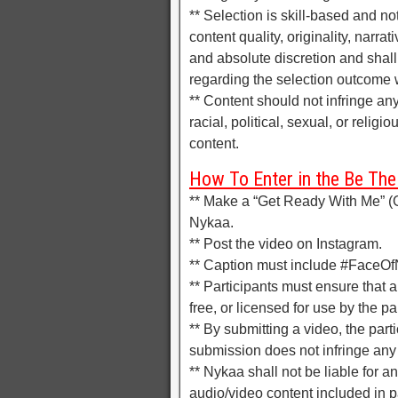
** Selection is skill-based and no
content quality, originality, narra
and absolute discretion and shal
regarding the selection outcome w
** Content should not infringe an
racial, political, sexual, or relig
content.
How To Enter in the Be The
** Make a “Get Ready With Me” (G
Nykaa.
** Post the video on Instagram.
** Caption must include #FaceO
** Participants must ensure that an
free, or licensed for use by the p
** By submitting a video, the parti
submission does not infringe any t
** Nykaa shall not be liable for a
audio/video content included in p