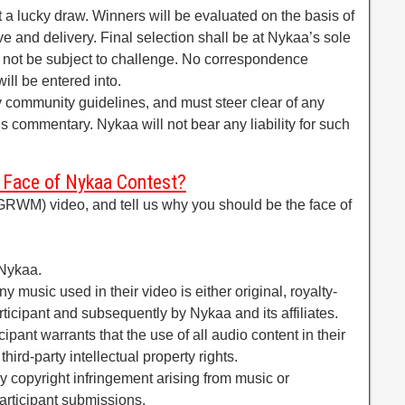
t a lucky draw. Winners will be evaluated on the basis of
tive and delivery. Final selection shall be at Nykaa’s sole
l not be subject to challenge. No correspondence
ill be entered into.
y community guidelines, and must steer clear of any
ious commentary. Nykaa will not bear any liability for such
 Face of Nykaa Contest?
RWM) video, and tell us why you should be the face of
fNykaa.
y music used in their video is either original, royalty-
articipant and subsequently by Nykaa and its affiliates.
cipant warrants that the use of all audio content in their
hird-party intellectual property rights.
ny copyright infringement arising from music or
articipant submissions.