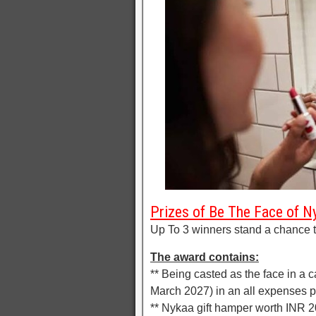
Prizes of Be The Face of N
Up To 3 winners stand a chance t
The award contains:
** Being casted as the face in a c
March 2027) in an all expenses 
** Nykaa gift hamper worth INR 