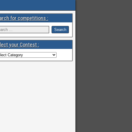
arch for competitions :
lect your Contest :