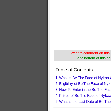
Want to comment on this 
Go to bottom of this pa
Table of Contents
What is Be The Face of Nykaa 
Eligibility of Be The Face of Ny
How To Enter in the Be The Fac
Prizes of Be The Face of Nykaa
What is the Last Date of Be Th