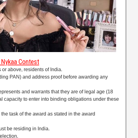
of Nykaa Contest
or above, residents of India.
ding PAN) and address proof before awarding any
represents and warrants that they are of legal age (18
l capacity to enter into binding obligations under these
il the task of the award as stated in the award
st be residing in India.
election.