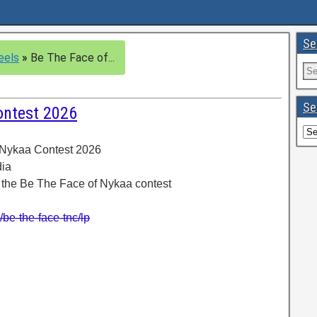
Se
eels
»
Be The Face of...
Se
ontest 2026
 Nykaa Contest 2026
dia
n the Be The Face of Nykaa contest
be-the-face-tnc/lp