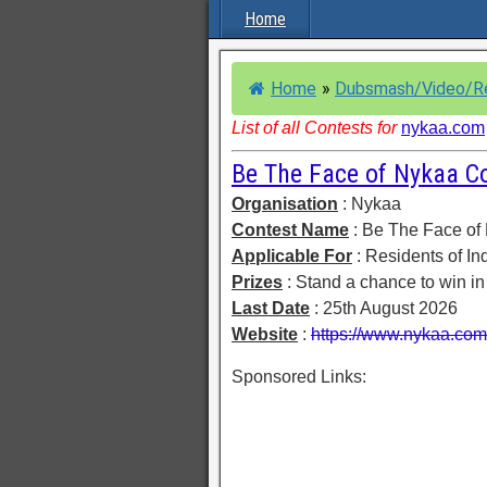
Home
Home
»
Dubsmash/Video/R
List of all Contests for
nykaa.com
Be The Face of Nykaa C
Organisation
: Nykaa
Contest Name
: Be The Face of
Applicable For
: Residents of In
Prizes
: Stand a chance to win i
Last Date
: 25th August 2026
Website
:
https://www.nykaa.com/
Sponsored Links: