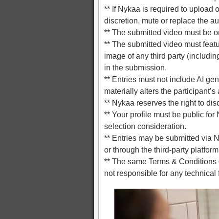
** If Nykaa is required to upload
discretion, mute or replace the a
** The submitted video must be ori
** The submitted video must featu
image of any third party (includin
in the submission.
** Entries must not include AI ge
materially alters the participant’s
** Nykaa reserves the right to di
** Your profile must be public for
selection consideration.
** Entries may be submitted via 
or through the third-party platform
** The same Terms & Conditions g
not responsible for any technical f