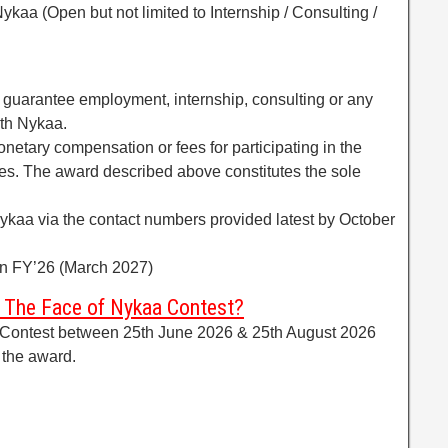
ykaa (Open but not limited to Internship / Consulting /
t guarantee employment, internship, consulting or any
th Nykaa.
onetary compensation or fees for participating in the
ies. The award described above constitutes the sole
Nykaa via the contact numbers provided latest by October
thin FY’26 (March 2027)
e The Face of Nykaa Contest?
 Contest between 25th June 2026 & 25th August 2026
 the award.