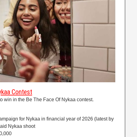
ykaa Contest
o win in the Be The Face Of Nykaa contest.
ampaign for Nykaa in financial year of 2026 (latest by
paid Nykaa shoot
20,000