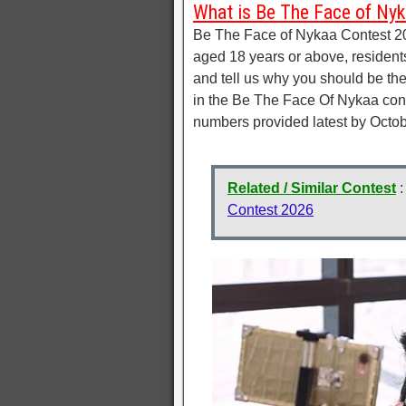
What is Be The Face of Ny
Be The Face of Nykaa Contest 20
aged 18 years or above, residen
and tell us why you should be th
in the Be The Face Of Nykaa cont
numbers provided latest by Octob
Related / Similar Contest
Contest 2026