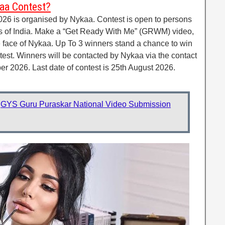
kaa Contest?
26 is organised by Nykaa. Contest is open to persons
ts of India. Make a “Get Ready With Me” (GRWM) video,
e face of Nykaa. Up To 3 winners stand a chance to win
est. Winners will be contacted by Nykaa via the contact
er 2026. Last date of contest is 25th August 2026.
:
GYS Guru Puraskar National Video Submission