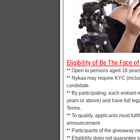
Eligibility of Be The Face 
** Open to persons aged 18 years 
** Nykaa may require KYC (inclu
candidate.
** By participating, each entrant 
years or above) and have full lega
Terms.
** To qualify, applicants must fulf
announcement.
** Participants of the giveaway mu
** Eligibility does not guarantee s