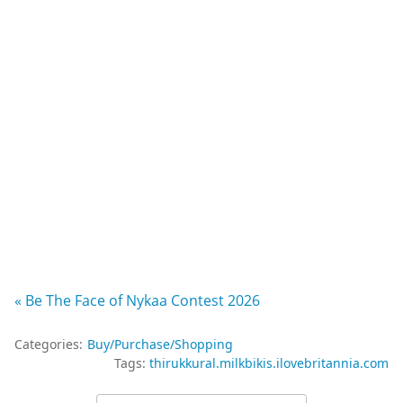
« Be The Face of Nykaa Contest 2026
Categories:
Buy/Purchase/Shopping
Tags:
thirukkural.milkbikis.ilovebritannia.com