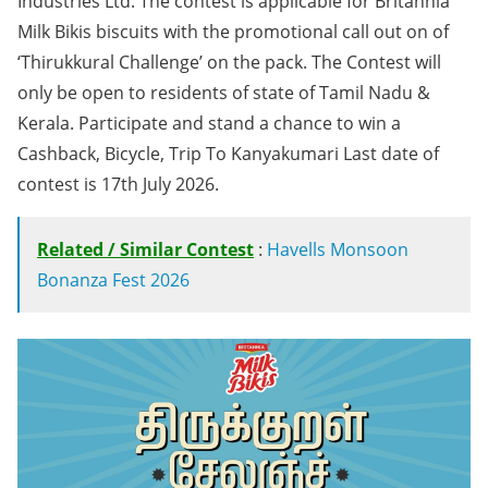
Industries Ltd. The contest is applicable for Britannia
Milk Bikis biscuits with the promotional call out on of
‘Thirukkural Challenge’ on the pack. The Contest will
only be open to residents of state of Tamil Nadu &
Kerala. Participate and stand a chance to win a
Cashback, Bicycle, Trip To Kanyakumari Last date of
contest is 17th July 2026.
Related / Similar Contest
:
Havells Monsoon
Bonanza Fest 2026