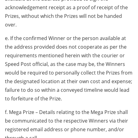
acknowledgement receipt as a proof of receipt of the
Prizes, without which the Prizes will not be handed
over.
e. If the confirmed Winner or the person available at
the address provided does not cooperate as per the
requirements mentioned herein with the courier or
Speed Post official, as the case may be, the Winners
would be required to personally collect the Prizes from
the designated location at their own cost and expense;
failure to do so within a conveyed timeline would lead
to forfeiture of the Prize.
f. Mega Prize – Details relating to the Mega Prize shall
be communicated to the respective Winners via their
registered email address or phone number, and/or