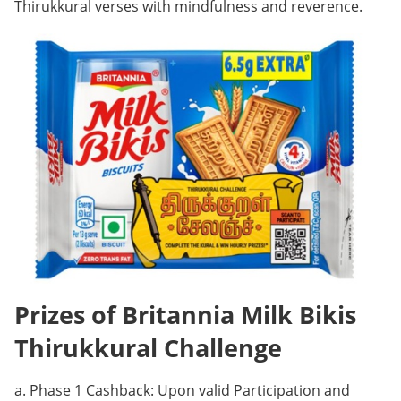
Thirukkural verses with mindfulness and reverence.
Prizes of Britannia Milk Bikis
Thirukkural Challenge
a. Phase 1 Cashback: Upon valid Participation and