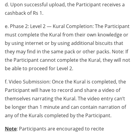
d. Upon successful upload, the Participant receives a
cashback of Rs 1.
e. Phase 2: Level 2 — Kural Completion: The Participant
must complete the Kural from their own knowledge or
by using internet or by using additional biscuits that
they may find in the same pack or other packs. Note: If
the Participant cannot complete the Kural, they will not
be able to proceed for Level 2.
f. Video Submission: Once the Kural is completed, the
Participant will have to record and share a video of
themselves narrating the Kural. The video entry can’t
be longer than 1 minute and can contain narration of
any of the Kurals completed by the Participant.
Note
: Participants are encouraged to recite