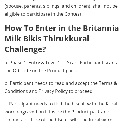
(spouse, parents, siblings, and children), shall not be
eligible to participate in the Contest.
How To Enter in the Britannia
Milk Bikis Thirukkural
Challenge?
a. Phase 1: Entry & Level 1 — Scan: Participant scans
the QR code on the Product pack.
b. Participant needs to read and accept the Terms &
Conditions and Privacy Policy to proceed.
c. Participant needs to find the biscuit with the Kural
word engraved on it inside the Product pack and
upload a picture of the biscuit with the Kural word.