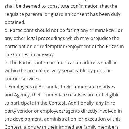
shall be deemed to constitute confirmation that the
requisite parental or guardian consent has been duly
obtained.
d. Participant should not be facing any criminal/civil or
any other legal proceedings which may prejudice the
participation or redemption/enjoyment of the Prizes in
the Contest in any way.
e. The Participant’s communication address shall be
within the area of delivery serviceable by popular
courier services.
f. Employees of Britannia, their immediate relatives
and Agency, their immediate relatives are not eligible
to participate in the Contest. Additionally, any third
party vendor or employees/agents directly involved in
the development, administration, or execution of this
Contest, along with their immediate family members