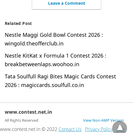
Leave a Comment
Related Post
Nestle Maggi Gold Bowl Contest 2026 :
wingold.theofferclub.in
Nestle KitKat x Formula 1 Contest 2026 :
breakbetweenlaps.woohoo.in
Tata Soulfull Ragi Bites Magic Cards Contest
2026 : magiccards.soulfull.co.in
www.contest.net.in
All Rights Reserved
View Non-AMP Version
www.contest.net.in © 2022
Contact Us
Privacy Policy
Site