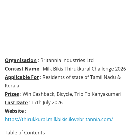
Organisation
: Britannia Industries Ltd
Contest Name
: Milk Bikis Thirukkural Challenge 2026
Applicable For
: Residents of state of Tamil Nadu &
Kerala
Prizes
: Win Cashback, Bicycle, Trip To Kanyakumari
Last Date
: 17th July 2026
Website
:
https://thirukkural.milkbikis.ilovebritannia.com/
Table of Contents