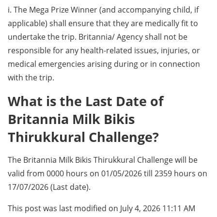
i. The Mega Prize Winner (and accompanying child, if
applicable) shall ensure that they are medically fit to
undertake the trip. Britannia/ Agency shall not be
responsible for any health-related issues, injuries, or
medical emergencies arising during or in connection
with the trip.
What is the Last Date of
Britannia Milk Bikis
Thirukkural Challenge?
The Britannia Milk Bikis Thirukkural Challenge will be
valid from 0000 hours on 01/05/2026 till 2359 hours on
17/07/2026 (Last date).
This post was last modified on July 4, 2026 11:11 AM