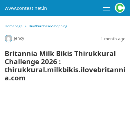
www.contest.net.in
Homepage
Buy/Purchase/Shopping
Jency
1 month ago
Britannia Milk Bikis Thirukkural
Challenge 2026 :
thirukkural.milkbikis.ilovebritanni
a.com