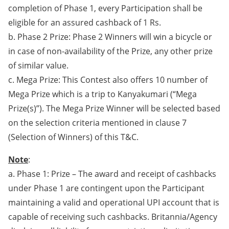
completion of Phase 1, every Participation shall be
eligible for an assured cashback of 1 Rs.
b. Phase 2 Prize: Phase 2 Winners will win a bicycle or
in case of non-availability of the Prize, any other prize
of similar value.
c. Mega Prize: This Contest also offers 10 number of
Mega Prize which is a trip to Kanyakumari (“Mega
Prize(s)”). The Mega Prize Winner will be selected based
on the selection criteria mentioned in clause 7
(Selection of Winners) of this T&C.
Note
:
a. Phase 1: Prize – The award and receipt of cashbacks
under Phase 1 are contingent upon the Participant
maintaining a valid and operational UPI account that is
capable of receiving such cashbacks. Britannia/Agency