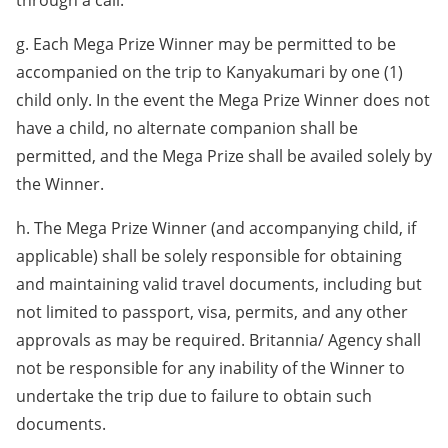
through a call.
g. Each Mega Prize Winner may be permitted to be
accompanied on the trip to Kanyakumari by one (1)
child only. In the event the Mega Prize Winner does not
have a child, no alternate companion shall be
permitted, and the Mega Prize shall be availed solely by
the Winner.
h. The Mega Prize Winner (and accompanying child, if
applicable) shall be solely responsible for obtaining
and maintaining valid travel documents, including but
not limited to passport, visa, permits, and any other
approvals as may be required. Britannia/ Agency shall
not be responsible for any inability of the Winner to
undertake the trip due to failure to obtain such
documents.