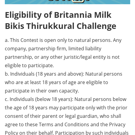
Eligibility of Britannia Milk
Bikis Thirukkural Challenge
a. This Contest is open only to natural persons. Any
company, partnership firm, limited liability
partnership, or any other juristic/legal entity is not
eligible to participate.
b. Individuals (18 years and above): Natural persons
who are at least 18 years of age are eligible to
participate in their own capacity.
c. Individuals (below 18 years): Natural persons below
the age of 18 years may participate only with the prior
consent of their parent or legal guardian, who shall
agree to these Terms and Conditions and the Privacy
Policy on their behalf. Participation by such individuals