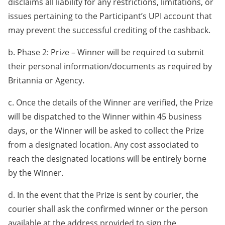
disclaims all liability for any restrictions, limitations, or
issues pertaining to the Participant’s UPI account that
may prevent the successful crediting of the cashback.
b. Phase 2: Prize – Winner will be required to submit
their personal information/documents as required by
Britannia or Agency.
c. Once the details of the Winner are verified, the Prize
will be dispatched to the Winner within 45 business
days, or the Winner will be asked to collect the Prize
from a designated location. Any cost associated to
reach the designated locations will be entirely borne
by the Winner.
d. In the event that the Prize is sent by courier, the
courier shall ask the confirmed winner or the person
available at the address provided to sign the