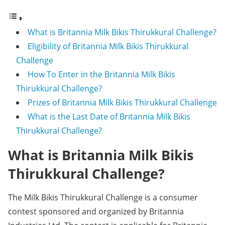
What is Britannia Milk Bikis Thirukkural Challenge?
Eligibility of Britannia Milk Bikis Thirukkural
Challenge
How To Enter in the Britannia Milk Bikis
Thirukkural Challenge?
Prizes of Britannia Milk Bikis Thirukkural Challenge
What is the Last Date of Britannia Milk Bikis
Thirukkural Challenge?
What is Britannia Milk Bikis
Thirukkural Challenge?
The Milk Bikis Thirukkural Challenge is a consumer
contest sponsored and organized by Britannia