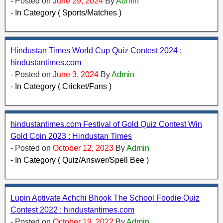
- Posted on
June 29, 2024
By
Admin
- In Category ( Sports/Matches )
Hindustan Times World Cup Quiz Contest 2024 :
hindustantimes.com
- Posted on
June 3, 2024
By
Admin
- In Category ( Cricket/Fans )
hindustantimes.com Festival of Gold Quiz Contest Win
Gold Coin 2023 : Hindustan Times
- Posted on
October 12, 2023
By
Admin
- In Category ( Quiz/Answer/Spell Bee )
Lupin Aptivate Achchi Bhook The School Foodie Quiz
Contest 2022 : hindustantimes.com
- Posted on
October 19, 2022
By
Admin