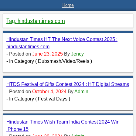
Home
Tag:
hindustantimes.com
Hindustan Times HT The Next Voice Contest 2025 :
hindustantimes.com
- Posted on
June 23, 2025
By
Jency
- In Category ( Dubsmash/Video/Reels )
HTDS Festival of Gifts Contest 2024 : HT Digital Streams
- Posted on
October 4, 2024
By
Admin
- In Category ( Festival Days )
Hindustan Times Wish Team India Contest 2024 Win
iPhone 15