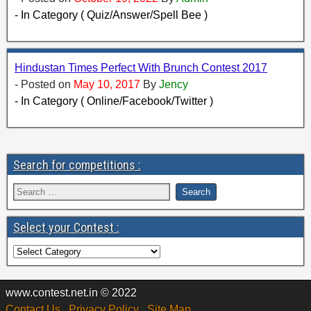
- In Category ( Quiz/Answer/Spell Bee )
Hindustan Times Perfect With Brunch Contest 2017
- Posted on
May 10, 2017
By
Jency
- In Category ( Online/Facebook/Twitter )
Search for competitions :
Select your Contest :
www.contest.net.in © 2022
Contact Us
Privacy Policy
Site Map