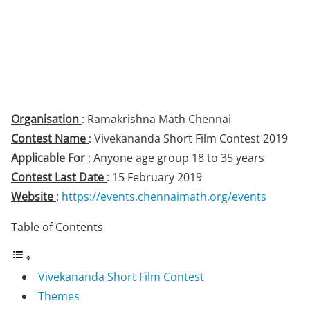
Organisation
: Ramakrishna Math Chennai
Contest Name
: Vivekananda Short Film Contest 2019
Applicable For
: Anyone age group 18 to 35 years
Contest Last Date
: 15 February 2019
Website
:
https://events.chennaimath.org/events
Table of Contents
Vivekananda Short Film Contest
Themes