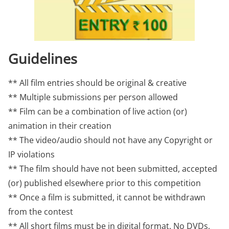
Guidelines
** All film entries should be original & creative
** Multiple submissions per person allowed
** Film can be a combination of live action (or)
animation in their creation
** The video/audio should not have any Copyright or
IP violations
** The film should have not been submitted, accepted
(or) published elsewhere prior to this competition
** Once a film is submitted, it cannot be withdrawn
from the contest
** All short films must be in digital format. No DVDs,