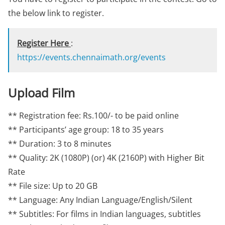
the below link to register.
Register Here
:
https://events.chennaimath.org/events
Upload Film
** Registration fee: Rs.100/- to be paid online
** Participants’ age group: 18 to 35 years
** Duration: 3 to 8 minutes
** Quality: 2K (1080P) (or) 4K (2160P) with Higher Bit
Rate
** File size: Up to 20 GB
** Language: Any Indian Language/English/Silent
** Subtitles: For films in Indian languages, subtitles