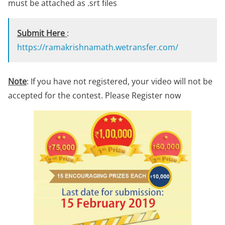
must be attached as .srt files
Submit Here
:
https://ramakrishnamath.wetransfer.com/
Note
: If you have not registered, your video will not be
accepted for the contest. Please Register now