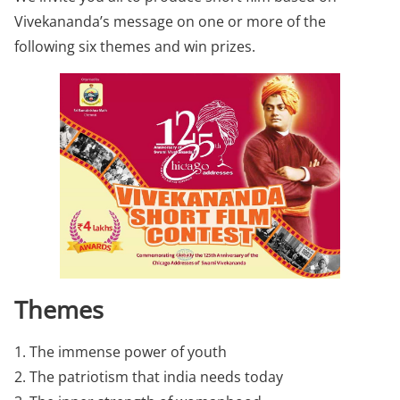
Vivekananda’s message on one or more of the
following six themes and win prizes.
Themes
1. The immense power of youth
2. The patriotism that india needs today