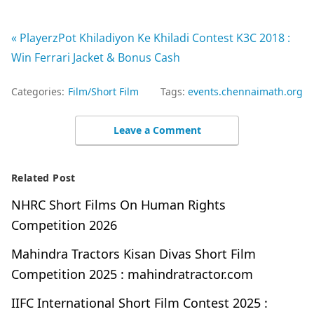
« PlayerzPot Khiladiyon Ke Khiladi Contest K3C 2018 :
Win Ferrari Jacket & Bonus Cash
Categories:
Film/Short Film
Tags:
events.chennaimath.org
Leave a Comment
Related Post
NHRC Short Films On Human Rights
Competition 2026
Mahindra Tractors Kisan Divas Short Film
Competition 2025 : mahindratractor.com
IIFC International Short Film Contest 2025 :