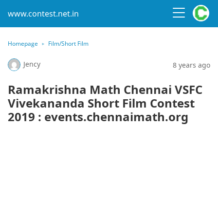
www.contest.net.in
Homepage
Film/Short Film
Jency
8 years ago
Ramakrishna Math Chennai VSFC
Vivekananda Short Film Contest
2019 : events.chennaimath.org