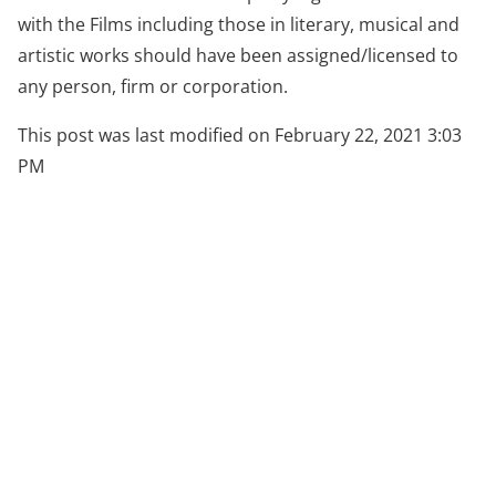
with the Films including those in literary, musical and
artistic works should have been assigned/licensed to
any person, firm or corporation.
This post was last modified on February 22, 2021 3:03
PM