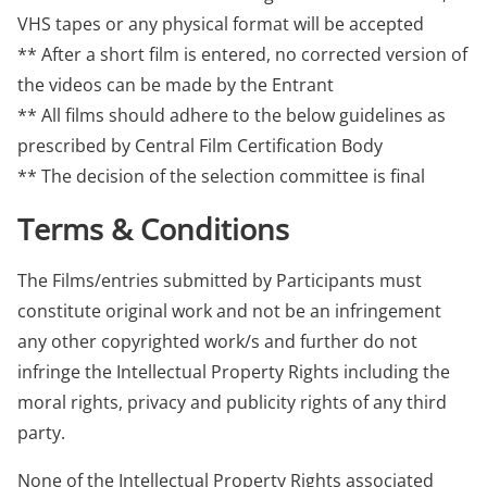
VHS tapes or any physical format will be accepted
** After a short film is entered, no corrected version of
the videos can be made by the Entrant
** All films should adhere to the below guidelines as
prescribed by Central Film Certification Body
** The decision of the selection committee is final
Terms & Conditions
The Films/entries submitted by Participants must
constitute original work and not be an infringement
any other copyrighted work/s and further do not
infringe the Intellectual Property Rights including the
moral rights, privacy and publicity rights of any third
party.
None of the Intellectual Property Rights associated