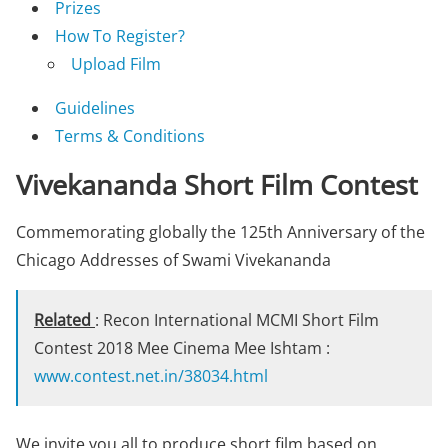
Prizes
How To Register?
Upload Film
Guidelines
Terms & Conditions
Vivekananda Short Film Contest
Commemorating globally the 125th Anniversary of the
Chicago Addresses of Swami Vivekananda
Related
: Recon International MCMI Short Film
Contest 2018 Mee Cinema Mee Ishtam :
www.contest.net.in/38034.html
We invite you all to produce short film based on