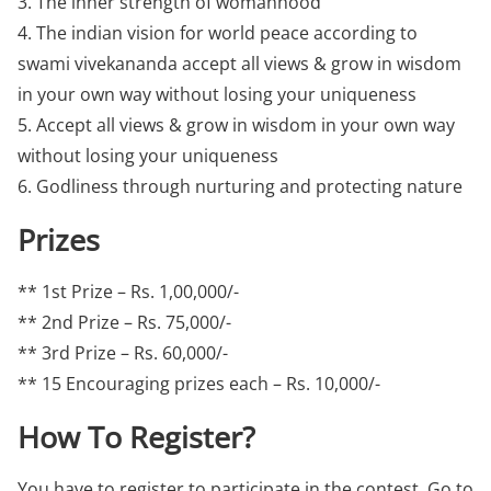
3. The inner strength of womanhood
4. The indian vision for world peace according to
swami vivekananda accept all views & grow in wisdom
in your own way without losing your uniqueness
5. Accept all views & grow in wisdom in your own way
without losing your uniqueness
6. Godliness through nurturing and protecting nature
Prizes
** 1st Prize – Rs. 1,00,000/-
** 2nd Prize – Rs. 75,000/-
** 3rd Prize – Rs. 60,000/-
** 15 Encouraging prizes each – Rs. 10,000/-
How To Register?
You have to register to participate in the contest. Go to