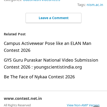
Tags:
nism.ac.in
Leave a Comment
Related Post
Campus Activewear Pose like an ELAN Man
Contest 2026
GYS Guru Puraskar National Video Submission
Contest 2026 : youngscientistindia.org
Be The Face of Nykaa Contest 2026
www.contest.net.in
All Rights Reserved
View Non-AMP Version