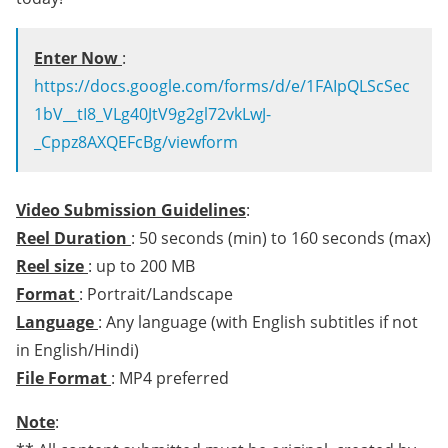
Enter Now
:
https://docs.google.com/forms/d/e/1FAIpQLScSec
1bV__tI8_VLg40JtV9g2gl72vkLwJ-
_Cppz8AXQEFcBg/viewform
Video Submission Guidelines
:
Reel Duration
: 50 seconds (min) to 160 seconds (max)
Reel size
: up to 200 MB
Format
: Portrait/Landscape
Language
: Any language (with English subtitles if not
in English/Hindi)
File Format
: MP4 preferred
Note
: