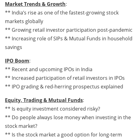
Market Trends & Growth
:
** India’s rise as one of the fastest-growing stock
markets globally
** Growing retail investor participation post-pandemic
** Increasing role of SIPs & Mutual Funds in household
savings
IPO Boom
:
** Recent and upcoming IPOs in India
** Increased participation of retail investors in IPOs
** IPO grading & red-herring prospectus explained
Equity, Trading & Mutual Funds
:
** Is equity investment considered risky?
** Do people always lose money when investing in the
stock market?
** Is the stock market a good option for long-term