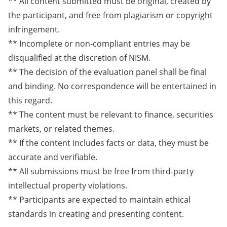
** All content submitted must be original, created by
the participant, and free from plagiarism or copyright
infringement.
** Incomplete or non-compliant entries may be
disqualified at the discretion of NISM.
** The decision of the evaluation panel shall be final
and binding. No correspondence will be entertained in
this regard.
** The content must be relevant to finance, securities
markets, or related themes.
** If the content includes facts or data, they must be
accurate and verifiable.
** All submissions must be free from third-party
intellectual property violations.
** Participants are expected to maintain ethical
standards in creating and presenting content.