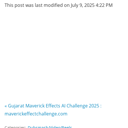
This post was last modified on July 9, 2025 4:22 PM
« Gujarat Maverick Effects AI Challenge 2025 :
maverickeffectchallenge.com
Categories:
Dubsmash/Video/Reels