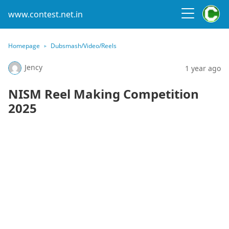
www.contest.net.in
Homepage
Dubsmash/Video/Reels
Jency
1 year ago
NISM Reel Making Competition
2025