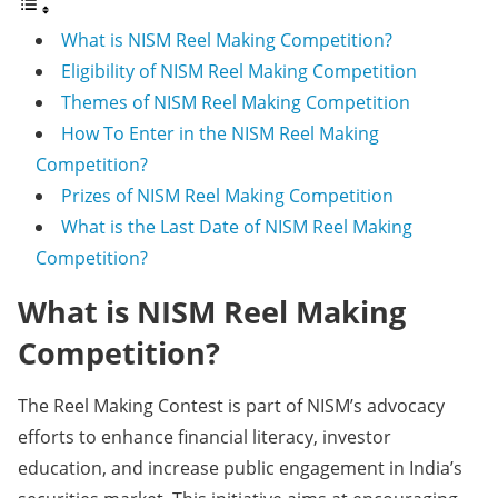
What is NISM Reel Making Competition?
Eligibility of NISM Reel Making Competition
Themes of NISM Reel Making Competition
How To Enter in the NISM Reel Making
Competition?
Prizes of NISM Reel Making Competition
What is the Last Date of NISM Reel Making
Competition?
What is NISM Reel Making
Competition?
The Reel Making Contest is part of NISM’s advocacy
efforts to enhance financial literacy, investor
education, and increase public engagement in India’s