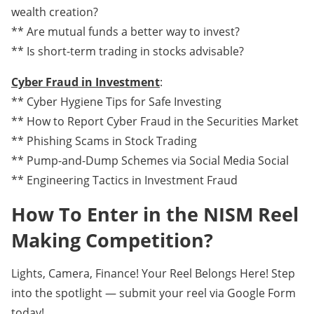
wealth creation?
** Are mutual funds a better way to invest?
** Is short-term trading in stocks advisable?
Cyber Fraud in Investment
:
** Cyber Hygiene Tips for Safe Investing
** How to Report Cyber Fraud in the Securities Market
** Phishing Scams in Stock Trading
** Pump-and-Dump Schemes via Social Media Social
** Engineering Tactics in Investment Fraud
How To Enter in the NISM Reel
Making Competition?
Lights, Camera, Finance! Your Reel Belongs Here! Step
into the spotlight — submit your reel via Google Form
today!