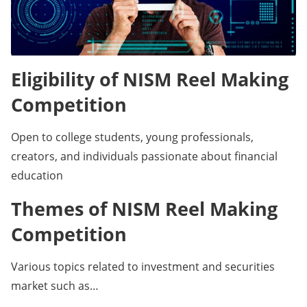
Eligibility of NISM Reel Making
Competition
Open to college students, young professionals,
creators, and individuals passionate about financial
education
Themes of NISM Reel Making
Competition
Various topics related to investment and securities
market such as…