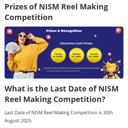
Prizes of NISM Reel Making
Competition
What is the Last Date of NISM
Reel Making Competition?
Last Date of NISM Reel Making Competition is 30th
August 2025.