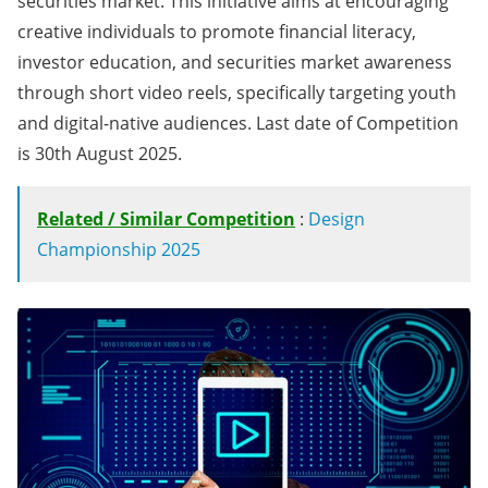
securities market. This initiative aims at encouraging
creative individuals to promote financial literacy,
investor education, and securities market awareness
through short video reels, specifically targeting youth
and digital-native audiences. Last date of Competition
is 30th August 2025.
Related / Similar Competition
:
Design
Championship 2025