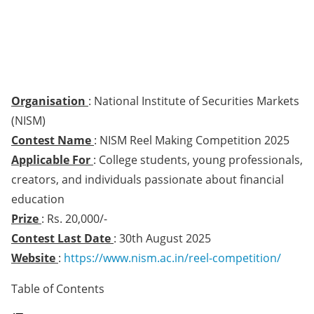
Organisation
: National Institute of Securities Markets
(NISM)
Contest Name
: NISM Reel Making Competition 2025
Applicable For
: College students, young professionals,
creators, and individuals passionate about financial
education
Prize
: Rs. 20,000/-
Contest Last Date
: 30th August 2025
Website
:
https://www.nism.ac.in/reel-competition/
Table of Contents