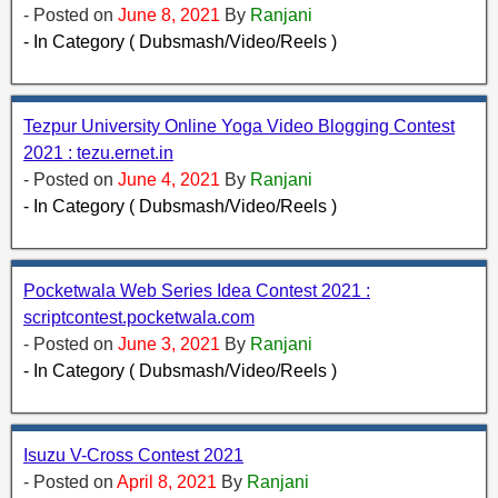
- Posted on
June 8, 2021
By
Ranjani
- In Category ( Dubsmash/Video/Reels )
Tezpur University Online Yoga Video Blogging Contest
2021 : tezu.ernet.in
- Posted on
June 4, 2021
By
Ranjani
- In Category ( Dubsmash/Video/Reels )
Pocketwala Web Series Idea Contest 2021 :
scriptcontest.pocketwala.com
- Posted on
June 3, 2021
By
Ranjani
- In Category ( Dubsmash/Video/Reels )
Isuzu V-Cross Contest 2021
- Posted on
April 8, 2021
By
Ranjani