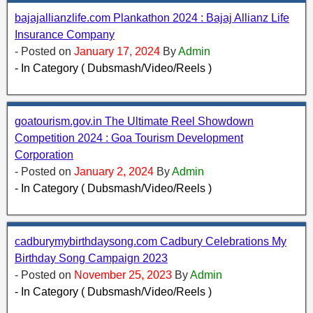
bajajallianzlife.com Plankathon 2024 : Bajaj Allianz Life
Insurance Company
- Posted on
January 17, 2024
By
Admin
- In Category ( Dubsmash/Video/Reels )
goatourism.gov.in The Ultimate Reel Showdown
Competition 2024 : Goa Tourism Development
Corporation
- Posted on
January 2, 2024
By
Admin
- In Category ( Dubsmash/Video/Reels )
cadburymybirthdaysong.com Cadbury Celebrations My
Birthday Song Campaign 2023
- Posted on
November 25, 2023
By
Admin
- In Category ( Dubsmash/Video/Reels )