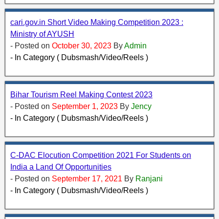
cari.gov.in Short Video Making Competition 2023 :
Ministry of AYUSH
- Posted on
October 30, 2023
By
Admin
- In Category ( Dubsmash/Video/Reels )
Bihar Tourism Reel Making Contest 2023
- Posted on
September 1, 2023
By
Jency
- In Category ( Dubsmash/Video/Reels )
C-DAC Elocution Competition 2021 For Students on
India a Land Of Opportunities
- Posted on
September 17, 2021
By
Ranjani
- In Category ( Dubsmash/Video/Reels )