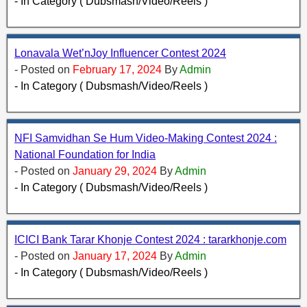
- In Category ( Dubsmash/Video/Reels )
Lonavala Wet’nJoy Influencer Contest 2024
- Posted on
February 17, 2024
By
Admin
- In Category ( Dubsmash/Video/Reels )
NFI Samvidhan Se Hum Video-Making Contest 2024 :
National Foundation for India
- Posted on
January 29, 2024
By
Admin
- In Category ( Dubsmash/Video/Reels )
ICICI Bank Tarar Khonje Contest 2024 : tararkhonje.com
- Posted on
January 17, 2024
By
Admin
- In Category ( Dubsmash/Video/Reels )