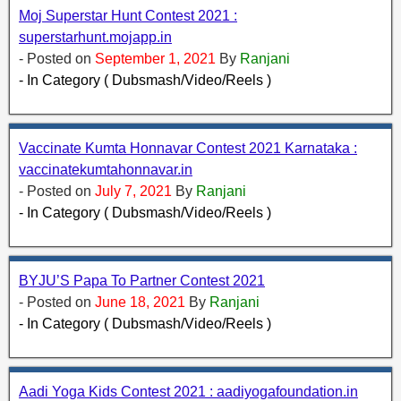
Moj Superstar Hunt Contest 2021 :
superstarhunt.mojapp.in
- Posted on
September 1, 2021
By
Ranjani
- In Category ( Dubsmash/Video/Reels )
Vaccinate Kumta Honnavar Contest 2021 Karnataka :
vaccinatekumtahonnavar.in
- Posted on
July 7, 2021
By
Ranjani
- In Category ( Dubsmash/Video/Reels )
BYJU’S Papa To Partner Contest 2021
- Posted on
June 18, 2021
By
Ranjani
- In Category ( Dubsmash/Video/Reels )
Aadi Yoga Kids Contest 2021 : aadiyogafoundation.in