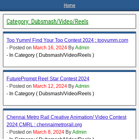
Home
Category:
Dubsmash/Video/Reels
Too Yumm! Find Your Too Contest 2024 : tooyumm.com
- Posted on
March 16, 2024
By
Admin
- In Category ( Dubsmash/Video/Reels )
FuturePrompt Reel Star Contest 2024
- Posted on
March 12, 2024
By
Admin
- In Category ( Dubsmash/Video/Reels )
Chennai Metro Rail Creative Animation/ Video Contest
2024 CMRL : chennaimetrorail.org
- Posted on
March 8, 2024
By
Admin