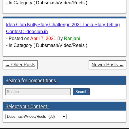
- In Category ( Dubsmash/Video/Reels )
Idea Club KuttyStory Challenge 2021 India Story Telling
Contest : ideaclub.in
- Posted on
April 7, 2021
By
Ranjani
- In Category ( Dubsmash/Video/Reels )
← Older Posts
Newer Posts →
Search for competitions :
Select your Contest :